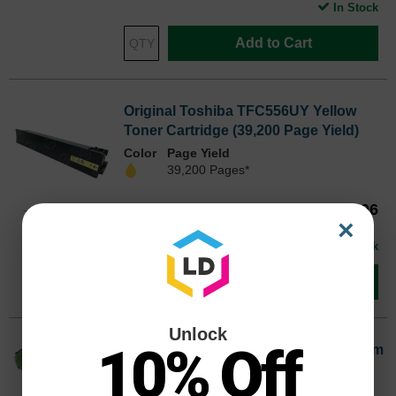
In Stock
Add to Cart
Original Toshiba TFC556UY Yellow
Toner Cartridge (39,200 Page Yield)
Color
Page Yield
39,200 Pages*
Our Price
$310.06
TFC556UYOEM
×
Avg Price Per Cartridge: $310.06
In Stock
Add to Cart
Unlock
10% Off
Original Toshiba ODFC556 Black Drum
Cartridge (480,000 Page Yield)
Page Yield