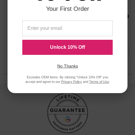
480000 Pages*
Your First Order
Our Price
$119.99
ODFC556OEM
Avg Price Per Cartridge: $119.99
Backordered
Notify me when product is in stock:
Unlock 10% Off
Submit
No Thanks
Excludes OEM Items. By clicking "Unlock 10% Off" you
accept and agree to our
Privacy Policy
and
Terms of Use
.