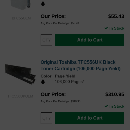
Our Price
$55.43
TBFC55OEM
Avg Price Per Cartridge: $55.43
In Stock
Add to Cart
Original Toshiba TFC556UK Black
Toner Cartridge (106,000 Page Yield)
Color
Page Yield
106,000 Pages*
Our Price
$310.95
TFC556UKOEM
Avg Price Per Cartridge: $310.95
In Stock
Add to Cart