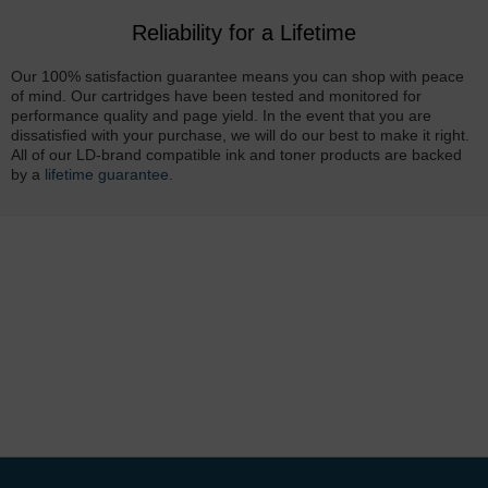
Reliability for a Lifetime
Our 100% satisfaction guarantee means you can shop with peace
of mind. Our cartridges have been tested and monitored for
performance quality and page yield. In the event that you are
dissatisfied with your purchase, we will do our best to make it right.
All of our LD-brand compatible ink and toner products are backed
by a
lifetime guarantee
.