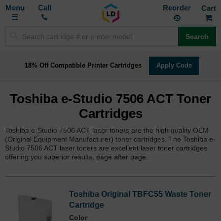
Toggle
M
Call
Reorder
Nav
Search
18% Off Compatible Printer Cartridges
Apply Code
Toshiba e-Studio 7506 ACT Toner
Cartridges
Toshiba e-Studio 7506 ACT laser toners are the high quality OEM
(Original Equipment Manufacturer) toner cartridges. The Toshiba e-
Studio 7506 ACT laser toners are excellent laser toner cartridges
offering you superior results, page after page.
Toshiba Original TBFC55 Waste Toner
Cartridge
Color