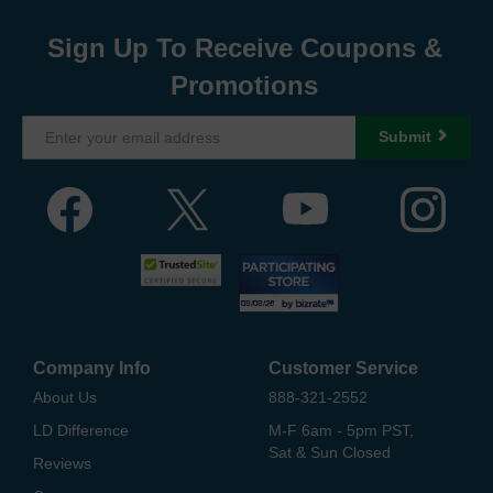
Sign Up To Receive Coupons &
Promotions
Submit
Company Info
Customer Service
About Us
888-321-2552
LD Difference
M-F 6am - 5pm PST,
Sat & Sun Closed
Reviews