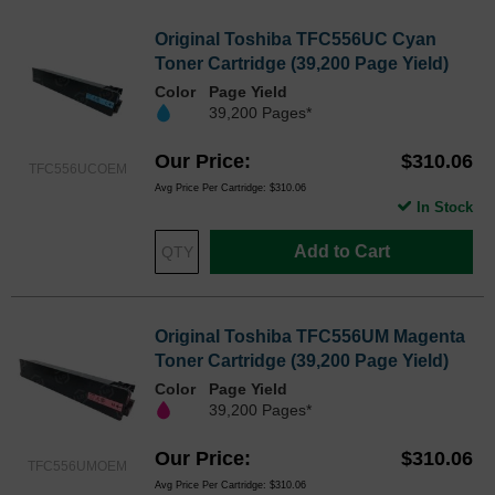
Original Toshiba TFC556UC Cyan
Toner Cartridge (39,200 Page Yield)
Color
Page Yield
39,200 Pages*
Our Price
$310.06
TFC556UCOEM
Avg Price Per Cartridge: $310.06
In Stock
Add to Cart
Original Toshiba TFC556UM Magenta
Toner Cartridge (39,200 Page Yield)
Color
Page Yield
39,200 Pages*
Our Price
$310.06
TFC556UMOEM
Avg Price Per Cartridge: $310.06