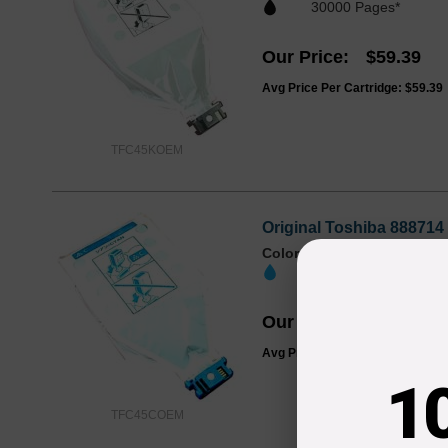
30000 Pages*
Our Price
$59.39
Avg Price Per Cartridge: $59.39
TFC45KOEM
Original Toshiba 888714
Color
Page Yield
30000 Pages*
Our Price
$150.47
Avg Price Per Cartridge: $150.4
1
TFC45COEM