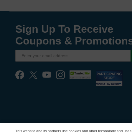
Sign Up To Receive
Coupons & Promotion
This website and its partners use cookies and other technology and uses 