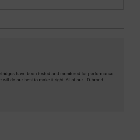
rtridges have been tested and monitored for performance
 will do our best to make it right. All of our LD-brand