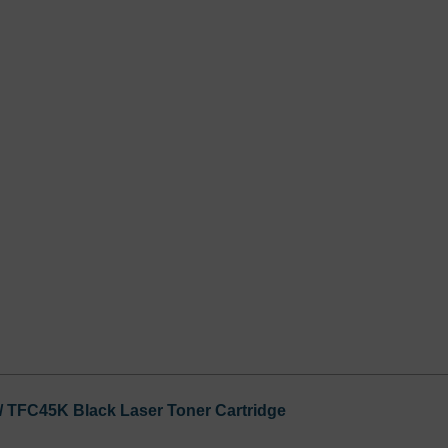
 / TFC45K Black Laser Toner Cartridge