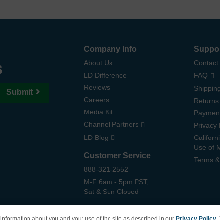
Company Info
Suppo
s
About Us
Contact
LD Difference
FAQ
Reviews
Shipping
Submit
Careers
Returns
Media Kit
Paymen
Channel Partners
Privacy 
LD Blog
Californ
Use of 
Customer Service
Terms &
888-321-2552
M-F 6am - 5pm PST,
Sat & Sun Closed
information about you and your use of the site as described in our
Privacy Policy
.