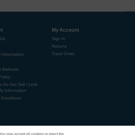
rt
My Account
 Us
Sign In
Returns
Track Order
 Information
t Methods
Policy
ia Do Not Sell / Limit
My Information
 Conditions
 You may accept all cookies or reject the