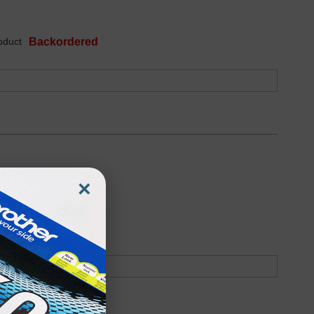
oduct
Backordered
×
oduct
Backordered