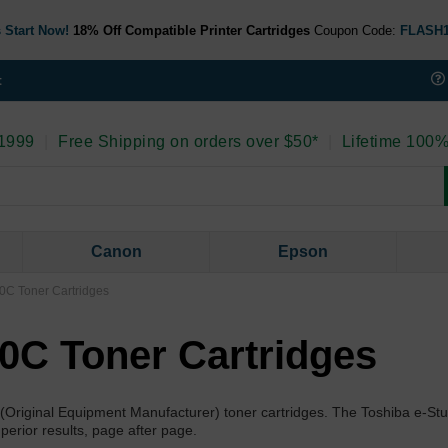
 Start Now!
18% Off Compatible Printer Cartridges
Coupon Code:
FLASH
t
 1999
|
Free Shipping on orders over $50*
|
Lifetime 100%
Canon
Epson
0C Toner Cartridges
00C Toner Cartridges
 (Original Equipment Manufacturer) toner cartridges. The Toshiba e-St
uperior results, page after page.