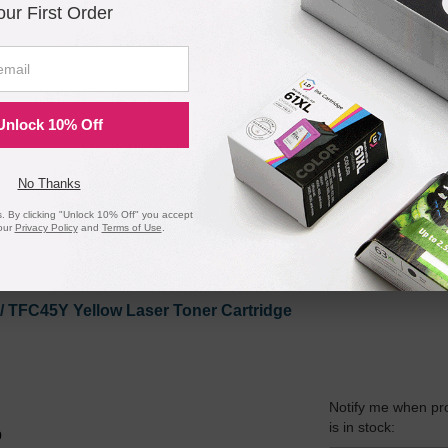
our First Order
 / TFC45M Magenta Laser Toner Cartridge
Unlock 10% Off
Notify me when pr
is in stock:
7
No Thanks
 By clicking "Unlock 10% Off" you accept
our
Privacy Policy
and
Terms of Use
.
Submit
 / TFC45Y Yellow Laser Toner Cartridge
Notify me when pr
is in stock:
9