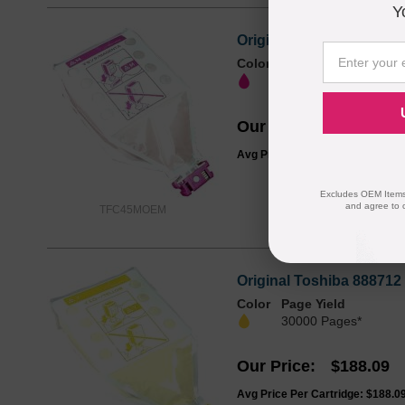
Y
Original Toshiba 888713
Color
Page Yield
30000 Pages*
Our Price
$150.47
Avg Price Per Cartridge: $150.4
Excludes OEM Items.
and agree to 
TFC45MOEM
Original Toshiba 888712
Color
Page Yield
30000 Pages*
Our Price
$188.09
Avg Price Per Cartridge: $188.0