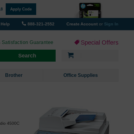
18
Apply Code
Help
888-321-2552
Create Account
or
Sign In
Special Offers
 Satisfaction Guarantee
My Cart
Search
Brother
Office Supplies
udio 4500C