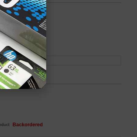
oduct
Backordered
oduct
Backordered