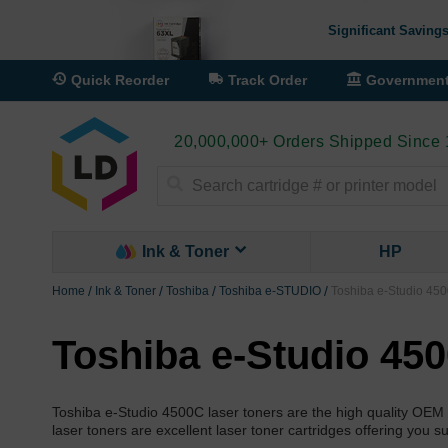
Significant Savings
Quick Reorder
Track Order
Governmen
20,000,000+ Orders Shipped Since
Search
Ink & Toner
HP
Home
Ink & Toner
Toshiba
Toshiba e-STUDIO
Toshiba e-Studio 450
Toshiba e-Studio 45
Toshiba e-Studio 4500C laser toners are the high quality OEM
laser toners are excellent laser toner cartridges offering you s