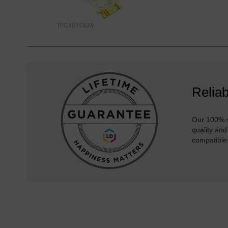
TFC45YOEM
Reliab
Our 100% s
quality and
compatible