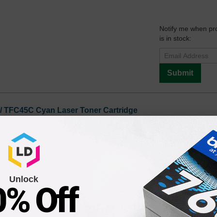
Notify me when pr
is in stock:
Submit
 / TFC45C Cyan Laser Toner Cartridge
Notify me when pr
is in stock:
7
Unlock
0% Off
Submit