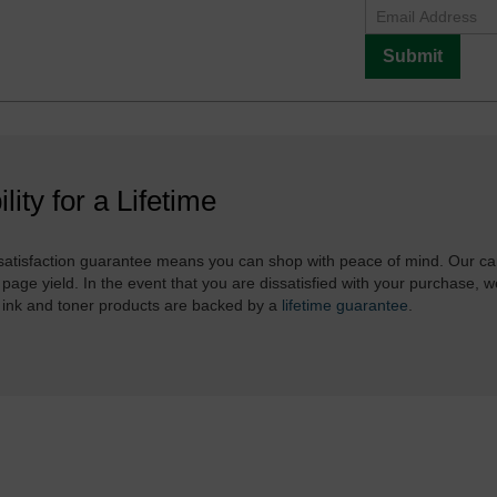
Submit
ility for a Lifetime
atisfaction guarantee means you can shop with peace of mind. Our ca
 page yield. In the event that you are dissatisfied with your purchase, we
 ink and toner products are backed by a
lifetime guarantee
.