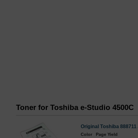
Toner for Toshiba e-Studio 4500C
Original Toshiba 888711
Color
Page Yield