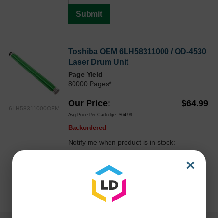
Submit
Toshiba OEM 6LH58311000 / OD-4530
Laser Drum Unit
Page Yield
80000 Pages*
Our Price
$64.99
6LH58311000OEM
Avg Price Per Cartridge: $64.99
Backordered
Notify me when product is in stock:
×
Submit