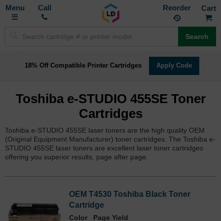
Toggle
M
Call
Reorder
Nav
Search
18% Off Compatible Printer Cartridges
Apply Code
Toshiba e-STUDIO 455SE Toner
Cartridges
Toshiba e-STUDIO 455SE laser toners are the high quality OEM
(Original Equipment Manufacturer) toner cartridges. The Toshiba e-
STUDIO 455SE laser toners are excellent laser toner cartridges
offering you superior results, page after page.
OEM T4530 Toshiba Black Toner
Cartridge
Color
Page Yield