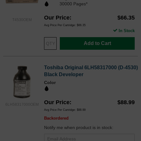
30000 Pages*
Our Price
$66.35
T4530OEM
Avg Price Per Cartridge: $66.35
In Stock
Add to Cart
Toshiba Original 6LH58317000 (D-4530)
Black Developer
Color
Our Price
$88.99
6LH58317000OEM
Avg Price Per Cartridge: $88.99
Backordered
Notify me when product is in stock: