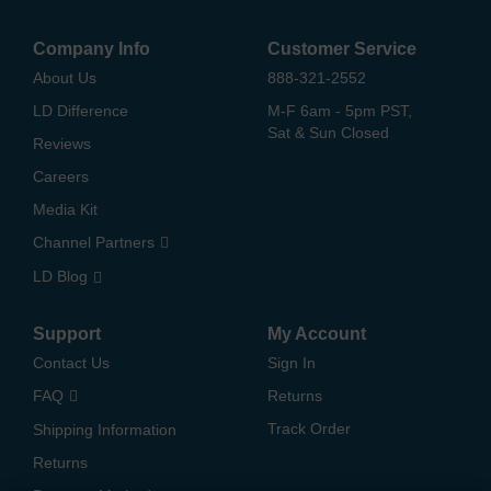
Company Info
Customer Service
About Us
888-321-2552
LD Difference
M-F 6am - 5pm PST,
Sat & Sun Closed
Reviews
Careers
Media Kit
Channel Partners
LD Blog
Support
My Account
Contact Us
Sign In
FAQ
Returns
Track Order
Shipping Information
Returns