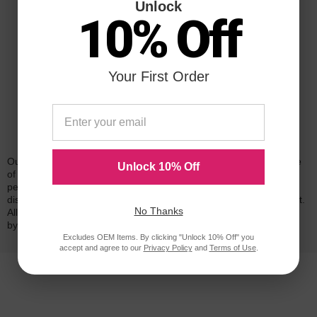
Unlock
10% Off
Your First Order
Reliability for a Lifetime
Our 100% satisfaction guarantee means you can shop with peace
Unlock 10% Off
of mind. Our cartridges have been tested and monitored for
performance quality and page yield. In the event that you are
dissatisfied with your purchase, we will do our best to make it right.
No Thanks
All of our LD-brand compatible ink and toner products are backed
by a
lifetime guarantee
.
Excludes OEM Items. By clicking "Unlock 10% Off" you
accept and agree to our
Privacy Policy
and
Terms of Use
.