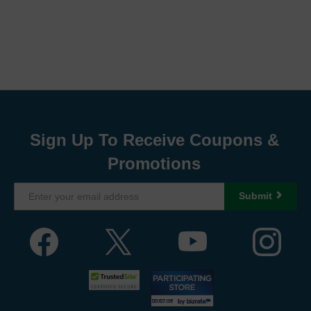
Sign Up To Receive Coupons &
Promotions
Submit