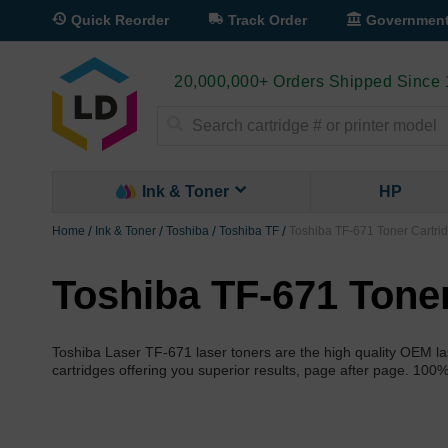
Quick Reorder
Track Order
Governmen
20,000,000+ Orders Shipped Since
Search
Ink & Toner
HP
Home
Ink & Toner
Toshiba
Toshiba TF
Toshiba TF-671 Toner Cartri
Toshiba TF-671 Tone
Toshiba Laser TF-671 laser toners are the high quality OEM las
cartridges offering you superior results, page after page. 100