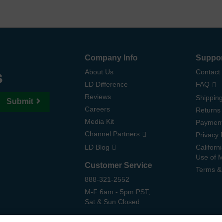
Company Info
Suppo
s
About Us
Contact
LD Difference
FAQ
Reviews
Shipping
Submit
Careers
Returns
Media Kit
Paymen
Channel Partners
Privacy 
LD Blog
Californ
Use of 
Customer Service
Terms &
888-321-2552
M-F 6am - 5pm PST,
Sat & Sun Closed