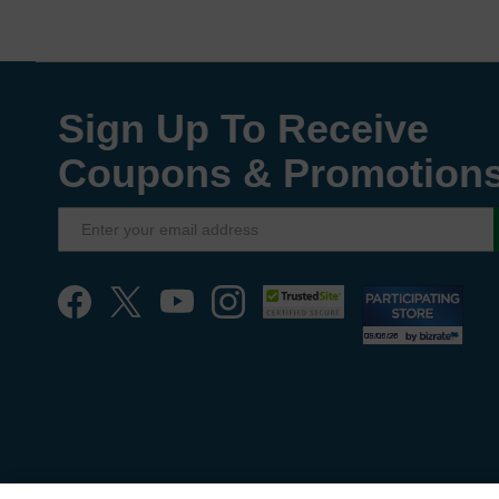
Sign Up To Receive
Coupons & Promotion