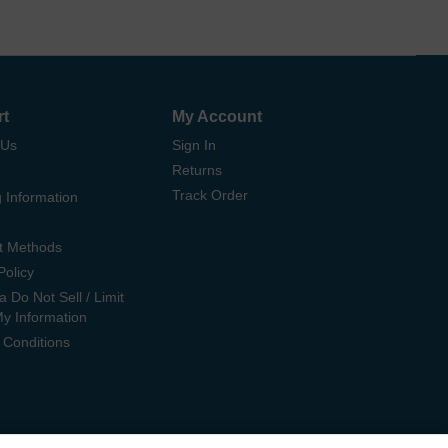
rt
My Account
 Us
Sign In
Returns
Track Order
 Information
t Methods
Policy
ia Do Not Sell / Limit
My Information
 Conditions