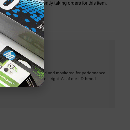
We are not currently taking orders for this item.
rtridges have been tested and monitored for performance
 will do our best to make it right. All of our LD-brand