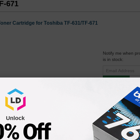
TF-671
ner Cartridge for Toshiba TF-631/TF-671
Notify me when pr
is in stock:
Submit
 Laser Toner Cartridge for the TF-631 & TF-671 Printers
Unlock
0% Off