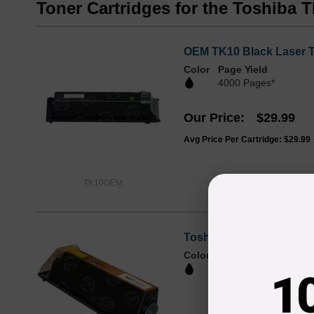
Toner Cartridges for the Toshiba 
OEM TK10 Black Laser To
Color
Page Yield
4000 Pages*
Our Price
$29.99
Avg Price Per Cartridge: $29.99
TK10OEM
Toshiba Compatible TK10
Color
Page Yield
4,000 Pages*
1