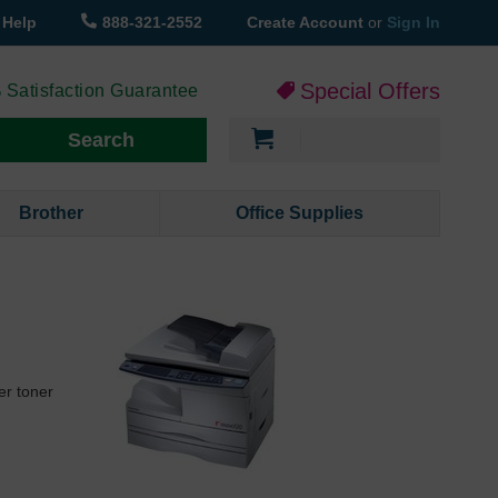
Help
888-321-2552
Create Account
or
Sign In
Special Offers
 Satisfaction Guarantee
My Cart
Search
Brother
Office Supplies
er toner