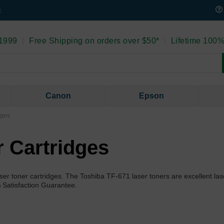
t
 1999
|
Free Shipping on orders over $50*
|
Lifetime 100%
Canon
Epson
dges
r Cartridges
er toner cartridges. The Toshiba TF-671 laser toners are excellent las
% Satisfaction Guarantee.