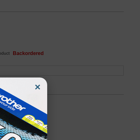
oduct
Backordered
×
Discontinued