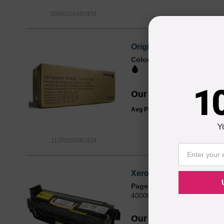
006R01046OEM
Original Xerox® 113R00
Color
Page Yield
200000 Pages*
1
Our Price
$264.32
Avg Price Per Cartridge: $264.3
Y
113R00608OEM
Xerox OEM 109R00752 /
Page Yield
400000 Pages*
Our Price
$366.29