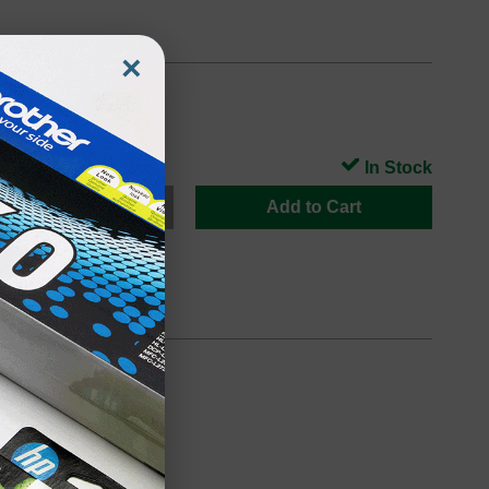
×
In Stock
Add to Cart
oduct
Backordered