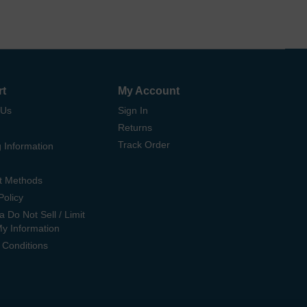
rt
My Account
 Us
Sign In
Returns
Track Order
 Information
t Methods
Policy
ia Do Not Sell / Limit
My Information
 Conditions