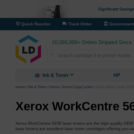
Significant Savings
Quick Reorder
Track Order
Governmen
20,000,000+ Orders Shipped Since
Search
Ink & Toner
HP
Home
Ink & Toner
Xerox
Xerox CopyCentre
Xerox WorkCentre 5638
Xerox WorkCentre 56
Xerox WorkCentre 5638 laser toners are the high quality OEM
laser toners are excellent laser toner cartridges offering you s