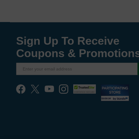
Sign Up To Receive
Coupons & Promotion