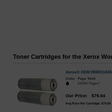
Toner Cartridges for the Xerox Wo
Xerox® OEM 006R01046 (
Color
Page Yield
64000 Pages*
Our Price
$79.94
Avg Price Per Cartridge: $79.94