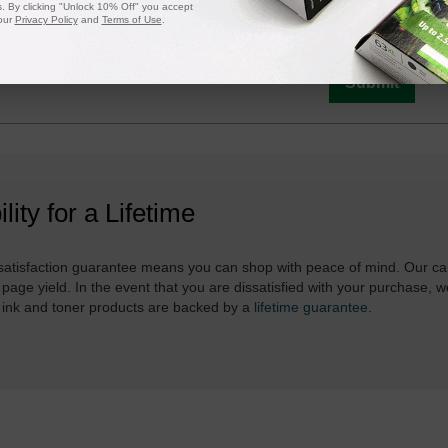
 By clicking "Unlock 10% Off" you accept
is in stock:
9
our
Privacy Policy
and
Terms of Use
.
Submit
ility for a Lifetime
atisfaction guarantee means you can shop with peace of mind. Our ca
 page yield. In the event that you are dissatisfied with your purchase, we
 ink and toner products are backed by a
lifetime guarantee
.