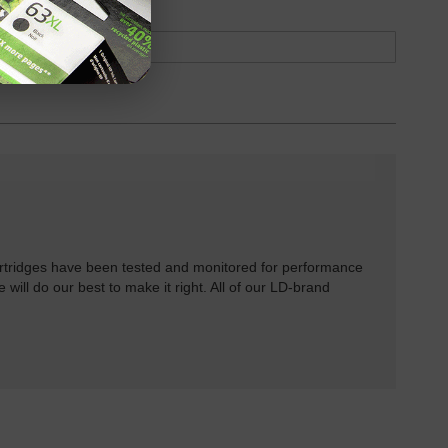
rtridges have been tested and monitored for performance
 will do our best to make it right. All of our LD-brand