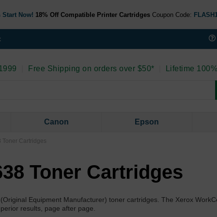
 Start Now!
18% Off Compatible Printer Cartridges
Coupon Code:
FLASH
t
 1999
|
Free Shipping on orders over $50*
|
Lifetime 100%
Canon
Epson
 Toner Cartridges
38 Toner Cartridges
 (Original Equipment Manufacturer) toner cartridges. The Xerox Work
uperior results, page after page.