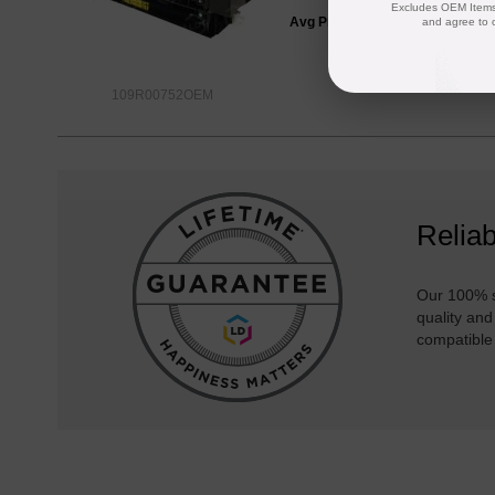
Excludes OEM Items.
Avg Price Per Cartridge: $366.2
and agree to 
109R00752OEM
Reliab
Our 100% s
quality and
compatible