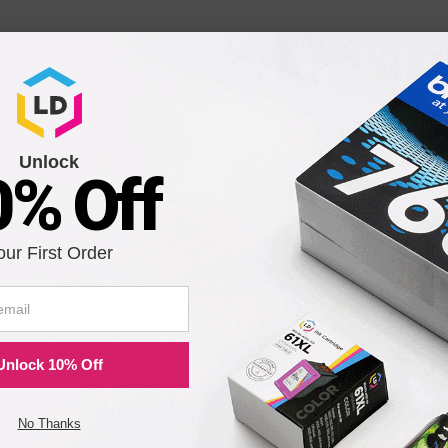
608 Drum Cartridge
Unlock
0% Off
2
our First Order
 109R752 Fuser Module
Unlock 10% Off
No Thanks
Notify me when pr