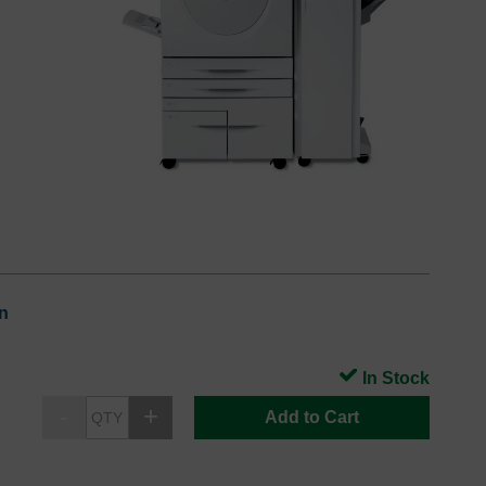
n
In Stock
Add to Cart