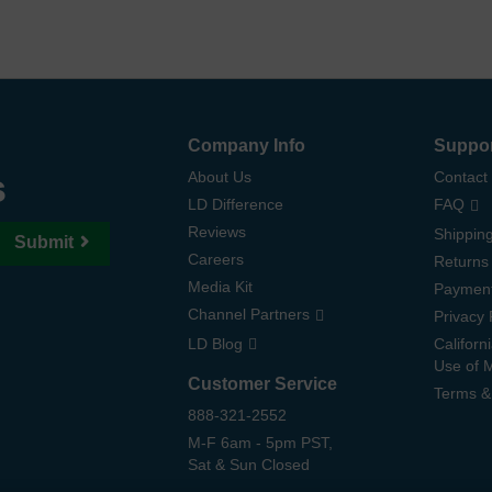
Company Info
Suppo
s
About Us
Contact
LD Difference
FAQ
Reviews
Shipping
Submit
Careers
Returns
Media Kit
Paymen
Channel Partners
Privacy 
LD Blog
Californ
Use of 
Customer Service
Terms &
888-321-2552
M-F 6am - 5pm PST,
Sat & Sun Closed