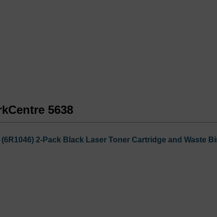
rkCentre 5638
6R1046) 2-Pack Black Laser Toner Cartridge and Waste Bi