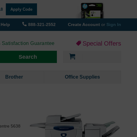
18
Apply Code
Help
888-321-2552
Create Account
or
Sign In
Special Offers
 Satisfaction Guarantee
My Cart
Search
Brother
Office Supplies
Centre 5638