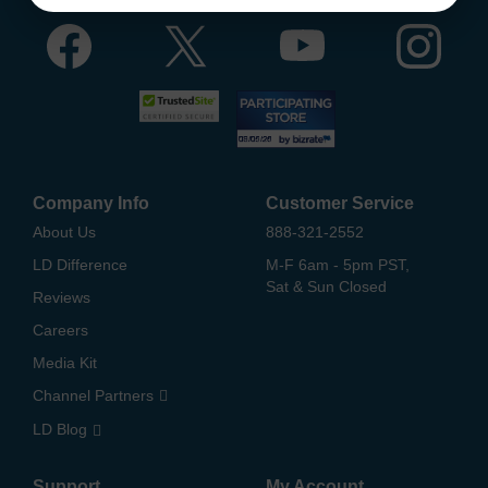
Company Info
Customer Service
About Us
888-321-2552
LD Difference
M-F 6am - 5pm PST,
Sat & Sun Closed
Reviews
Careers
Media Kit
Channel Partners
LD Blog
Support
My Account