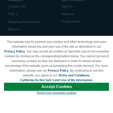
Contact Us
Sign In
FAQ
Returns
Track Order
Shipping Information
Returns
Payment Methods
This website and its partners use cookies and other technology and uses
Privacy Policy
information about you and your use of the site as described in our
Privacy Policy
. You may accept all cookies or reject the use of non-essential
California Do Not Sell /
cookies by clicking on the corresponding button below. You cannot opt out of
Limit Use of My Information
necessary cookies as they are deployed in order to ensure proper
Terms & Conditions
functioning of the website (such as prompting this cookie banner). For more
information, please see our
Privacy Policy
. By continuing to use this
website, you agree to our
Terms and Conditions
.
California Do Not Sell / Limit Use of My Information.
© Copyright 1998-2026 | Brand names and logos are trademarks of their respective
Accept Cookies
owners and are not affiliated with LDProducts.com.
Reject non-essential cookies