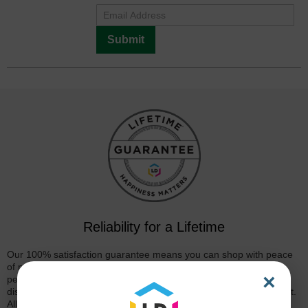
Submit
Reliability for a Lifetime
Our 100% satisfaction guarantee means you can shop with peace
of mind. Our cartridges have been tested and monitored for
×
performance quality and page yield. In the event that you are
dissatisfied with your purchase, we will do our best to make it right.
All of our LD-brand compatible ink and toner products are backed