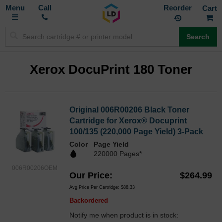
Toggle
M
Call
Reorder
Nav
Search
Xerox DocuPrint 180 Toner
Original 006R00206 Black Toner
Cartridge for Xerox® Docuprint
100/135 (220,000 Page Yield) 3-Pack
Color
Page Yield
220000 Pages*
006R00206OEM
Our Price
$264.99
Avg Price Per Cartridge: $88.33
Backordered
Notify me when product is in stock: