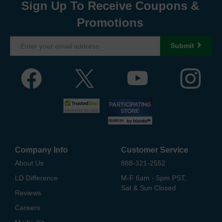
Sign Up To Receive Coupons &
Promotions
Submit
Company Info
Customer Service
About Us
888-321-2552
LD Difference
M-F 6am - 5pm PST,
Sat & Sun Closed
Reviews
Careers