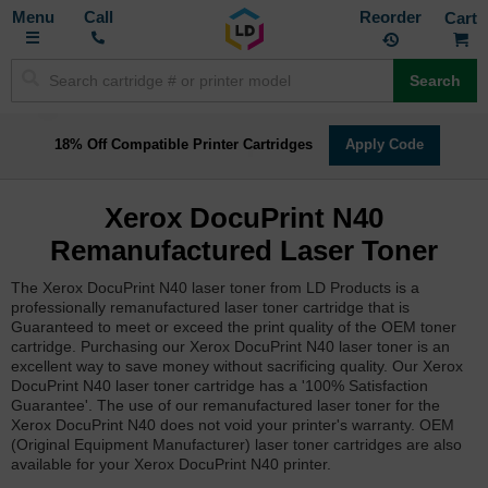
Toggle
M
Call
Reorder
Nav
Search
18% Off Compatible Printer Cartridges
Apply Code
Xerox DocuPrint N40
Remanufactured Laser Toner
The Xerox DocuPrint N40 laser toner from LD Products is a
professionally remanufactured laser toner cartridge that is
Guaranteed to meet or exceed the print quality of the OEM toner
cartridge. Purchasing our Xerox DocuPrint N40 laser toner is an
excellent way to save money without sacrificing quality. Our Xerox
DocuPrint N40 laser toner cartridge has a '100% Satisfaction
Guarantee'. The use of our remanufactured laser toner for the
Xerox DocuPrint N40 does not void your printer's warranty. OEM
(Original Equipment Manufacturer) laser toner cartridges are also
available for your Xerox DocuPrint N40 printer.