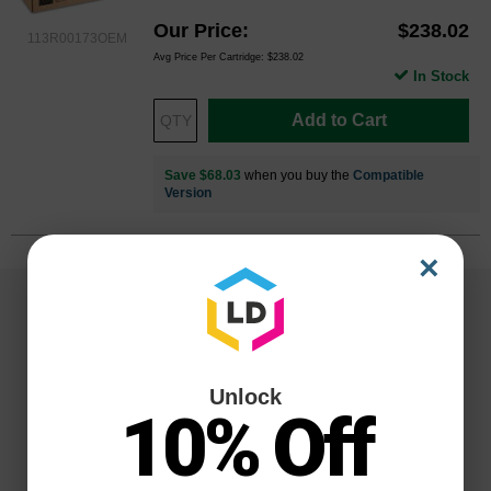
Our Price
$238.02
113R00173OEM
Avg Price Per Cartridge: $238.02
In Stock
Add to Cart
Save $68.03
when you buy the
Compatible
Version
×
Unlock
10% Off
Reliability for a Lifetime