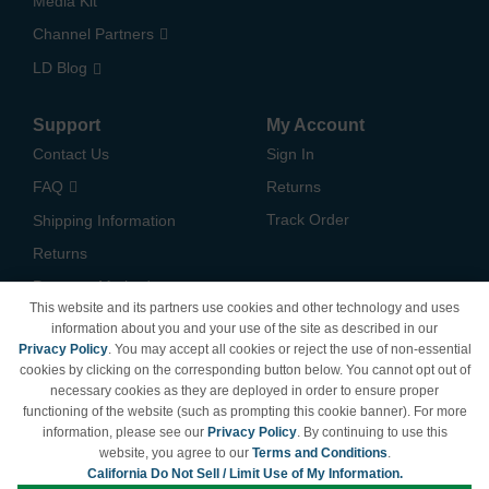
Media Kit
Channel Partners
LD Blog
Support
My Account
Contact Us
Sign In
FAQ
Returns
Track Order
Shipping Information
Returns
Payment Methods
This website and its partners use cookies and other technology and uses
Privacy Policy
information about you and your use of the site as described in our
Privacy Policy
. You may accept all cookies or reject the use of non-essential
California Do Not Sell /
cookies by clicking on the corresponding button below. You cannot opt out of
Limit Use of My Information
necessary cookies as they are deployed in order to ensure proper
Terms & Conditions
functioning of the website (such as prompting this cookie banner). For more
information, please see our
Privacy Policy
. By continuing to use this
website, you agree to our
Terms and Conditions
.
California Do Not Sell / Limit Use of My Information.