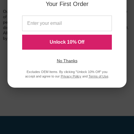
Your First Order
Our 100% satisfaction guarantee means you can shop with peace
of mind. Our cartridges have been tested and monitored for
performance quality and page yield. In the event that you are
dissatisfied with your purchase, we will do our best to make it right.
All of our LD-brand compatible ink and toner products are backed
by a
lifetime guarantee
.
Unlock 10% Off
No Thanks
Excludes OEM Items. By clicking "Unlock 10% Off" you
accept and agree to our
Privacy Policy
and
Terms of Use
.