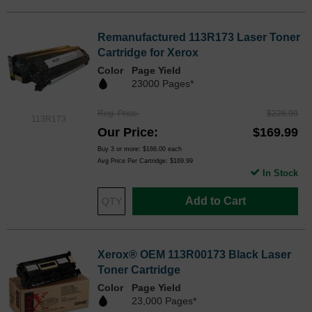
Remanufactured 113R173 Laser Toner
Cartridge for Xerox
Color
Page Yield
23000 Pages*
Reg. Price
$226.99
113R173
Our Price
$169.99
Buy 3 or more:
$166.00
each
Avg Price Per Cartridge: $169.99
In Stock
Add to Cart
Xerox® OEM 113R00173 Black Laser
Toner Cartridge
Color
Page Yield
23,000 Pages*