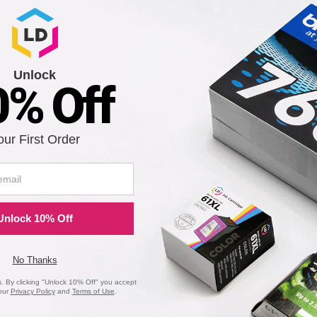
Notify me when pr
is in stock:
4
Unlock
0% Off
Submit
our First Order
 FaxCentre 2121 Laser Drum Unit
Unlock 10% Off
Notify me when pr
is in stock:
0
No Thanks
 By clicking "Unlock 10% Off" you accept
our
Privacy Policy
and
Terms of Use
.
Submit