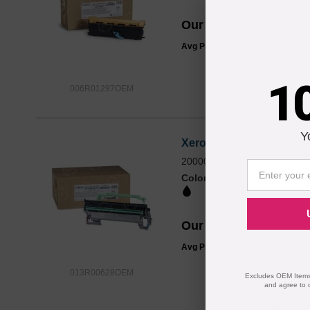
Our Price
$105.74
Avg Price Per Cartridge: $105.7
1
006R01297OEM
Y
Xerox® OEM 013R00628 /
20000 - 1 Each
Color
Page Yield
20000 Pages*
Our Price
$120.30
Avg Price Per Cartridge: $120.3
013R00628OEM
Excludes OEM Items.
and agree to 