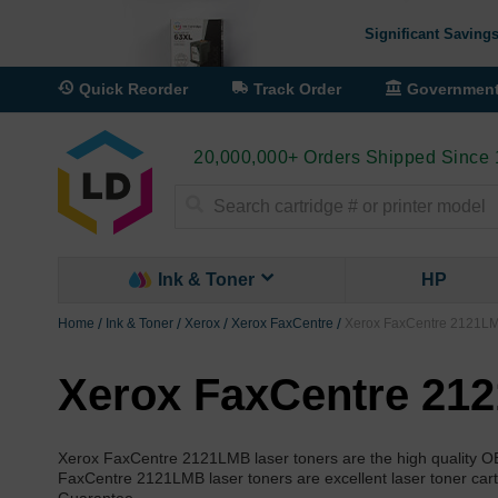
Significant Savings
Quick Reorder
Track Order
Governmen
20,000,000+ Orders Shipped Since
Search
Ink & Toner
HP
Home
Ink & Toner
Xerox
Xerox FaxCentre
Xerox FaxCentre 2121LM
Xerox FaxCentre 212
Xerox FaxCentre 2121LMB laser toners are the high quality 
FaxCentre 2121LMB laser toners are excellent laser toner cartr