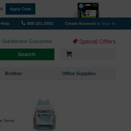
18
Apply Code
Help
888-321-2552
Create Account
or
Sign In
Special Offers
 Satisfaction Guarantee
My Cart
Search
Brother
Office Supplies
he Xerox
n