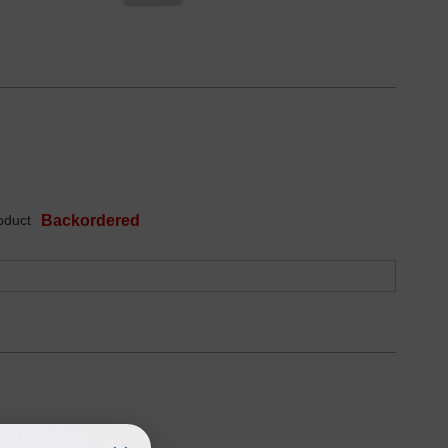
oduct
Backordered