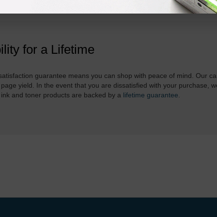
ility for a Lifetime
atisfaction guarantee means you can shop with peace of mind. Our ca
 page yield. In the event that you are dissatisfied with your purchase, we
 ink and toner products are backed by a
lifetime guarantee
.