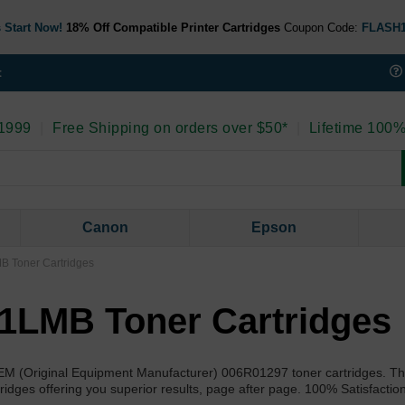
 Start Now!
18% Off Compatible Printer Cartridges
Coupon Code:
FLASH
t
 1999
|
Free Shipping on orders over $50*
|
Lifetime 100%
Canon
Epson
B Toner Cartridges
1LMB Toner Cartridges
OEM (Original Equipment Manufacturer) 006R01297 toner cartridges. T
idges offering you superior results, page after page. 100% Satisfactio