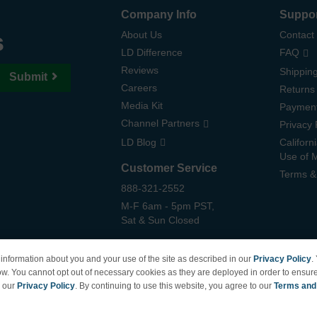
Company Info
Suppo
s
About Us
Contact
LD Difference
FAQ
Reviews
Shipping
Submit
Careers
Returns
Media Kit
Paymen
Channel Partners
Privacy 
LD Blog
Californ
Use of 
Customer Service
Terms &
888-321-2552
M-F 6am - 5pm PST,
Sat & Sun Closed
information about you and your use of the site as described in our
Privacy Policy
.
ow. You cannot opt out of necessary cookies as they are deployed in order to ensure
e our
Privacy Policy
. By continuing to use this website, you agree to our
Terms and
6 | Brand names and logos are trademarks of their respective owners and are not affiliate