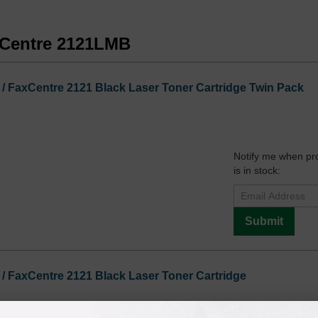
axCentre 2121LMB
 FaxCentre 2121 Black Laser Toner Cartridge Twin Pack
Notify me when pr
is in stock:
Submit
 FaxCentre 2121 Black Laser Toner Cartridge