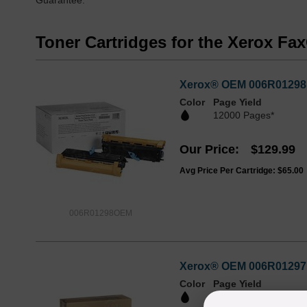
Guarantee.
Toner Cartridges for the Xerox F
Xerox® OEM 006R01298 /
Color
Page Yield
12000 Pages*
Our Price
$129.99
Avg Price Per Cartridge: $65.00
006R01298OEM
Xerox® OEM 006R01297 /
Color
Page Yield
6000 Pages*