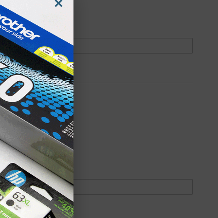
×
oduct
Backordered
oduct
Backordered