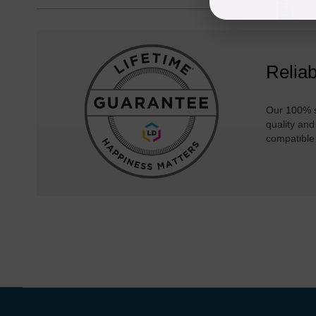
Reliab
Our 100% s
quality and
compatible