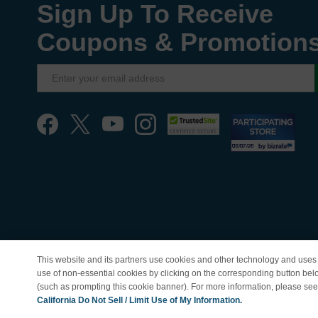
Sign Up To Receive
Coupons & Promotion
This website and its partners use cookies and other technology and uses 
use of non-essential cookies by clicking on the corresponding button bel
(such as prompting this cookie banner). For more information, please se
© Copyright 1998-202
California Do Not Sell / Limit Use of My Information.