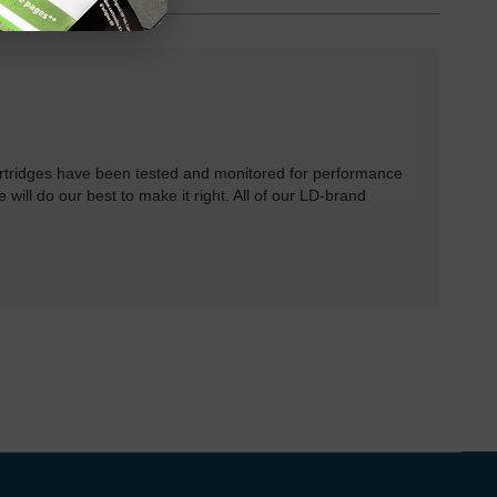
rtridges have been tested and monitored for performance
 will do our best to make it right. All of our LD-brand