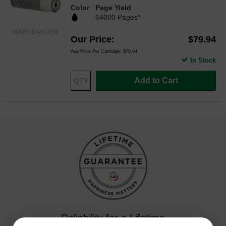
Color
Page Yield
64000 Pages*
006R01046OEM
Our Price
$79.94
Avg Price Per Cartridge: $79.94
In Stock
Add to Cart
Reliability for a Lifetime