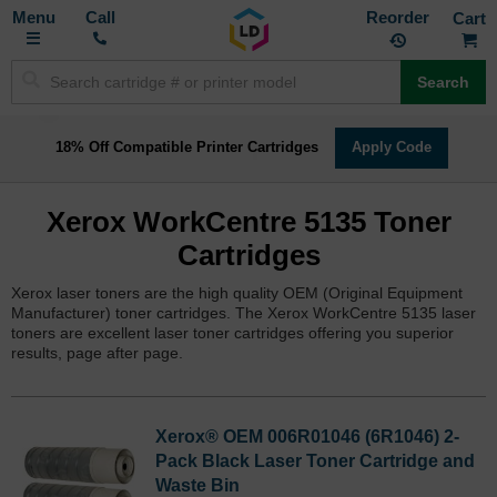
Toggle
M
Call
Reorder
Nav
Search
18% Off Compatible Printer Cartridges
Apply Code
Xerox WorkCentre 5135 Toner
Cartridges
Xerox laser toners are the high quality OEM (Original Equipment
Manufacturer) toner cartridges. The Xerox WorkCentre 5135 laser
toners are excellent laser toner cartridges offering you superior
results, page after page.
Xerox® OEM 006R01046 (6R1046) 2-
Pack Black Laser Toner Cartridge and
Waste Bin