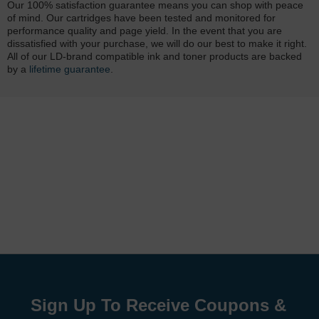
Our 100% satisfaction guarantee means you can shop with peace
of mind. Our cartridges have been tested and monitored for
performance quality and page yield. In the event that you are
dissatisfied with your purchase, we will do our best to make it right.
All of our LD-brand compatible ink and toner products are backed
by a
lifetime guarantee
.
Sign Up To Receive Coupons &