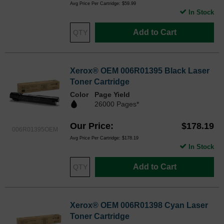
Avg Price Per Cartridge: $59.99
In Stock
Add to Cart
Xerox® OEM 006R01395 Black Laser
Toner Cartridge
Color
Page Yield
26000 Pages*
Our Price
$178.19
006R01395OEM
Avg Price Per Cartridge: $178.19
In Stock
Add to Cart
Xerox® OEM 006R01398 Cyan Laser
Toner Cartridge