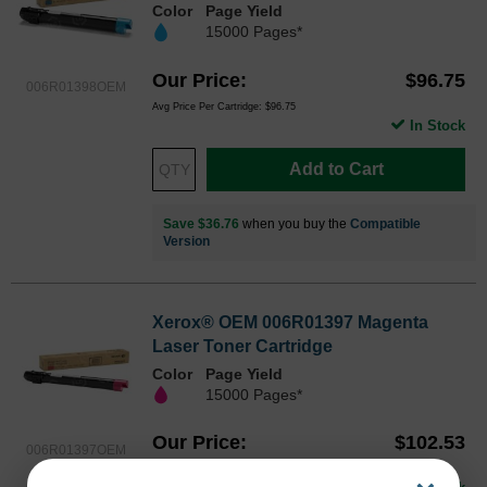
Color
Page Yield
15000 Pages*
Our Price
$96.75
006R01398OEM
Avg Price Per Cartridge: $96.75
In Stock
Add to Cart
Save $36.76
when you buy the
Compatible
Version
Xerox® OEM 006R01397 Magenta
Laser Toner Cartridge
Color
Page Yield
15000 Pages*
Our Price
$102.53
006R01397OEM
Avg Price Per Cartridge: $102.53