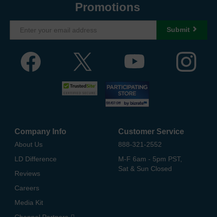
Promotions
Submit
Company Info
Customer Service
About Us
888-321-2552
LD Difference
M-F 6am - 5pm PST,
Sat & Sun Closed
Reviews
Careers
Media Kit