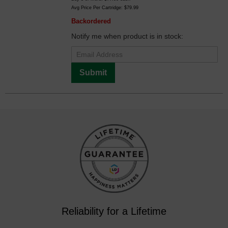
Avg Price Per Cartridge: $79.99
Backordered
Notify me when product is in stock:
Submit
Reliability for a Lifetime