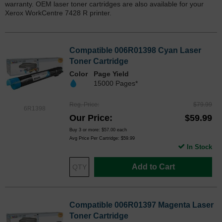
warranty. OEM laser toner cartridges are also available for your
Xerox WorkCentre 7428 R printer.
Compatible 006R01398 Cyan Laser
Toner Cartridge
Color
Page Yield
15000 Pages*
Reg. Price
$79.99
6R1398
Our Price
$59.99
Buy 3 or more:
$57.00
each
Avg Price Per Cartridge: $59.99
In Stock
Add to Cart
Compatible 006R01397 Magenta Laser
Toner Cartridge