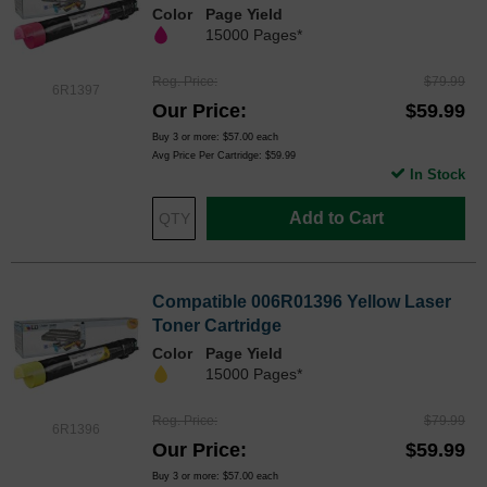
Color
Page Yield
15000 Pages*
Reg. Price
$79.99
6R1397
Our Price
$59.99
Buy 3 or more:
$57.00
each
Avg Price Per Cartridge: $59.99
In Stock
Add to Cart
Compatible 006R01396 Yellow Laser
Toner Cartridge
Color
Page Yield
15000 Pages*
Reg. Price
$79.99
6R1396
Our Price
$59.99
Buy 3 or more:
$57.00
each