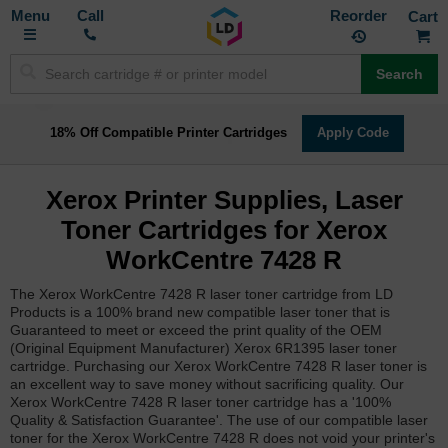
Toggle
M
Call
Reorder
Nav
Search
18% Off Compatible Printer Cartridges
Apply Code
Xerox Printer Supplies, Laser
Toner Cartridges for Xerox
WorkCentre 7428 R
The Xerox WorkCentre 7428 R laser toner cartridge from LD
Products is a 100% brand new compatible laser toner that is
Guaranteed to meet or exceed the print quality of the OEM
(Original Equipment Manufacturer) Xerox 6R1395 laser toner
cartridge. Purchasing our Xerox WorkCentre 7428 R laser toner is
an excellent way to save money without sacrificing quality. Our
Xerox WorkCentre 7428 R laser toner cartridge has a '100%
Quality & Satisfaction Guarantee'. The use of our compatible laser
toner for the Xerox WorkCentre 7428 R does not void your printer's