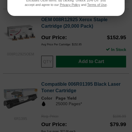
Excludes OEM Items. By clicking "Unlock 10% Off" you
accept and agree to our
Privacy Policy
and
Terms of Use
.
OEM 008R12925 Xerox Staple
Cartridge (20,000 Pack)
Our Price
$152.95
Avg Price Per Cartridge: $152.95
In Stock
008R12925OEM
Add to Cart
Compatible 006R01395 Black Laser
Toner Cartridge
Color
Page Yield
25000 Pages*
Reg. Price
$106.99
6R1395
Our Price
$79.99
Buy 3 or more:
$77.00
each