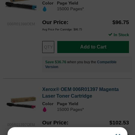
Color
Page Yield
15000 Pages*
Our Price
$96.75
006R01398OEM
Avg Price Per Cartridge: $96.75
In Stock
Add to Cart
Save $36.76
when you buy the
Compatible
Version
Xerox® OEM 006R01397 Magenta
Laser Toner Cartridge
Color
Page Yield
15000 Pages*
Our Price
$102.53
006R01397OEM
Avg Price Per Cartridge: $102.53