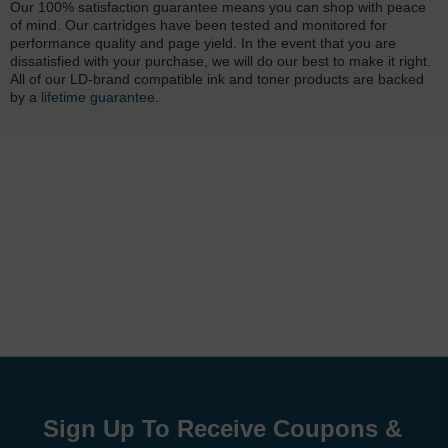
Our 100% satisfaction guarantee means you can shop with peace
of mind. Our cartridges have been tested and monitored for
performance quality and page yield. In the event that you are
dissatisfied with your purchase, we will do our best to make it right.
All of our LD-brand compatible ink and toner products are backed
by a
lifetime guarantee
.
Sign Up To Receive Coupons &