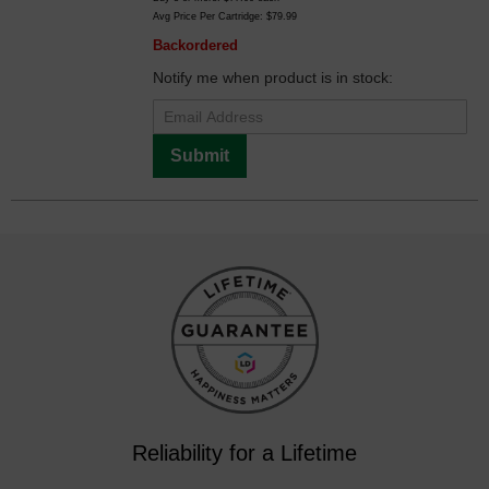
Avg Price Per Cartridge: $79.99
Backordered
Notify me when product is in stock:
Submit
Reliability for a Lifetime