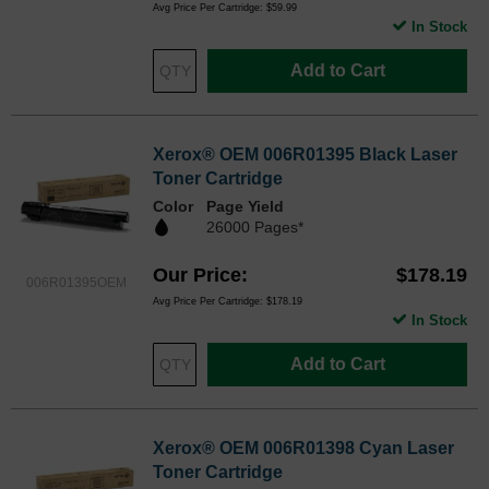
Avg Price Per Cartridge: $59.99
In Stock
Add to Cart
Xerox® OEM 006R01395 Black Laser
Toner Cartridge
Color
Page Yield
26000 Pages*
Our Price
$178.19
006R01395OEM
Avg Price Per Cartridge: $178.19
In Stock
Add to Cart
Xerox® OEM 006R01398 Cyan Laser
Toner Cartridge