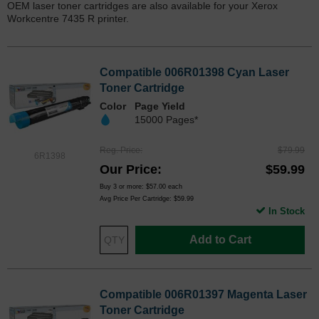
OEM laser toner cartridges are also available for your Xerox
Workcentre 7435 R printer.
Compatible 006R01398 Cyan Laser
Toner Cartridge
Color
Page Yield
15000 Pages*
Reg. Price
$79.99
6R1398
Our Price
$59.99
Buy 3 or more:
$57.00
each
Avg Price Per Cartridge: $59.99
In Stock
Add to Cart
Compatible 006R01397 Magenta Laser
Toner Cartridge