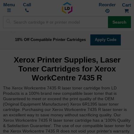
Toggle
M
Call
Reorder
Nav
Search
18% Off Compatible Printer Cartridges
Apply Code
Xerox Printer Supplies, Laser
Toner Cartridges for Xerox
WorkCentre 7435 R
The Xerox Workcentre 7435 R laser toner cartridge from LD
Products is a 100% brand new compatible laser toner that is
Guaranteed to meet or exceed the print quality of the OEM
(Original Equipment Manufacturer) Xerox 6R1395 laser toner
cartridge. Purchasing our Xerox Workcentre 7435 R laser toner is
an excellent way to save money without sacrificing quality. Our
Xerox Workcentre 7435 R laser toner cartridge has a '100% Quality
& Satisfaction Guarantee'. The use of our compatible laser toner for
the Xerox Workcentre 7435 R does not void your printer's warranty.