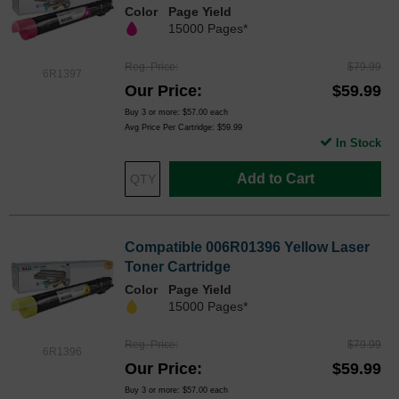
Color
Page Yield
15000 Pages*
Reg. Price
$79.99
6R1397
Our Price
$59.99
Buy 3 or more:
$57.00
each
Avg Price Per Cartridge: $59.99
In Stock
Add to Cart
Compatible 006R01396 Yellow Laser
Toner Cartridge
Color
Page Yield
15000 Pages*
Reg. Price
$79.99
6R1396
Our Price
$59.99
Buy 3 or more:
$57.00
each