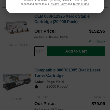
Excludes OEM Items. By clicking "Unlock 10% Off" you
accept and agree to our
Privacy Policy
and
Terms of Use
.
OEM 008R12925 Xerox Staple
Cartridge (20,000 Pack)
Our Price
$152.95
Avg Price Per Cartridge: $152.95
In Stock
008R12925OEM
Add to Cart
Compatible 006R01395 Black Laser
Toner Cartridge
Color
Page Yield
25000 Pages*
Reg. Price
$106.99
6R1395
Our Price
$79.99
Buy 3 or more:
$77.00
each