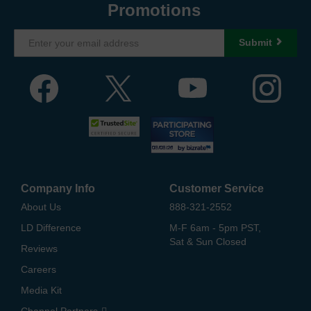
Promotions
Submit
Company Info
Customer Service
About Us
888-321-2552
LD Difference
M-F 6am - 5pm PST,
Sat & Sun Closed
Reviews
Careers
Media Kit