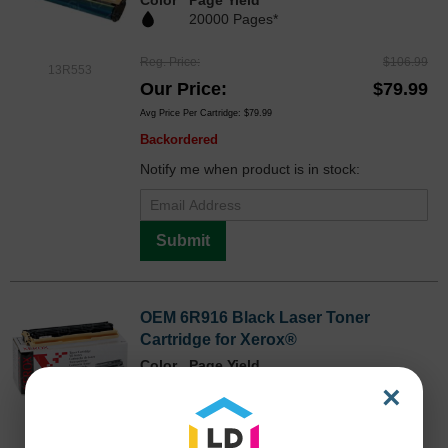
20000 Pages*
Reg. Price
$106.99
13R553
Our Price
$79.99
Avg Price Per Cartridge: $79.99
Backordered
Notify me when product is in stock:
Submit
OEM 6R916 Black Laser Toner
Cartridge for Xerox®
Color
Page Yield
3,000 Pages*
×
Discontinued
OEM6R916