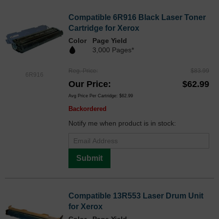
Compatible 6R916 Black Laser Toner
Cartridge for Xerox
Color
Page Yield
3,000 Pages*
Reg. Price
$83.99
6R916
Our Price
$62.99
Avg Price Per Cartridge: $62.99
Backordered
Notify me when product is in stock:
Submit
Compatible 13R553 Laser Drum Unit
for Xerox
Color
Page Yield