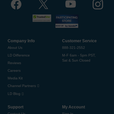
Company Info
Customer Service
About Us
888-321-2552
LD Difference
M-F 6am - 5pm PST,
Sat & Sun Closed
Reviews
Careers
Media Kit
Channel Partners
LD Blog
Support
My Account
Contact Us
Sign In