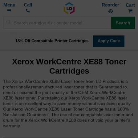
Toggle
M
Call
Reorder
Nav
Search
18% Off Compatible Printer Cartridges
Apply Code
Xerox WorkCentre XE88 Toner
Cartridges
The Xerox WorkCentre XE88 Laser Toner from LD Products is a
professionally remanufactured laser toner that is Guaranteed to
meet or exceed the print quality of the OEM Xerox WorkCentre
XE88 laser toner. Purchasing our Xerox WorkCentre XE88 laser
toner is an excellent way to save money without sacrificing quality.
Our Xerox WorkCentre XE88 Laser Toner Cartridge has a '100%
Satisfaction Guarantee'. The use of our compatible laser toner and
drum for the Xerox WorkCentre XE88 does not void your printer's
warranty.