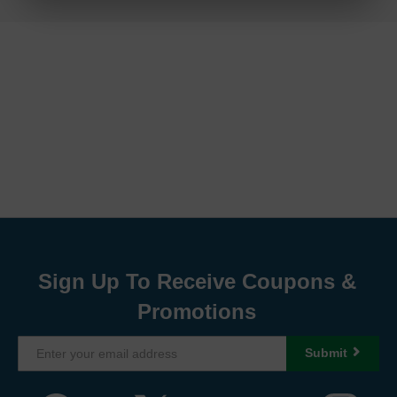
Sign Up To Receive Coupons &
Promotions
Submit