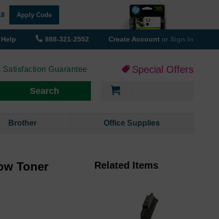
18
Apply Code
Help
888-321-2552
Create Account
or
Sign In
Special Offers
 Satisfaction Guarantee
My Cart
Search
Brother
Office Supplies
ow Toner
Related Items