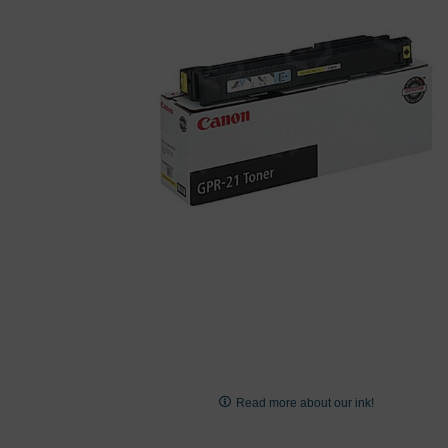
images
gallery
Skip
to
Read more about our ink!
the
beginning