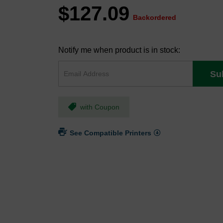
$127.09
Backordered
Notify me when product is in stock:
Su
with Coupon
See Compatible Printers