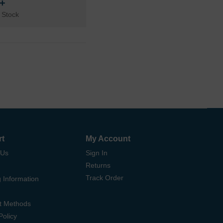
n+
 Stock
rt
My Account
 Us
Sign In
Returns
Track Order
 Information
t Methods
Policy