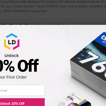
 professionally designed to produce the highest quality printouts for 
 for your Canon printer. Canon GPR-21 laser toners deliver excellent, 
s. 100% Satisfaction Guarantee.
th the following printers:
R C4580
Color imageRUNNER C4080i
Color ima
Unlock
0% Off
580
our First Order
Unlock 10% Off