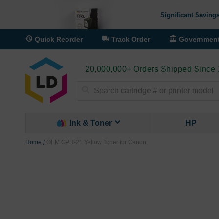
Significant Savings
Quick Reorder
Track Order
Governmen
20,000,000+ Orders Shipped Since
Search
Ink & Toner
HP
Home
OEM GPR-21 Yellow Toner for Canon
Skip
to
the
end
of
the