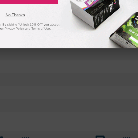
No Thanks
 By clicking "Unlock 10% Off" you accept
our
Privacy Policy
and
Terms of Use
.