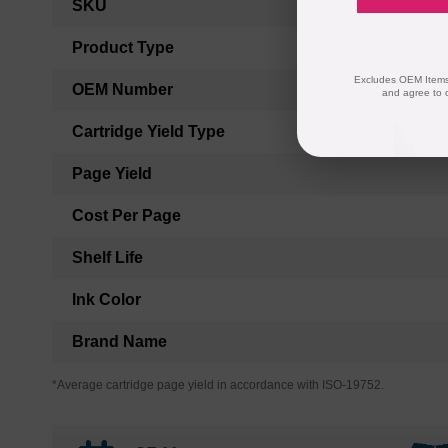
SKU
Information
Product Type
Excludes OEM Items.
OEM Number
and agree to 
Cartridge Yield Type
Page Yield
Cost Per Page
Shelf Life
Ink Color
Brand Name
*Average cartridge page yield in accordance with ISO-19752.