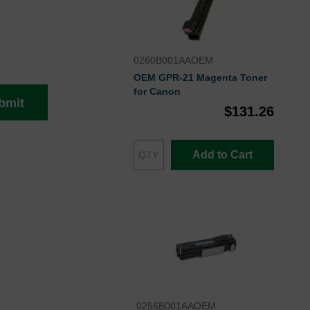
0260B001AAOEM
OEM GPR-21 Magenta Toner
for Canon
bmit
$131.26
Add to Cart
0256B001AAOEM