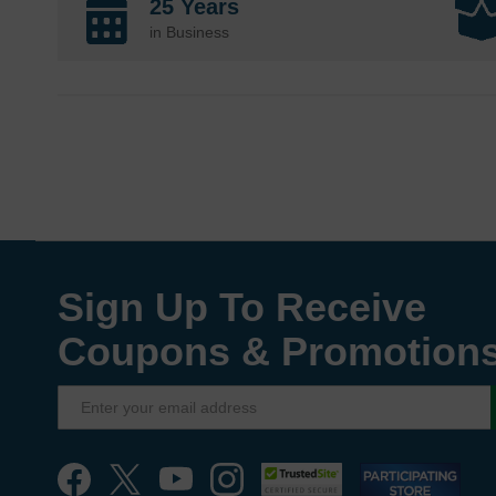
25 Years
in Business
Sign Up To Receive
Coupons & Promotion