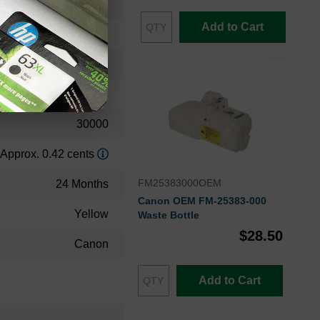
0259B001AAOEM
Add to Cart
Toner Cartridge
0259B001AA
Standard Yield
30000
Approx. 0.42 cents
FM25383000OEM
24 Months
Canon OEM FM-25383-000
Yellow
Waste Bottle
$28.50
Canon
Add to Cart