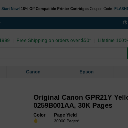
 Start Now!
18% Off Compatible Printer Cartridges
Coupon Code:
FLASH
t
 1999
|
Free Shipping on orders over $50*
|
Lifetime 100%
Canon
Epson
Original Canon GPR21Y Yell
0259B001AA, 30K Pages
Color
Page Yield
30000 Pages*