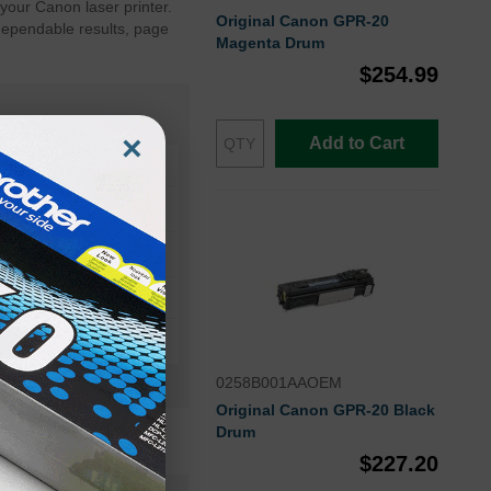
your Canon laser printer.
Original Canon GPR-20
dependable results, page
Magenta Drum
$254.99
×
Add to Cart
geRUNNER C4580i
0258B001AAOEM
Original Canon GPR-20 Black
Drum
$227.20