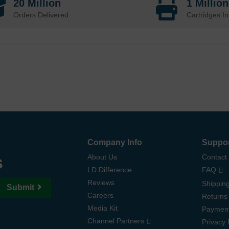
20 Million
1 Millio
Orders Delivered
Cartridges In
Company Info
Suppo
s
About Us
Contact
LD Difference
FAQ
Reviews
Shipping
Submit
Careers
Returns
Media Kit
Paymen
Channel Partners
Privacy 