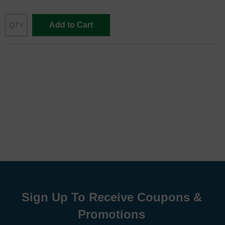
Add to Cart
Sign Up To Receive Coupons &
Promotions