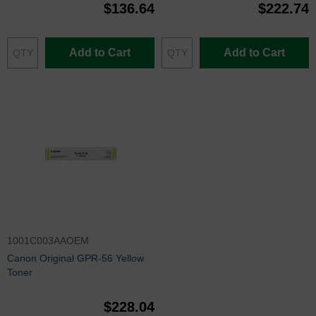
$136.64
$222.74
Add to Cart
Add to Cart
1001C003AAOEM
Canon Original GPR-56 Yellow
Toner
$228.04