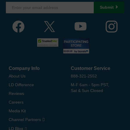
Submit
Company Info
Customer Service
About Us
888-321-2552
LD Difference
M-F 6am - 5pm PST,
Sat & Sun Closed
Reviews
Careers
Media Kit
Channel Partners
LD Blog