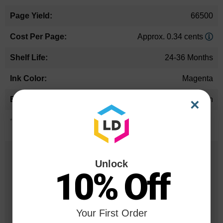
66500
Approx. 0.34 cents
24-36 Months
Magenta
Canon
×
*Average cartridge page yield in accordance with ISO-19752.
25 Years
Unlock
in Business
10% Off
20 Million
Orders Delivered
Your First Order