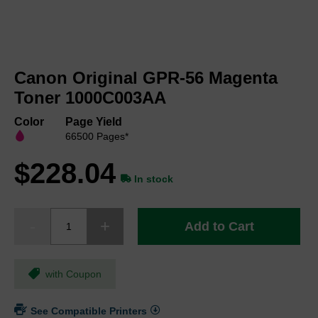
Skip
to
Canon Original GPR-56 Magenta
the
beginning
Toner 1000C003AA
of
the
Color
Page Yield
images
66500 Pages*
gallery
$228.04
In stock
Add to Cart
with Coupon
See Compatible Printers