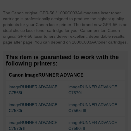
The Canon original GPR-56 / 1000C003AA magenta laser toner
cartridge is professionally designed to produce the highest quality
printouts for your Canon laser printer. The brand new GPR-56 is an
ideal choice laser toner cartridge for your Canon printer. Canon
original GPR-56 laser toners deliver excellent, dependable results,
page after page. You can depend on 1000C003AA toner cartridges.
This item is guaranteed to work with the
following printers:
Canon ImageRUNNER ADVANCE
imageRUNNER ADVANCE
imageRUNNER ADVANCE
C7565i
C7570i
imageRUNNER ADVANCE
imageRUNNER ADVANCE
C7580i
C7565i III
imageRUNNER ADVANCE
imageRUNNER ADVANCE
C7570i II
C7580i II