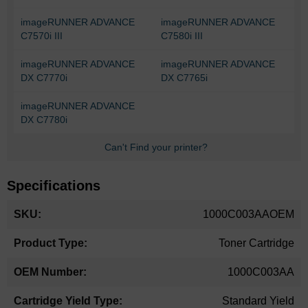
imageRUNNER ADVANCE
imageRUNNER ADVANCE
C7570i III
C7580i III
imageRUNNER ADVANCE
imageRUNNER ADVANCE
DX C7770i
DX C7765i
imageRUNNER ADVANCE
DX C7780i
Can't Find your printer?
Specifications
More
1000C003AAOEM
Information
Toner Cartridge
1000C003AA
Standard Yield