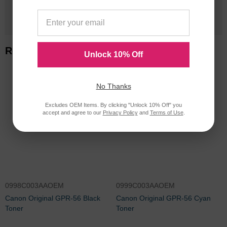
1 Million+
Cartridges In Stock
Related Items
Unlock 10% Off
No Thanks
Excludes OEM Items. By clicking "Unlock 10% Off" you
accept and agree to our
Privacy Policy
and
Terms of Use
.
0998C003AAOEM
0999C003AAOEM
Canon Original GPR-56 Black
Canon Original GPR-56 Cyan
Toner
Toner