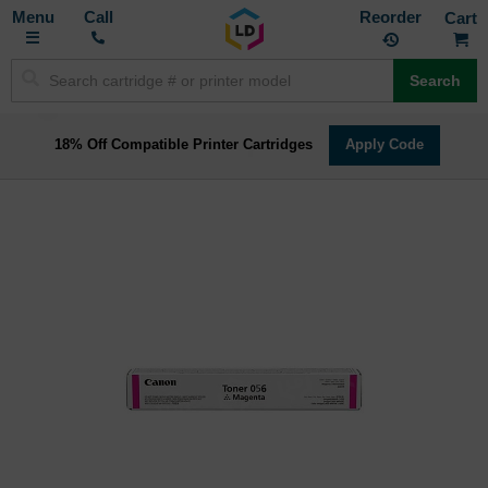
Toggle
M
Call
Reorder
Nav
Search
18% Off Compatible Printer Cartridges
Apply Code
Skip
to
the
end
of
the
images
gallery