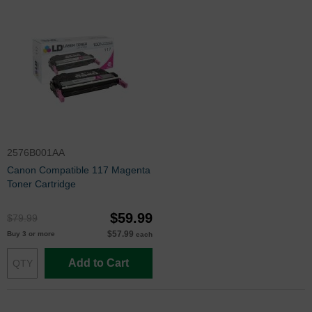
2576B001AA
Canon Compatible 117 Magenta
Toner Cartridge
$59.99
$79.99
$57.99
Buy 3 or more
each
Add to Cart