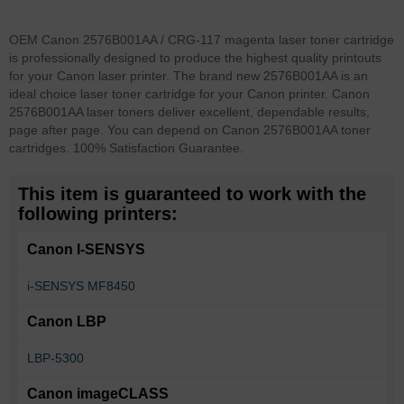
OEM Canon 2576B001AA / CRG-117 magenta laser toner cartridge
is professionally designed to produce the highest quality printouts
for your Canon laser printer. The brand new 2576B001AA is an
ideal choice laser toner cartridge for your Canon printer. Canon
2576B001AA laser toners deliver excellent, dependable results,
page after page. You can depend on Canon 2576B001AA toner
cartridges. 100% Satisfaction Guarantee.
This item is guaranteed to work with the
following printers:
Canon I-SENSYS
i-SENSYS MF8450
Canon LBP
LBP-5300
Canon imageCLASS