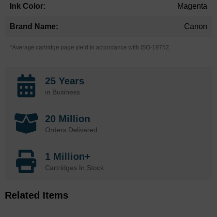
Magenta
Canon
*Average cartridge page yield in accordance with ISO-19752.
25 Years
in Business
20 Million
Orders Delivered
1 Million+
Cartridges In Stock
Related Items