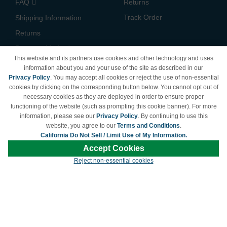
FAQ
Returns
Track Order
Shipping Information
Returns
Payment Methods
This website and its partners use cookies and other technology and uses
Privacy Policy
information about you and your use of the site as described in our
Privacy Policy
. You may accept all cookies or reject the use of non-essential
California Do Not Sell /
cookies by clicking on the corresponding button below. You cannot opt out of
Limit Use of My Information
necessary cookies as they are deployed in order to ensure proper
Terms & Conditions
functioning of the website (such as prompting this cookie banner). For more
information, please see our
Privacy Policy
. By continuing to use this
website, you agree to our
Terms and Conditions
.
California Do Not Sell / Limit Use of My Information.
© Copyright 1998-2026 | Brand names and logos are trademarks of their respective
Accept Cookies
owners and are not affiliated with LDProducts.com.
Reject non-essential cookies