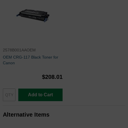
2578B001AAOEM
OEM CRG-117 Black Toner for
Canon
$208.01
Add to Cart
Alternative Items