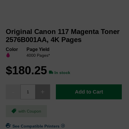
Skip
to
Original Canon 117 Magenta Toner
the
beginning
2576B001AA, 4K Pages
of
the
Color
Page Yield
images
4000 Pages*
gallery
$180.25
In stock
Add to Cart
with Coupon
See Compatible Printers