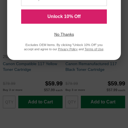
Unlock 10% Off
No Thanks
Excludes OEM Items. By clicking "Unlock 10% Off" you
accept and agree to our
Privacy Policy
and
Terms of Use
.
2575B001AA
2578B001AA
Canon Compatible 117 Yellow
Canon Remanufactured 117
Toner Cartridge
Black Toner Cartridge
$59.99
$59.99
$79.99
$79.99
$57.99
$57.99
Buy 3 or more
Buy 3 or more
each
each
Add to Cart
Add to Cart