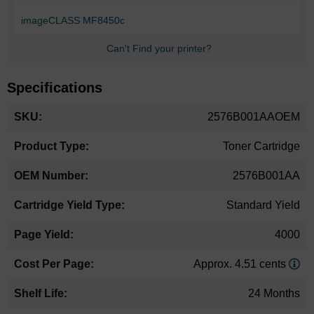
imageCLASS MF8450c
Can't Find your printer?
Specifications
More
2576B001AAOEM
Information
Toner Cartridge
2576B001AA
Standard Yield
4000
Approx. 4.51 cents
24 Months