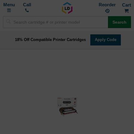
Toggle
M
Call
Reorder
Nav
Search
18% Off Compatible Printer Cartridges
Apply Code
Skip
to
the
end
of
the
images
gallery