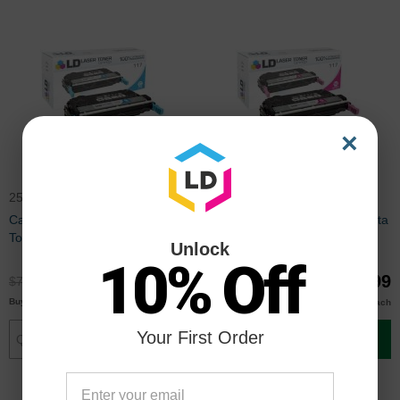
×
2577B001AA
2576B001AA
Canon Compatible 117 Cyan
Canon Compatible 117 Magenta
Toner Cartridge
Toner Cartridge
Unlock
10% Off
$59.99
$59.99
$79.99
$79.99
$57.99
$57.99
Buy 3 or more
Buy 3 or more
each
each
Your First Order
Add to Cart
Add to Cart