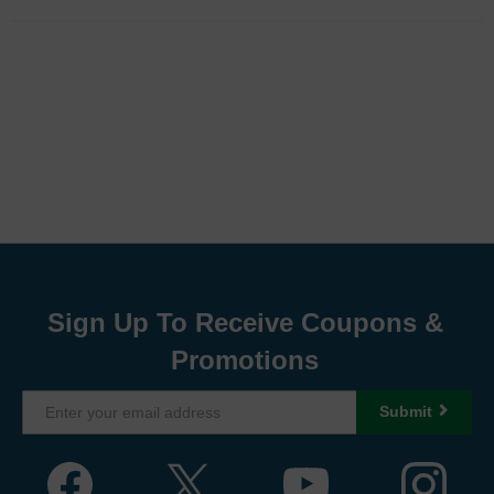
Sign Up To Receive Coupons &
Promotions
Submit