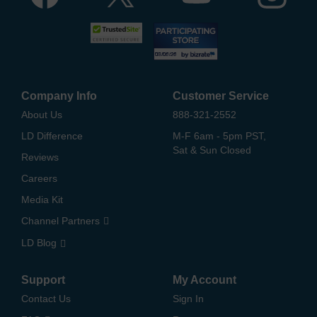
Company Info
Customer Service
About Us
888-321-2552
LD Difference
M-F 6am - 5pm PST,
Sat & Sun Closed
Reviews
Careers
Media Kit
Channel Partners
LD Blog
Support
My Account
Contact Us
Sign In