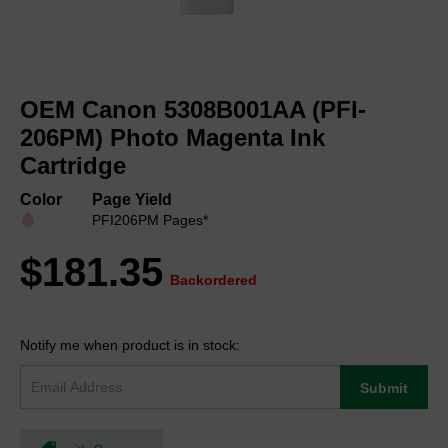
Skip
to
OEM Canon 5308B001AA (PFI-
the
beginning
206PM) Photo Magenta Ink
of
Cartridge
the
images
Color
Page Yield
gallery
PFI206PM Pages*
$181.35
Backordered
Notify me when product is in stock:
Submit