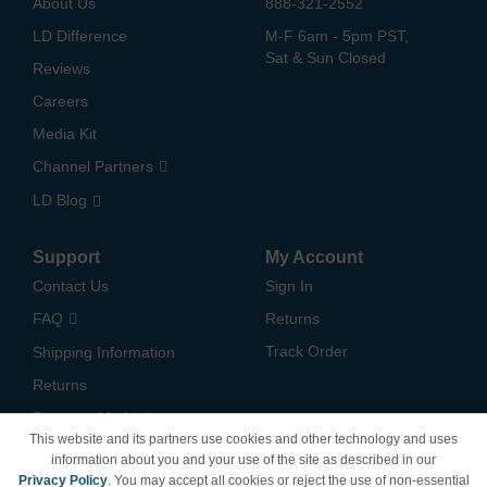
About Us
888-321-2552
LD Difference
M-F 6am - 5pm PST,
Sat & Sun Closed
Reviews
Careers
Media Kit
Channel Partners
LD Blog
Support
My Account
Contact Us
Sign In
FAQ
Returns
Track Order
Shipping Information
Returns
Payment Methods
This website and its partners use cookies and other technology and uses
Privacy Policy
information about you and your use of the site as described in our
Privacy Policy
. You may accept all cookies or reject the use of non-essential
California Do Not Sell /