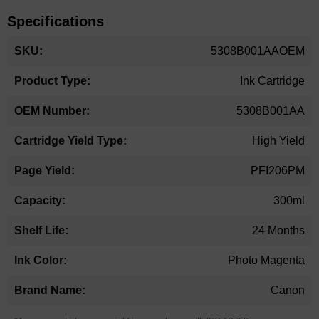
Specifications
More
5308B001AAOEM
Information
Ink Cartridge
5308B001AA
High Yield
PFI206PM
300ml
24 Months
Photo Magenta
Canon