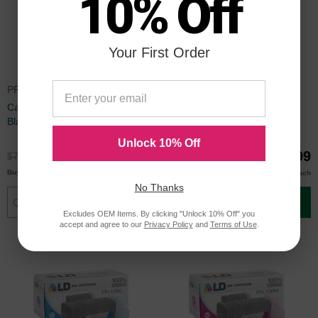
10% Off
Your First Order
PFI106BKCIC
5303B001CIC
Canon Compatible PFI-106BK
Canon Compatible PFI-206BK
Black Ink
Black Ink
Unlock 10% Off
$54.99
$89.99
$72.99
$119.99
$54.00
$87.00
Buy 3 or more
Buy 3 or more
each
each
No Thanks
Add to Cart
Add to Cart
Excludes OEM Items. By clicking "Unlock 10% Off" you
accept and agree to our
Privacy Policy
and
Terms of Use
.