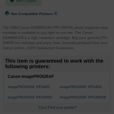
with Coupon
See Compatible Printers
The OEM Canon 5308B001AA (PFI-206PM) photo magenta inkjet
cartridge is available to you right on our site. The Canon
5308B001AA is a high resolution cartridge. Buy your genuine PFI-
206PM ink cartridge and enjoy clear, accurate printouts from your
Canon printer. 100% Satisfaction Guarantee.
This item is guaranteed to work with the
following printers:
Canon imagePROGRAF
imagePROGRAF iPF6400
imagePROGRAF iPF6450
imagePROGRAF iPF6400S
imagePROGRAF iPF6400SE
Can't Find your printer?