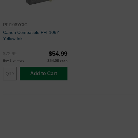
PFI106YCIC
Canon Compatible PFI-106Y
Yellow Ink
$54.99
$72.99
$54.00
Buy 3 or more
each
Add to Cart