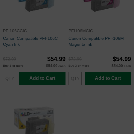
PFI106CCIC
PFI106MCIC
Canon Compatible PFI-106C
Canon Compatible PFI-106M
Cyan Ink
Magenta Ink
$54.99
$54.99
$72.99
$72.99
$54.00
$54.00
Buy 3 or more
Buy 3 or more
each
each
Add to Cart
Add to Cart