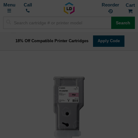
Toggle
M
Call
Reorder
Nav
Search
18% Off Compatible Printer Cartridges
Apply Code
Skip
to
the
end
of
the
images
gallery