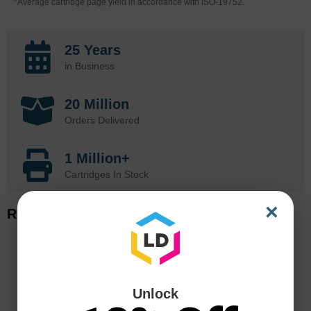
*Average cartridge page yield in accordance with ISO-19752.
25 Years
in Business
20 Million
Orders Delivered
1 Million+
Cartridges In Stock
×
Related Items
Unlock