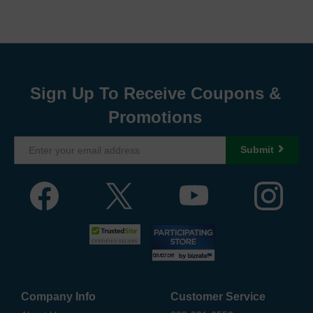
Sign Up To Receive Coupons &
Promotions
Submit
Company Info
Customer Service