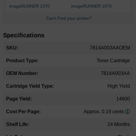
imageRUNNER 1370
imageRUNNER 1670
Can't Find your printer?
Specifications
More
7814A003AAOEM
Information
Toner Cartridge
7814A003AA
High Yield
14600
Approx. 0.19 cents
24 Months