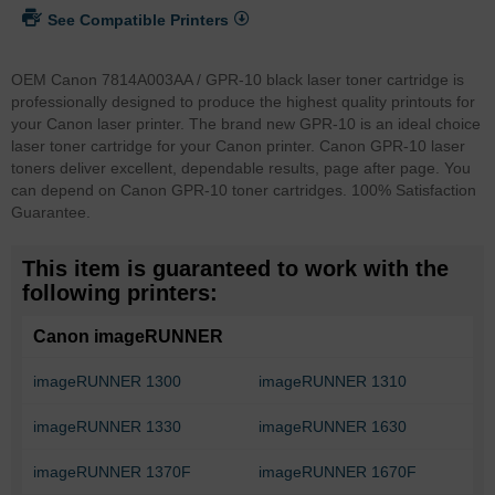
See Compatible Printers
OEM Canon 7814A003AA / GPR-10 black laser toner cartridge is
professionally designed to produce the highest quality printouts for
your Canon laser printer. The brand new GPR-10 is an ideal choice
laser toner cartridge for your Canon printer. Canon GPR-10 laser
toners deliver excellent, dependable results, page after page. You
can depend on Canon GPR-10 toner cartridges. 100% Satisfaction
Guarantee.
This item is guaranteed to work with the
following printers:
Canon imageRUNNER
imageRUNNER 1300
imageRUNNER 1310
imageRUNNER 1330
imageRUNNER 1630
imageRUNNER 1370F
imageRUNNER 1670F