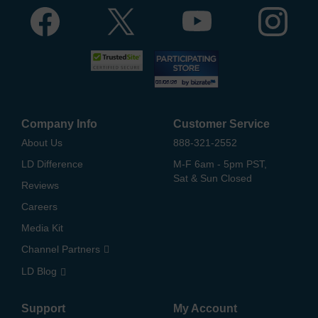
Company Info
Customer Service
About Us
888-321-2552
LD Difference
M-F 6am - 5pm PST,
Sat & Sun Closed
Reviews
Careers
Media Kit
Channel Partners
LD Blog
Support
My Account