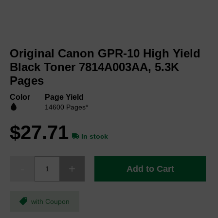
Skip
to
Original Canon GPR-10 High Yield
the
beginning
Black Toner 7814A003AA, 5.3K
of
Pages
the
images
Color
Page Yield
gallery
14600 Pages*
$27.71
In stock
Add to Cart
with Coupon