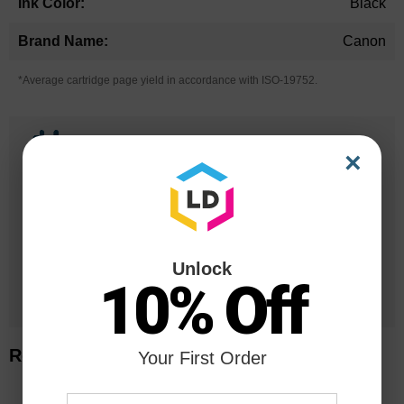
Black
Canon
*Average cartridge page yield in accordance with ISO-19752.
25 Years
×
in Business
20 Million
Orders Delivered
Unlock
1 Million+
10% Off
Cartridges In Stock
Related Items
Your First Order