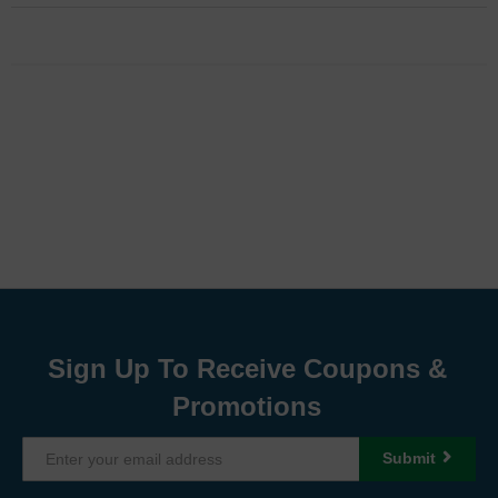
Sign Up To Receive Coupons &
Promotions
Submit