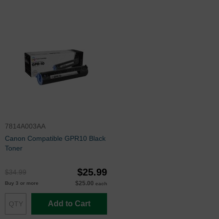
7814A003AA
Canon Compatible GPR10 Black
Toner
$25.99
$34.99
$25.00
Buy 3 or more
each
Add to Cart