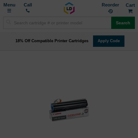
Toggle
M
Call
Reorder
Nav
Search
18% Off Compatible Printer Cartridges
Apply Code
Skip
to
the
end
of
the
images
gallery