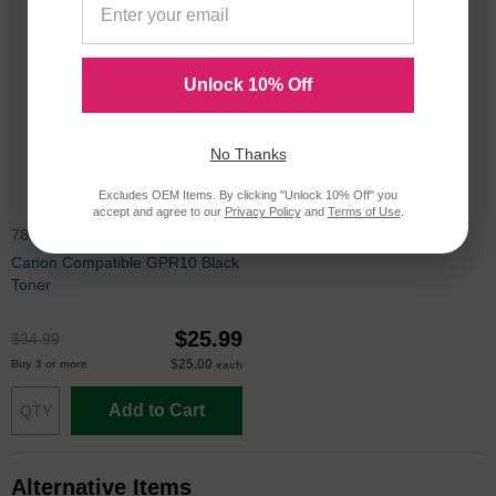
Unlock 10% Off
No Thanks
Excludes OEM Items. By clicking "Unlock 10% Off" you
accept and agree to our
Privacy Policy
and
Terms of Use
.
7814A003AA
Canon Compatible GPR10 Black
Toner
$25.99
$34.99
$25.00
Buy 3 or more
each
Add to Cart
Alternative Items