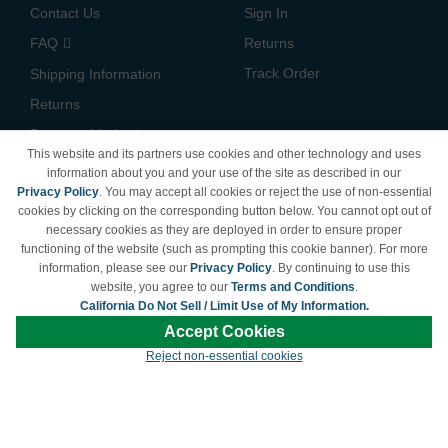
Contact Us
Sign In
FAQ
Returns
Track Order
Shipping Information
Returns
Payment Methods
This website and its partners use cookies and other technology and uses
Privacy Policy
information about you and your use of the site as described in our
Privacy Policy
. You may accept all cookies or reject the use of non-essential
California Do Not Sell /
cookies by clicking on the corresponding button below. You cannot opt out of
Limit Use of My Information
necessary cookies as they are deployed in order to ensure proper
Terms & Conditions
functioning of the website (such as prompting this cookie banner). For more
information, please see our
Privacy Policy
. By continuing to use this
website, you agree to our
Terms and Conditions
.
California Do Not Sell / Limit Use of My Information.
© Copyright 1998-2026 | Brand names and logos are trademarks of their respective
Accept Cookies
owners and are not affiliated with LDProducts.com.
Reject non-essential cookies