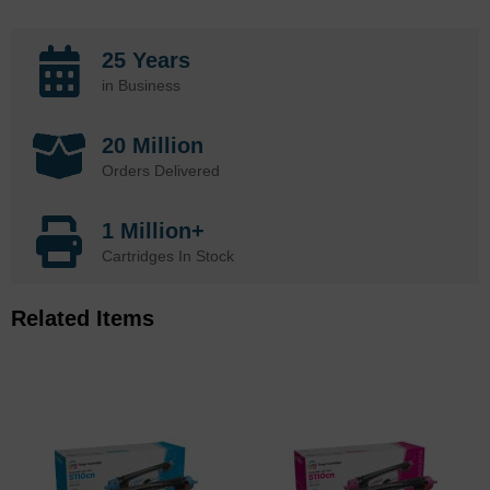
25 Years
in Business
20 Million
Orders Delivered
1 Million+
Cartridges In Stock
Related Items