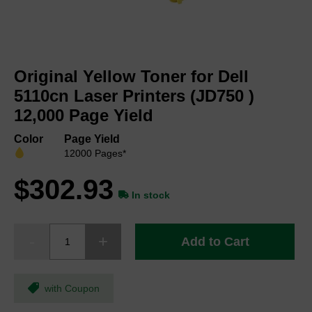
Skip
to
Original Yellow Toner for Dell
the
beginning
5110cn Laser Printers (JD750 )
of
12,000 Page Yield
the
images
Color
Page Yield
gallery
12000 Pages*
$302.93
In stock
Add to Cart
with Coupon