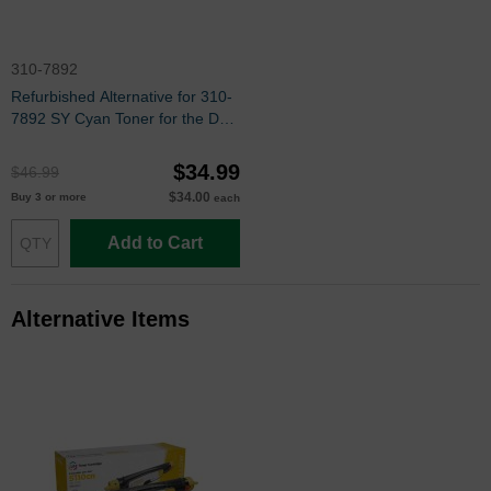
310-7892
Refurbished Alternative for 310-
7892 SY Cyan Toner for the Dell
5110cn
$34.99
$46.99
$34.00
Buy 3 or more
each
Add to Cart
Alternative Items