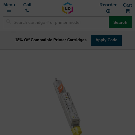
Toggle
M
Call
Reorder
Nav
Search
18% Off Compatible Printer Cartridges
Apply Code
Skip
to
the
end
of
the
images
gallery