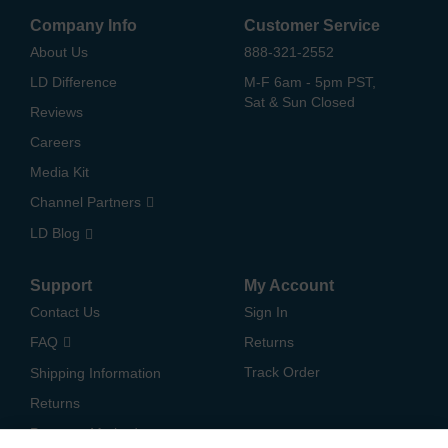
Company Info
Customer Service
About Us
888-321-2552
LD Difference
M-F 6am - 5pm PST,
Sat & Sun Closed
Reviews
Careers
Media Kit
Channel Partners
LD Blog
Support
My Account
Contact Us
Sign In
FAQ
Returns
Track Order
Shipping Information
Returns
Payment Methods