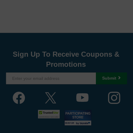
Sign Up To Receive Coupons &
Promotions
Submit