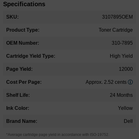
Specifications
More
3107895OEM
Information
Toner Cartridge
310-7895
High Yield
12000
Approx. 2.52 cents
24 Months
Yellow
Dell
*Average cartridge page yield in accordance with ISO-19752.