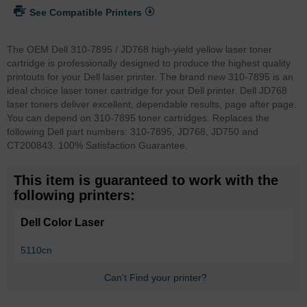
See Compatible Printers
The OEM Dell 310-7895 / JD768 high-yield yellow laser toner
cartridge is professionally designed to produce the highest quality
printouts for your Dell laser printer. The brand new 310-7895 is an
ideal choice laser toner cartridge for your Dell printer. Dell JD768
laser toners deliver excellent, dependable results, page after page.
You can depend on 310-7895 toner cartridges. Replaces the
following Dell part numbers: 310-7895, JD768, JD750 and
CT200843. 100% Satisfaction Guarantee.
This item is guaranteed to work with the
following printers:
Dell Color Laser
5110cn
Can't Find your printer?