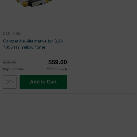
310-7895
Compatible Alternative for 310-
7895 HY Yellow Toner
$59.00
$78.99
$55.00
Buy 3 or more
each
Add to Cart