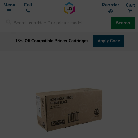
Toggle
M
Call
Reorder
Nav
Search
18% Off Compatible Printer Cartridges
Apply Code
Skip
to
the
end
of
the
images
gallery