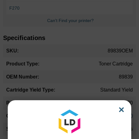
F270
Can't Find your printer?
Specifications
More
89839OEM
Information
Toner Cartridge
89839
Standard Yield
3500
×
Approx. 2.94 cents
24 Months