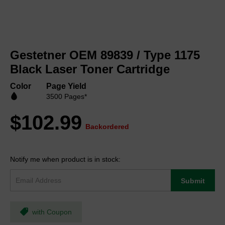
Skip
to
Gestetner OEM 89839 / Type 1175
the
beginning
Black Laser Toner Cartridge
of
the
Color
Page Yield
images
3500 Pages*
gallery
$102.99
Backordered
Notify me when product is in stock:
Submit
with Coupon