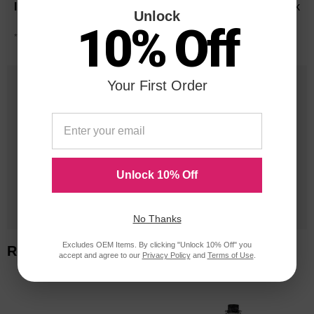
Black
Unlock
10% Off
*Average cartridge page yield in accordance with ISO-19752.
25 Years
Your First Order
in Business
20 Million
Orders Delivered
Unlock 10% Off
1 Million+
Cartridges In Stock
No Thanks
Excludes OEM Items. By clicking "Unlock 10% Off" you
Related Items
accept and agree to our
Privacy Policy
and
Terms of Use
.