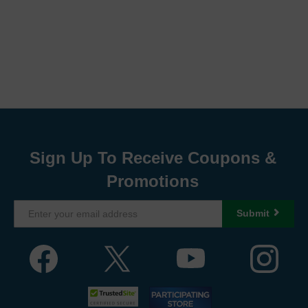
Sign Up To Receive Coupons &
Promotions
Submit