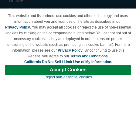
Returns
Payment Methods
This website and its partners use cookies and other technology and uses
Privacy Policy
information about you and your use of the site as described in our
Privacy Policy
. You may accept all cookies or reject the use of non-essential
California Do Not Sell /
cookies by clicking on the corresponding button below. You cannot opt out of
Limit Use of My Information
necessary cookies as they are deployed in order to ensure proper
Terms & Conditions
functioning of the website (such as prompting this cookie banner). For more
information, please see our
Privacy Policy
. By continuing to use this
website, you agree to our
Terms and Conditions
.
California Do Not Sell / Limit Use of My Information.
© Copyright 1998-2026 | Brand names and logos are trademarks of their respective
Accept Cookies
owners and are not affiliated with LDProducts.com.
Reject non-essential cookies