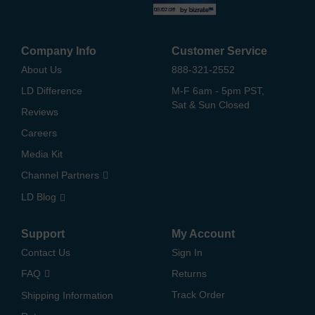
Company Info
Customer Service
About Us
888-321-2552
LD Difference
M-F 6am - 5pm PST,
Sat & Sun Closed
Reviews
Careers
Media Kit
Channel Partners
LD Blog
Support
My Account
Contact Us
Sign In
FAQ
Returns
Track Order
Shipping Information