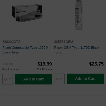
888260CTS
885531OEM
Ricoh Compatible Type 1170D
Ricoh OEM Type 1170D Black
Black Toner
Toner
$19.99
$25.75
$26.99
$19.00
Buy 3 or more
each
Add to Cart
Add to Cart