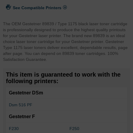
See Compatible Printers
The OEM Gestetner 89839 / Type 1175 black laser toner cartridge
is professionally designed to produce the highest quality printouts
for your Gestetner laser printer. The brand new 89839 is an ideal
choice laser toner cartridge for your Gestetner printer. Gestetner
Type 1175 laser toners deliver excellent, dependable results, page
after page. You can depend on 89839 toner cartridges. 100%
Satisfaction Guarantee.
This item is guaranteed to work with the
following printers:
Gestetner DSm
Dsm 516 PF
Gestetner F
F230
F250