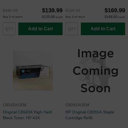
$139.99
$169.99
$186.99
$226.99
$135.00
$166.00
Buy 3 or more
Buy 3 or more
each
each
Add to Cart
Add to Cart
C8543XOEM
C8091AOEM
Original C8543X High-Yield
HP Original C8091A Staple
Black Toner, HP 43X
Cartridge Refill