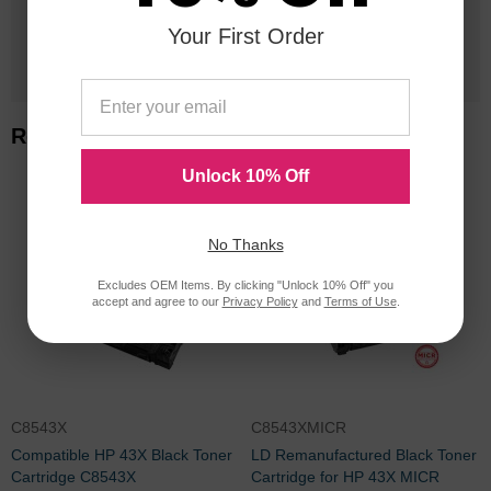
Your First Order
1 Million+
Cartridges In Stock
Related Items
Unlock 10% Off
No Thanks
Excludes OEM Items. By clicking "Unlock 10% Off" you
accept and agree to our
Privacy Policy
and
Terms of Use
.
C8543X
C8543XMICR
Compatible HP 43X Black Toner
LD Remanufactured Black Toner
Cartridge C8543X
Cartridge for HP 43X MICR