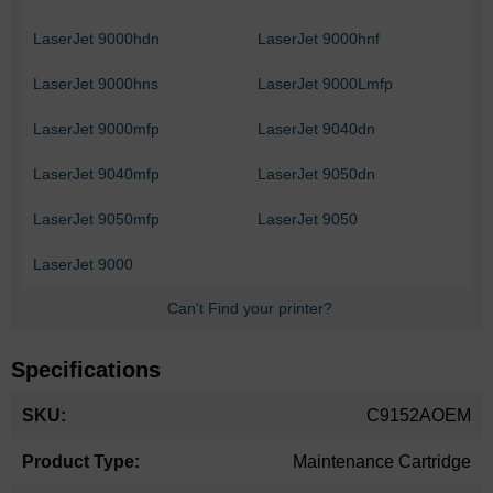
LaserJet 9000hdn
LaserJet 9000hnf
LaserJet 9000hns
LaserJet 9000Lmfp
LaserJet 9000mfp
LaserJet 9040dn
LaserJet 9040mfp
LaserJet 9050dn
LaserJet 9050mfp
LaserJet 9050
LaserJet 9000
Can't Find your printer?
Specifications
More
C9152AOEM
Information
Maintenance Cartridge