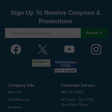
Sign Up To Receive Coupons &
Promotions
Submit
Company Info
Customer Service
About Us
888-321-2552
LD Difference
M-F 6am - 5pm PST,
Sat & Sun Closed
Reviews