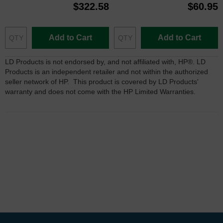
$322.58
$60.95
Add to Cart
Add to Cart
LD Products is not endorsed by, and not affiliated with, HP®. LD
Products is an independent retailer and not within the authorized
seller network of HP. This product is covered by LD Products'
warranty and does not come with the HP Limited Warranties.