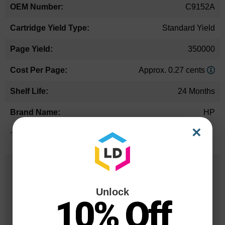
C9152A
Standard Yield
350000
Approx. 0.27 cents
24 Months
HP
×
*Average cartridge page yield in accordance with ISO-19752.
25 Years
in Business
Unlock
10% Off
20 Million
Orders Delivered