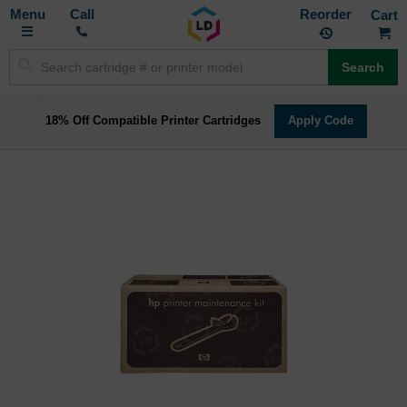
Toggle
M
Call
Reorder
Nav
Search
18% Off Compatible Printer Cartridges
Apply Code
Skip
to
the
end
of
the
images
gallery