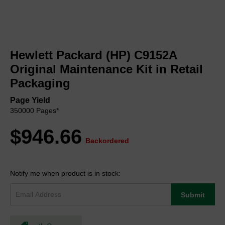
Skip
to
Hewlett Packard (HP) C9152A
the
beginning
Original Maintenance Kit in Retail
of
Packaging
the
images
Page Yield
gallery
350000 Pages*
$946.66
Backordered
Notify me when product is in stock:
Submit