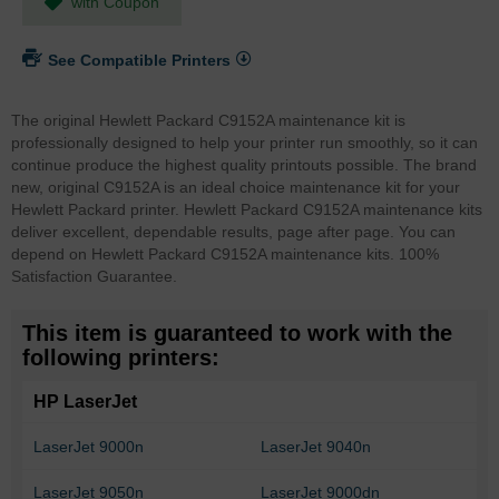
with Coupon
See Compatible Printers
The original Hewlett Packard C9152A maintenance kit is
professionally designed to help your printer run smoothly, so it can
continue produce the highest quality printouts possible. The brand
new, original C9152A is an ideal choice maintenance kit for your
Hewlett Packard printer. Hewlett Packard C9152A maintenance kits
deliver excellent, dependable results, page after page. You can
depend on Hewlett Packard C9152A maintenance kits. 100%
Satisfaction Guarantee.
This item is guaranteed to work with the
following printers:
HP LaserJet
LaserJet 9000n
LaserJet 9040n
LaserJet 9050n
LaserJet 9000dn