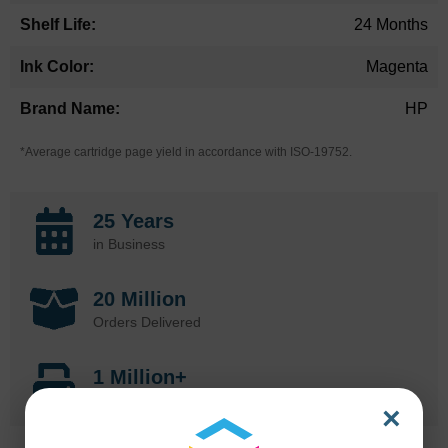
24 Months
Magenta
HP
*Average cartridge page yield in accordance with ISO-19752.
25 Years
in Business
20 Million
Orders Delivered
1 Million+
Cartridges In Stock
×