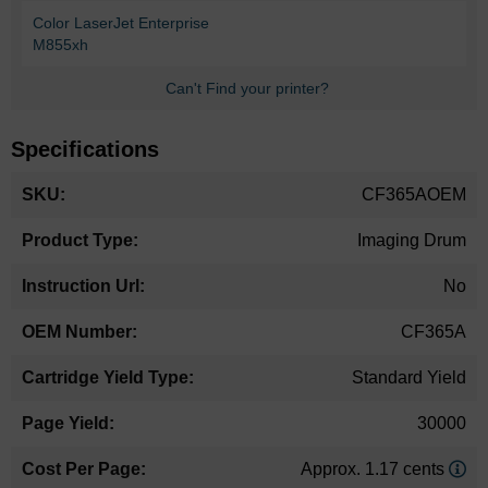
Color LaserJet Enterprise
M855xh
Can't Find your printer?
Specifications
More
CF365AOEM
Information
Imaging Drum
No
CF365A
Standard Yield
30000
Approx. 1.17 cents