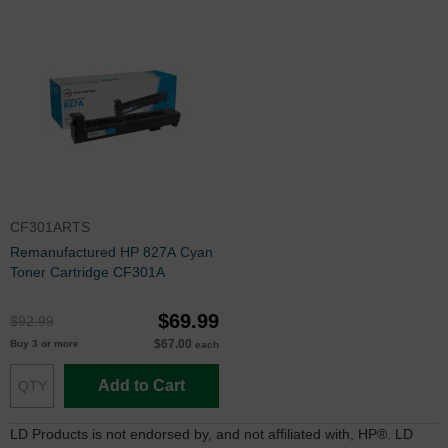
CF301ARTS
Remanufactured HP 827A Cyan
Toner Cartridge CF301A
$69.99
$92.99
$67.00
Buy 3 or more
each
Add to Cart
LD Products is not endorsed by, and not affiliated with, HP®. LD