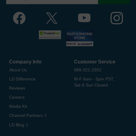
Company Info
Customer Service
About Us
888-321-2552
LD Difference
M-F 6am - 5pm PST,
Sat & Sun Closed
Reviews
Careers
Media Kit
Channel Partners
LD Blog