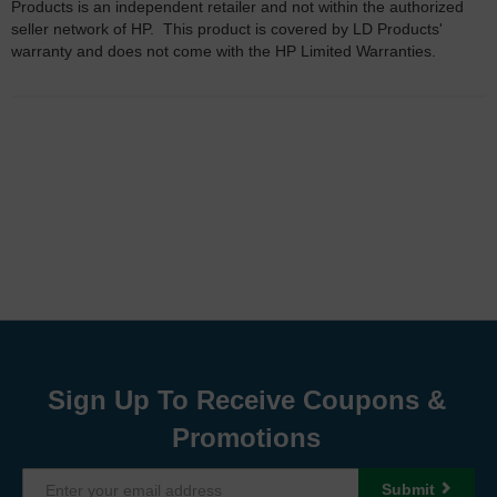
Products is an independent retailer and not within the authorized
seller network of HP. This product is covered by LD Products'
warranty and does not come with the HP Limited Warranties.
Sign Up To Receive Coupons &
Promotions
Submit