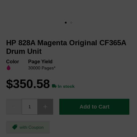
Skip
to
HP 828A Magenta Original CF365A
the
beginning
Drum Unit
of
the
Color
Page Yield
images
30000 Pages*
gallery
$350.58
In stock
Add to Cart
with Coupon