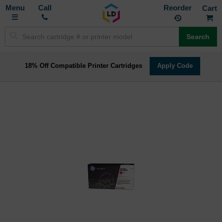
Toggle
M
Call
Reorder
Nav
Search
18% Off Compatible Printer Cartridges
Apply Code
Skip
to
the
end
of
the
images
gallery