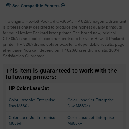
See Compatible Printers
The original Hewlett Packard CF365A / HP 828A magenta drum unit
is professionally designed to produce the highest quality printouts
for your Hewlett Packard laser printer. The brand new, original
CF365A is an ideal choice drum cartridge for your Hewlett Packard
printer. HP 828A drums deliver excellent, dependable results, page
after page. You can depend on HP 828A laser drum units. 100%
Satisfaction Guarantee.
This item is guaranteed to work with the
following printers:
HP Color LaserJet
Color LaserJet Enterprise
Color LaserJet Enterprise
flow M880z
flow M880z+
Color LaserJet Enterprise
Color LaserJet Enterprise
M855dn
M855x+