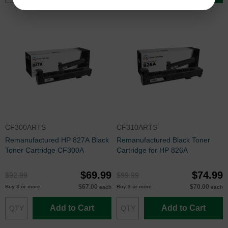
CF300ARTS
CF310ARTS
Remanufactured HP 827A Black
Remanufactured Black Toner
Toner Cartridge CF300A
Cartridge for HP 826A
$69.99
$74.99
$92.99
$99.99
$67.00
$70.00
Buy 3 or more
Buy 3 or more
each
each
Add to Cart
Add to Cart