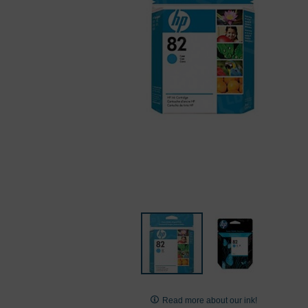
Skip
to
Read more about our ink!