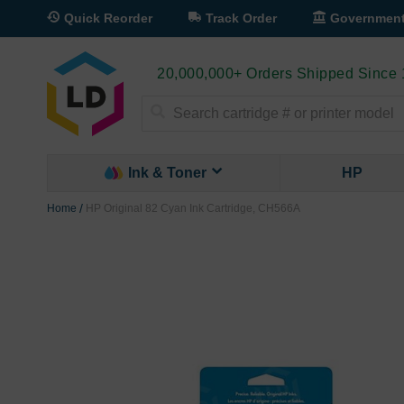
Quick Reorder
Track Order
Governmen
20,000,000+ Orders Shipped Since
Search
Ink & Toner
HP
Home
HP Original 82 Cyan Ink Cartridge, CH566A
Skip
to
the
end
of
the
images
gallery