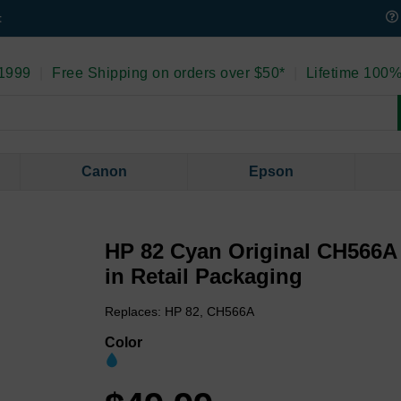
t
 1999
|
Free Shipping on orders over $50*
|
Lifetime 100%
Canon
Epson
HP 82 Cyan Original CH566A 
in Retail Packaging
Replaces: HP 82, CH566A
Color