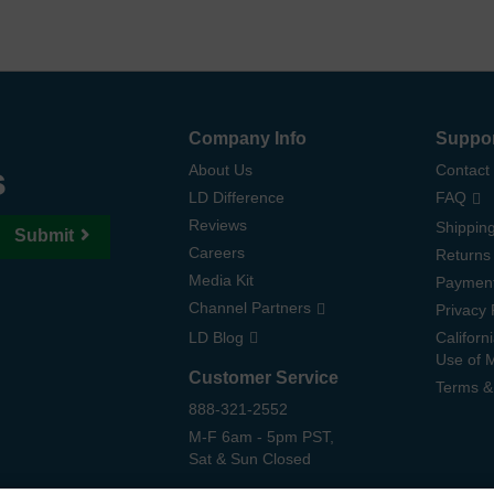
Company Info
Suppo
s
About Us
Contact
LD Difference
FAQ
Reviews
Shipping
Submit
Careers
Returns
Media Kit
Paymen
Channel Partners
Privacy 
LD Blog
Californ
Use of 
Customer Service
Terms &
888-321-2552
M-F 6am - 5pm PST,
Sat & Sun Closed