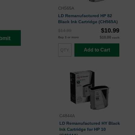
CH565A
LD Remanufactured HP 82
Black Ink Cartridge (CH565A)
$10.99
$14.99
$10.00
bmit
Buy 3 or more
each
Add to Cart
C4844A
LD Remanufactured HY Black
Ink Cartridge for HP 10