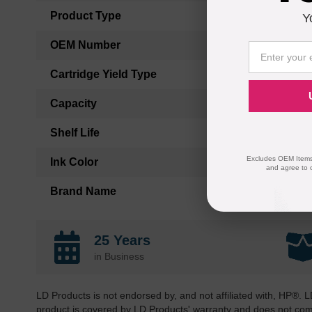
Product Type
Y
OEM Number
Cartridge Yield Type
Capacity
Shelf Life
Excludes OEM Items.
Ink Color
and agree to 
Brand Name
25 Years
in Business
LD Products is not endorsed by, and not affiliated with, HP®. L
product is covered by LD Products' warranty and does not co