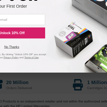
our First Order
Unlock 10% Off
No Thanks
 By clicking "Unlock 10% Off" you accept
our
Privacy Policy
and
Terms of Use
.
20 Million
1 Millio
Orders Delivered
Cartridges In
D Products is an independent retailer and not within the authorized sel
me with the HP Limited Warranties.