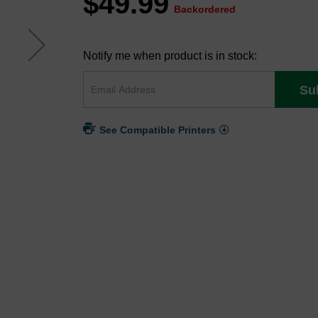
$49.99
Backordered
Notify me when product is in stock:
Su
See Compatible Printers