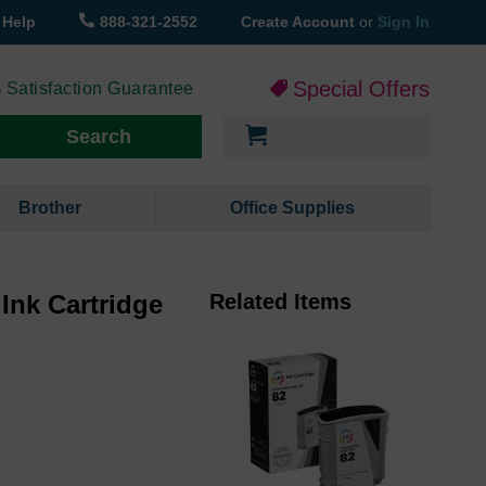
Help
888-321-2552
Create Account
or
Sign In
Special Offers
 Satisfaction Guarantee
My Cart
Search
Brother
Office Supplies
Ink Cartridge
Related Items