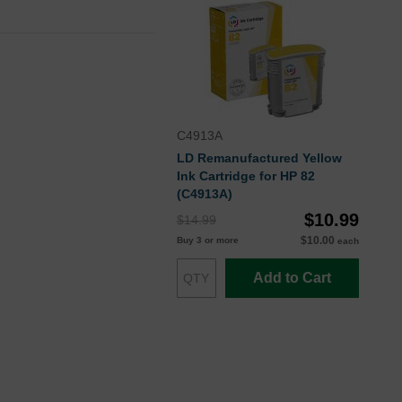
C4913A
LD Remanufactured Yellow
Ink Cartridge for HP 82
(C4913A)
$10.99
$14.99
$10.00
Buy 3 or more
each
Add to Cart