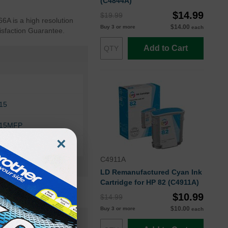
(C4844A)
$14.99
$19.99
66A is a high resolution
$14.00
Buy 3 or more
each
tisfaction Guarantee.
Add to Cart
815
815MFP
×
510ps
C4911A
LD Remanufactured Cyan Ink
Cartridge for HP 82 (C4911A)
$10.99
$14.99
$10.00
Buy 3 or more
each
CH566AOEM