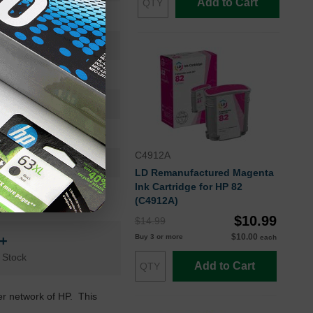
Add to Cart
Ink Cartridge
CH566A
Standard Yield
28
24 Months
C4912A
Cyan
LD Remanufactured Magenta
Ink Cartridge for HP 82
HP
(C4912A)
$10.99
$14.99
$10.00
Buy 3 or more
n+
each
 Stock
Add to Cart
ler network of HP. This