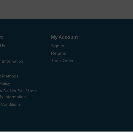
rt
My Account
 Us
Sign In
Returns
Track Order
 Information
t Methods
Policy
ia Do Not Sell / Limit
My Information
 Conditions