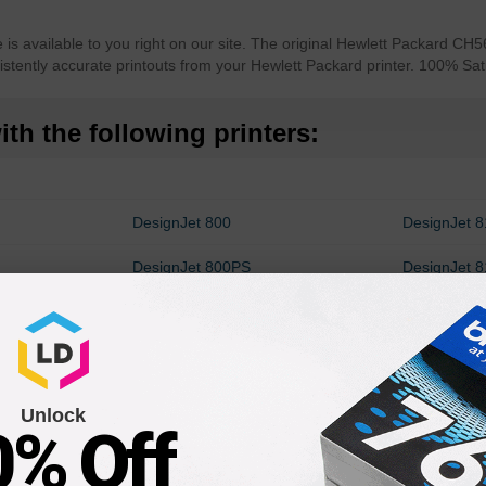
is available to you right on our site. The original Hewlett Packard CH5
istently accurate printouts from your Hewlett Packard printer. 100% Sa
th the following printers:
n
DesignJet 800
DesignJet 
DesignJet 800PS
DesignJet 
c800ps
DesignJet 510 42-in
DesignJet 
Unlock
0% Off