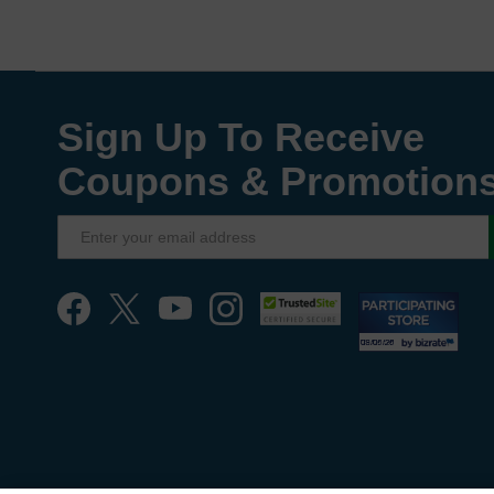
Sign Up To Receive
Coupons & Promotion