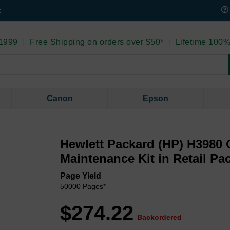
t
 1999
|
Free Shipping on orders over $50*
|
Lifetime 100%
Canon
Epson
Hewlett Packard (HP) H3980 
Maintenance Kit in Retail Pa
Page Yield
50000 Pages*
$274.22
Backordered