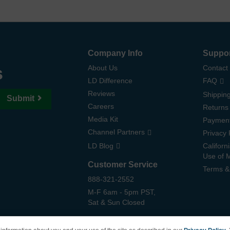
Company Info
Suppo
s
About Us
Contact
LD Difference
FAQ
Reviews
Shipping
Submit
Careers
Returns
Media Kit
Paymen
Channel Partners
Privacy 
LD Blog
Californ
Use of 
Customer Service
Terms &
888-321-2552
M-F 6am - 5pm PST,
Sat & Sun Closed