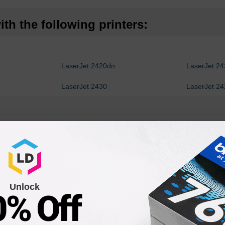
th the following printers:
LaserJet 2420dn
LaserJet 2
LaserJet 2430
LaserJet 2
Unlock
0% Off