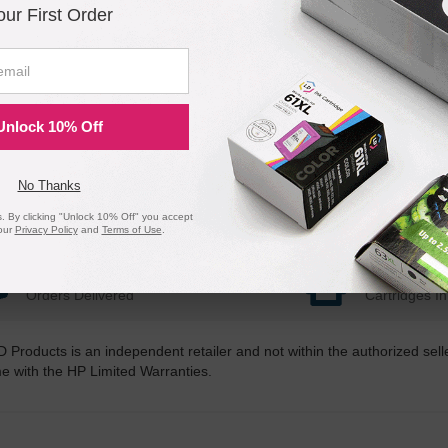
our First Order
Unlock 10% Off
No Thanks
 By clicking "Unlock 10% Off" you accept
our
Privacy Policy
and
Terms of Use
.
20 Million
1 Millio
Orders Delivered
Cartridges In
D Products is an independent retailer and not within the authorized sel
me with the HP Limited Warranties.