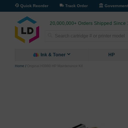
Quick Reorder
Track Order
Governmen
20,000,000+ Orders Shipped Since
Search
Ink & Toner
HP
Home
Original H3980 HP Maintenance Kit
Skip
to
the
end
of
the
images
gallery