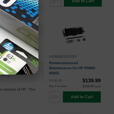
Add to Cart
50000
Approx. 0.55 cents
24 Months
HP
H398060001REF
Remanufactured
Maintenance for HP H3980-
n+
60001
 Stock
$139.99
$186.99
$136.00
Buy 3 or more
each
ler network of HP. This
Add to Cart