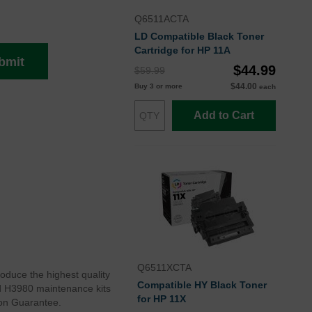
Q6511ACTA
LD Compatible Black Toner
Cartridge for HP 11A
bmit
$44.99
$59.99
$44.00
Buy 3 or more
each
Add to Cart
Q6511XCTA
roduce the highest quality
Compatible HY Black Toner
rd H3980 maintenance kits
for HP 11X
ion Guarantee.