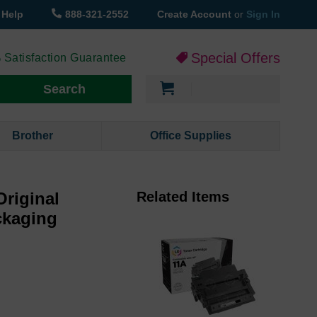
Help
888-321-2552
Create Account
or
Sign In
Special Offers
 Satisfaction Guarantee
My Cart
Search
Brother
Office Supplies
Original
Related Items
ckaging