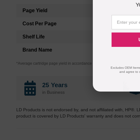
Y
Page Yield
Cost Per Page
Shelf Life
Brand Name
*Average cartridge page yield in accordance with ISO-19752.
Excludes OEM Items.
and agree to 
25 Years
in Business
LD Products is not endorsed by, and not affiliated with, HP®. L
product is covered by LD Products' warranty and does not co