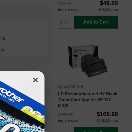
$48.99
$64.99
$48.00
Buy 3 or more
each
Add to Cart
420n
420
×
Q6511XMICR
H3980OEM
LD Remanufactured HY Black
Toner Cartridge for HP 11X
Maintenance Kit
MICR
$109.99
$146.99
H3980
$106.00
Buy 3 or more
each
Standard Yield