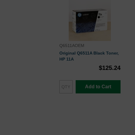
Q6511AOEM
Original Q6511A Black Toner,
HP 11A
$125.24
Add to Cart