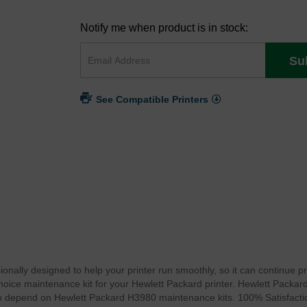
Notify me when product is in stock:
Su
See Compatible Printers
onally designed to help your printer run smoothly, so it can continue p
 choice maintenance kit for your Hewlett Packard printer. Hewlett Packa
can depend on Hewlett Packard H3980 maintenance kits. 100% Satisfact