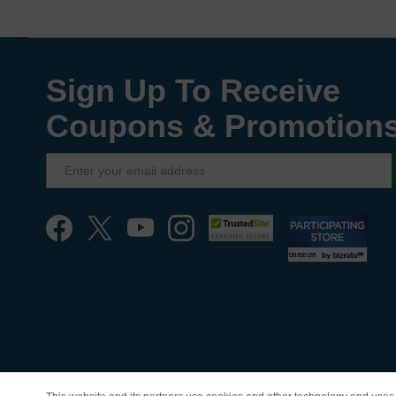
Sign Up To Receive
Coupons & Promotion