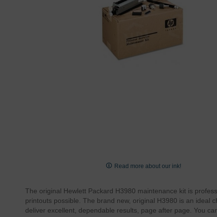
Skip
to
Read more about our ink!
the
beginning
The original Hewlett Packard H3980 maintenance kit is professi
of
printouts possible. The brand new, original H3980 is an ideal
the
deliver excellent, dependable results, page after page. You 
images