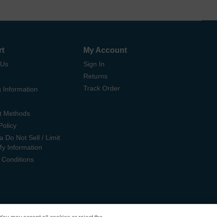
rt
My Account
 Us
Sign In
Returns
Track Order
 Information
t Methods
Policy
ia Do Not Sell / Limit
My Information
 Conditions