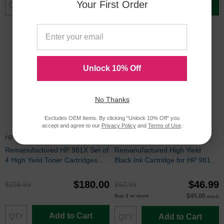
Your First Order
Add to Cart
Add to Cart
Unlock 10% Off
No Thanks
Excludes OEM Items. By clicking "Unlock 10% Off" you
accept and agree to our
Privacy Policy
and
Terms of Use
.
HP981XSET
L0R12ARIC
Remanufactured HP 981X Set of
Remanufactured High Yield
4 High Yield Toner Cartridges
Black Ink Cartridge for HP 981X
(BK/C/M/Y)
(L0R12A)
$180.00
$46.99
$239.99
$62.99
$45.00
Buy 3 or more
each
Add to Cart
Add to Cart