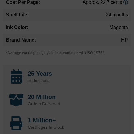
Approx. 2.47 cents
24 months
Magenta
HP
*Average cartridge page yield in accordance with ISO-19752.
25 Years
in Business
20 Million
Orders Delivered
1 Million+
Cartridges In Stock