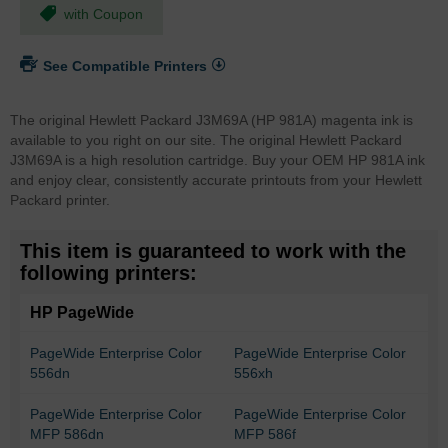
with Coupon
See Compatible Printers
The original Hewlett Packard J3M69A (HP 981A) magenta ink is
available to you right on our site. The original Hewlett Packard
J3M69A is a high resolution cartridge. Buy your OEM HP 981A ink
and enjoy clear, consistently accurate printouts from your Hewlett
Packard printer.
This item is guaranteed to work with the
following printers:
HP PageWide
PageWide Enterprise Color
PageWide Enterprise Color
556dn
556xh
PageWide Enterprise Color
PageWide Enterprise Color
MFP 586dn
MFP 586f