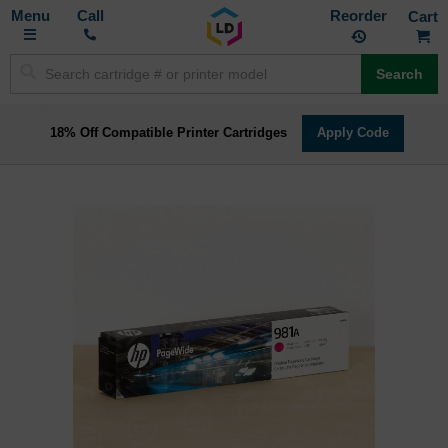
Toggle
M
Call
Reorder
Nav
Search
18% Off Compatible Printer Cartridges
Apply Code
Skip
to
the
end
of
the
images
gallery