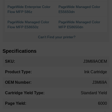
PageWide Enterprise Color
PageWide Managed Color
Flow MFP 586z
E55650dn
PageWide Managed Color
PageWide Managed Color
Flow MFP E58650z
MFP E58650dn
Can't Find your printer?
Specifications
More
J3M69AOEM
Information
Ink Cartridge
J3M69A
Standard Yield
6000