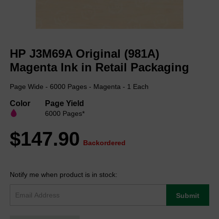
Skip
to
HP J3M69A Original (981A)
the
beginning
Magenta Ink in Retail Packaging
of
the
Page Wide - 6000 Pages - Magenta - 1 Each
images
gallery
Color
Page Yield
6000 Pages*
$147.90
Backordered
Notify me when product is in stock:
Submit