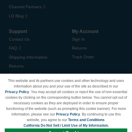
Channel Partners
LD Blog
Support
My Account
Contact Us
Sign In
FAQ
Returns
Track Order
Shipping Information
Returns
Payment Methods
This website and its partners use cookies and other technology and uses
Privacy Policy
information about you and your use of the site as described in our
Privacy Policy
. You may accept all cookies or reject the use of non-essential
California Do Not Sell /
cookies by clicking on the corresponding button below. You cannot opt out of
Limit Use of My Information
necessary cookies as they are deployed in order to ensure proper
Terms & Conditions
functioning of the website (such as prompting this cookie banner). For more
information, please see our
Privacy Policy
. By continuing to use this
website, you agree to our
Terms and Conditions
.
California Do Not Sell / Limit Use of My Information.
© Copyright 1998-2026 | Brand names and logos are trademarks of their respective