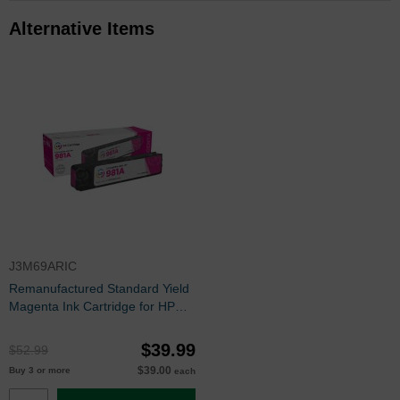
Alternative Items
J3M69ARIC
Remanufactured Standard Yield
Magenta Ink Cartridge for HP
981A (J3M69A)
$39.99
$52.99
$39.00
Buy 3 or more
each