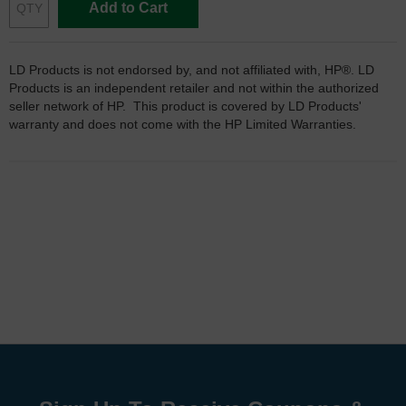
Add to Cart
LD Products is not endorsed by, and not affiliated with, HP®. LD
Products is an independent retailer and not within the authorized
seller network of HP. This product is covered by LD Products'
warranty and does not come with the HP Limited Warranties.