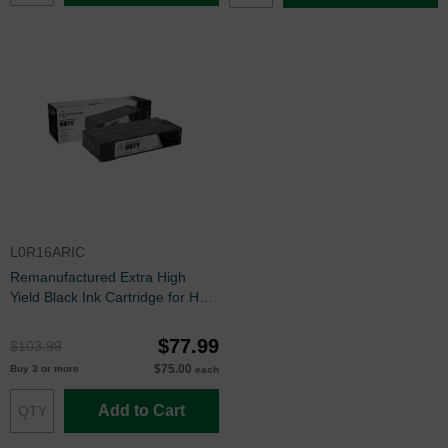
L0R16ARIC
Remanufactured Extra High
Yield Black Ink Cartridge for HP
981Y (L0R16A)
$77.99
$103.99
$75.00
Buy 3 or more
each
Add to Cart