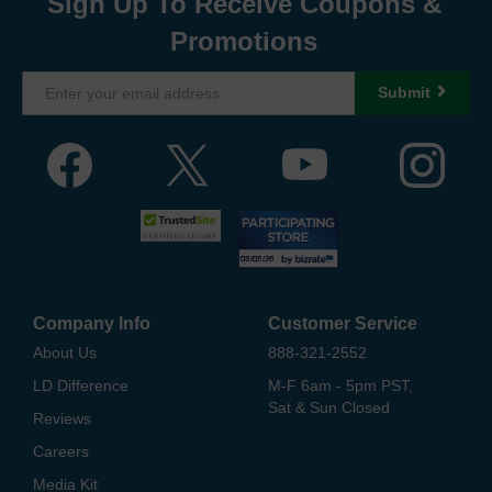
Sign Up To Receive Coupons &
Promotions
Submit
Company Info
Customer Service
About Us
888-321-2552
LD Difference
M-F 6am - 5pm PST,
Sat & Sun Closed
Reviews
Careers
Media Kit