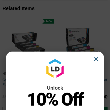
Related Items
New
×
HP981YSET
HP981ASET
Compatible HP 981Y Set of 4
Remanufactured HP 981A Set of
Extra High Yield Toner
4 Standard Yield Toner
Unlock
Cartridges (BK/C/M/Y)
Cartridges (BK/C/M/Y)
10% Off
$299.96
$156.00
$399.99
$207.99