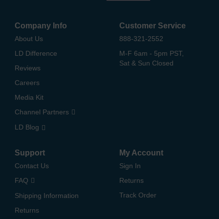
Company Info
Customer Service
About Us
888-321-2552
LD Difference
M-F 6am - 5pm PST,
Sat & Sun Closed
Reviews
Careers
Media Kit
Channel Partners
LD Blog
Support
My Account
Contact Us
Sign In
FAQ
Returns
Track Order
Shipping Information
Returns