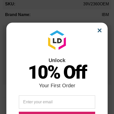
More
39V2360OEM
Information
IBM
×
25 Years
in Business
20 Million
Orders Delivered
Unlock
10% Off
1 Million+
Cartridges In Stock
Your First Order