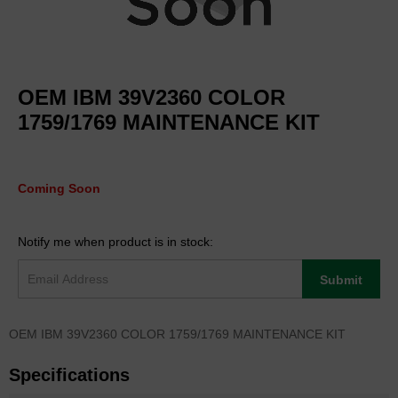
Skip
to
OEM IBM 39V2360 COLOR
the
beginning
1759/1769 MAINTENANCE KIT
of
the
images
gallery
Coming Soon
Notify me when product is in stock:
Submit
OEM IBM 39V2360 COLOR 1759/1769 MAINTENANCE KIT
Specifications