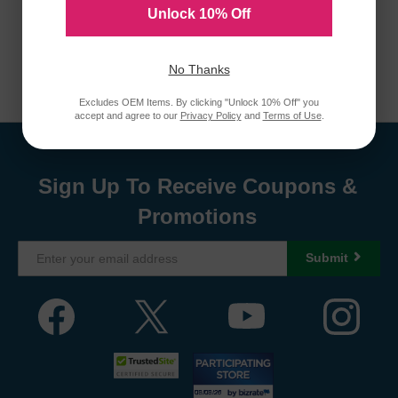
Unlock 10% Off
No Thanks
Excludes OEM Items. By clicking "Unlock 10% Off" you
accept and agree to our
Privacy Policy
and
Terms of Use
.
Sign Up To Receive Coupons &
Promotions
Submit