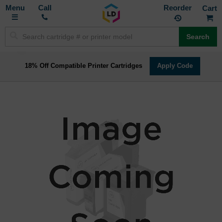
Toggle
M
Call
Reorder
Nav
Search
18% Off Compatible Printer Cartridges
Apply Code
Skip
to
the
end
of
the
images
gallery