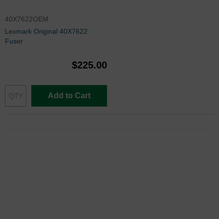
40X7622OEM
Lexmark Original 40X7622
Fuser
$225.00
Add to Cart