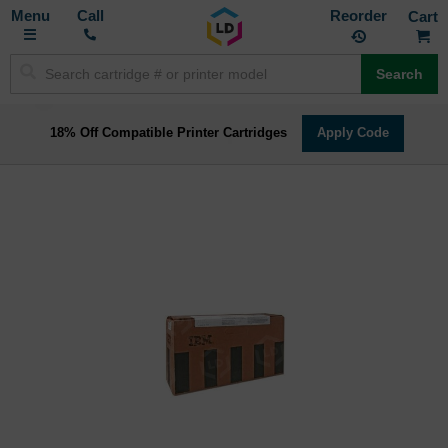
Toggle
M
Call
Reorder
Nav
Search
18% Off Compatible Printer Cartridges
Apply Code
Skip
to
the
end
of
the
images
gallery