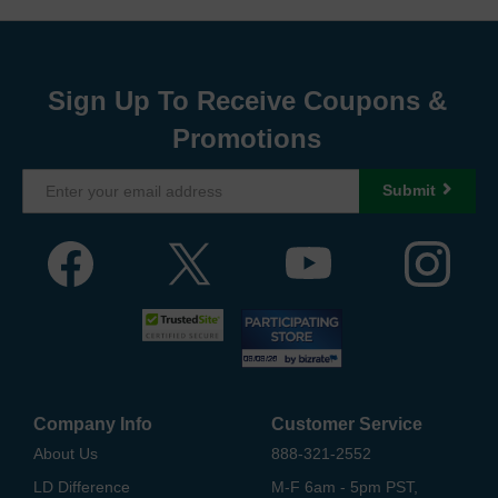
Sign Up To Receive Coupons &
Promotions
Submit
Company Info
Customer Service
About Us
888-321-2552
LD Difference
M-F 6am - 5pm PST,