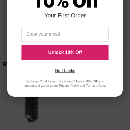
10% Off
in Business
Your First Order
20 Million
Orders Delivered
1 Million+
Cartridges In Stock
Unlock 10% Off
Related Items
No Thanks
Excludes OEM Items. By clicking "Unlock 10% Off" you
accept and agree to our
Privacy Policy
and
Terms of Use
.