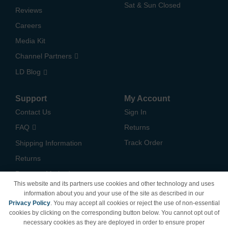
Sat & Sun Closed
Reviews
Careers
Media Kit
Channel Partners
LD Blog
Support
My Account
Contact Us
Sign In
FAQ
Returns
Track Order
Shipping Information
Returns
Payment Methods
This website and its partners use cookies and other technology and uses
Privacy Policy
information about you and your use of the site as described in our
Privacy Policy
. You may accept all cookies or reject the use of non-essential
California Do Not Sell /
cookies by clicking on the corresponding button below. You cannot opt out of
Limit Use of My Information
necessary cookies as they are deployed in order to ensure proper