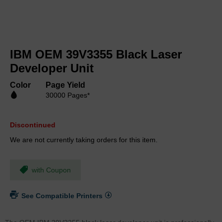
Skip
to
IBM OEM 39V3355 Black Laser
the
beginning
Developer Unit
of
the
Color
Page Yield
images
30000 Pages*
gallery
Discontinued
We are not currently taking orders for this item.
with Coupon
See Compatible Printers