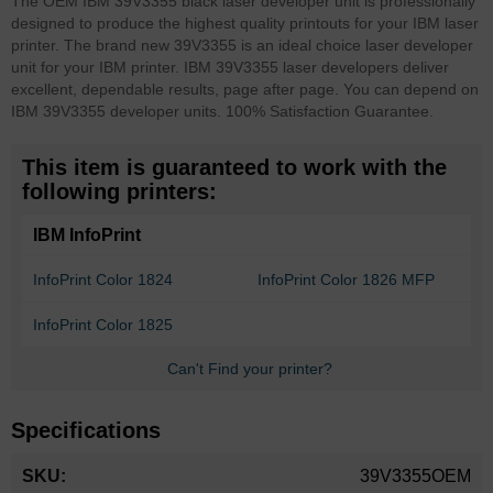
The OEM IBM 39V3355 black laser developer unit is professionally
designed to produce the highest quality printouts for your IBM laser
printer. The brand new 39V3355 is an ideal choice laser developer
unit for your IBM printer. IBM 39V3355 laser developers deliver
excellent, dependable results, page after page. You can depend on
IBM 39V3355 developer units. 100% Satisfaction Guarantee.
This item is guaranteed to work with the
following printers:
IBM InfoPrint
InfoPrint Color 1824
InfoPrint Color 1826 MFP
InfoPrint Color 1825
Can't Find your printer?
Specifications
More
39V3355OEM
Information