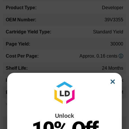
Developer
39V3355
Standard Yield
30000
Approx. 0.16 cents
24 Months
×
Black
IBM
*Average cartridge page yield in accordance with ISO-19752.
Unlock
25 Years