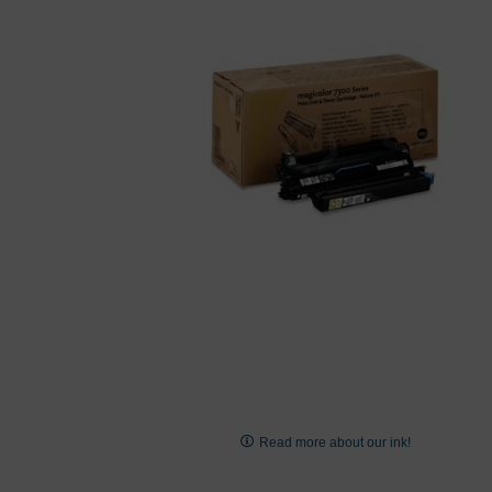
images
gallery
Skip
to
Read more about our ink!
the
beginning