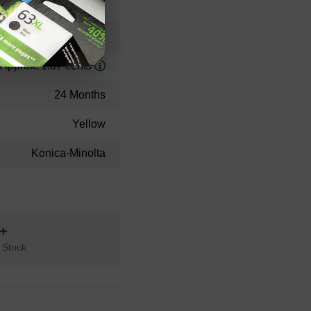
Standard Yield
32500
Approx. 1.07 cents
24 Months
Yellow
Konica-Minolta
n+
 Stock