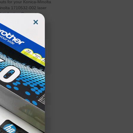
outs for your Konica-Minolta
Minolta 1710532-002 laser
Satisfaction Guarantee.
×
1710532002OEM
Toner Cartridge
1710532-002