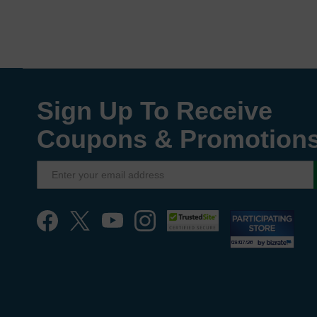
Sign Up To Receive
Coupons & Promotion