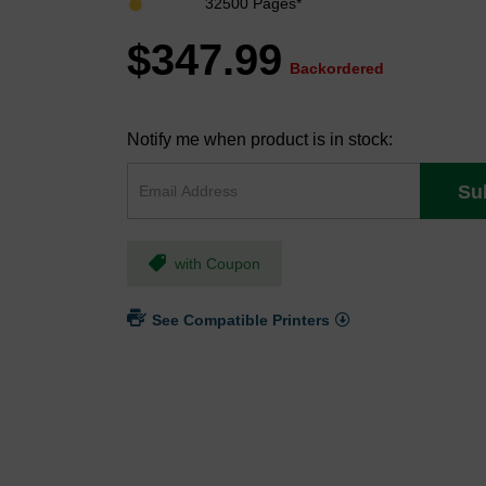
32500 Pages*
$347.99
Backordered
Notify me when product is in stock:
Su
with Coupon
See Compatible Printers