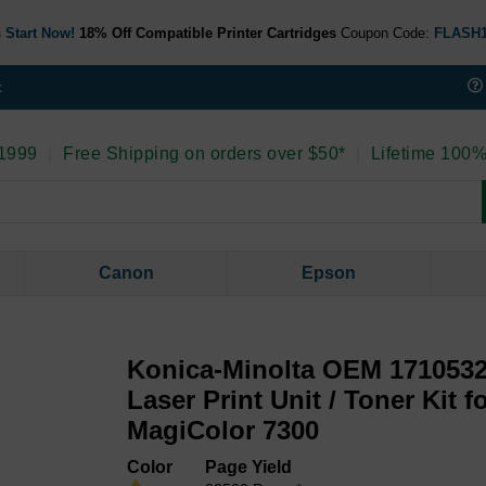
 Start Now!
18% Off Compatible Printer Cartridges
Coupon Code:
FLASH
t
 1999
|
Free Shipping on orders over $50*
|
Lifetime 100%
Canon
Epson
Konica-Minolta OEM 1710532
Laser Print Unit / Toner Kit f
MagiColor 7300
Color
Page Yield