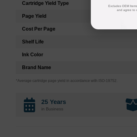
Cartridge Yield Type
Excludes OEM Items.
and agree to 
Page Yield
Cost Per Page
Shelf Life
Ink Color
Brand Name
*Average cartridge page yield in accordance with ISO-19752.
25 Years
in Business