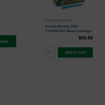
1710533001OEM
Konica Minolta OEM
1710533-001 Waste Cartridge
$50.68
bmit
Add to Cart