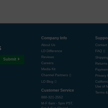
Company Info
Suppo
s
About Us
Contact
LD Difference
FAQ
Reviews
Shipping
Submit
Careers
Returns
Media Kit
Paymen
Channel Partners
Privacy 
LD Blog
Californ
Use of 
Customer Service
Terms &
888-321-2552
M-F 6am - 5pm PST,