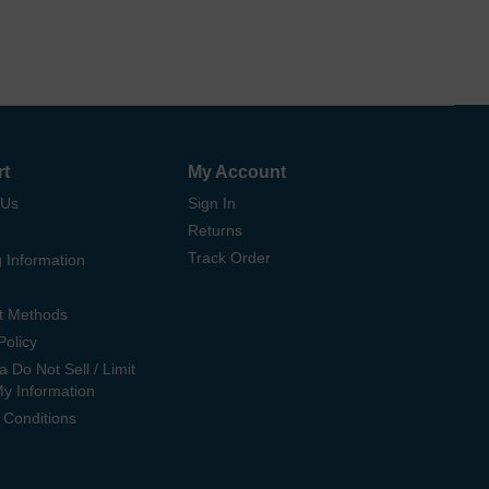
rt
My Account
 Us
Sign In
Returns
Track Order
 Information
t Methods
Policy
ia Do Not Sell / Limit
My Information
 Conditions