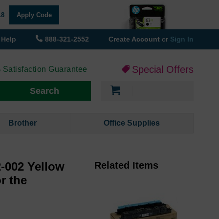
18
Apply Code
Help
888-321-2552
Create Account
or
Sign In
Special Offers
 Satisfaction Guarantee
My Cart
Search
Brother
Office Supplies
-002 Yellow
Related Items
or the