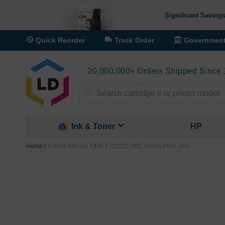
Significant Savings
Quick Reorder
Track Order
Governmen
20,000,000+ Orders Shipped Since
Search
Ink & Toner
HP
Home
Konica Minolta OEM 1710532-002 Yellow Print Unit
Skip
to
the
end
of
the