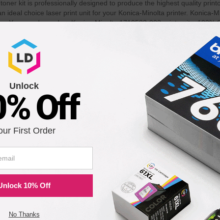
ner kit is professionally designed to produce the highest quality print
ideal choice laser print unit for your Konica-Minolta printer. Konica-
 page. You can depend on Konica-Minolta 1710532-002 print units. 100% 
th the following printers:
Unlock
0% Off
our First Order
Unlock 10% Off
No Thanks