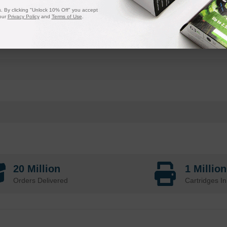
 By clicking "Unlock 10% Off" you accept
our
Privacy Policy
and
Terms of Use
.
20 Million
1 Millio
Orders Delivered
Cartridges In