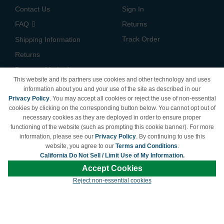
Contact Us
Sign In
FAQ
Returns
Track Order
Shipping Information
Returns
Payment Methods
This website and its partners use cookies and other technology and uses
Privacy Policy
information about you and your use of the site as described in our
Privacy Policy
. You may accept all cookies or reject the use of non-essential
California Do Not Sell /
cookies by clicking on the corresponding button below. You cannot opt out of
Limit Use of My Information
necessary cookies as they are deployed in order to ensure proper
Terms & Conditions
functioning of the website (such as prompting this cookie banner). For more
information, please see our
Privacy Policy
. By continuing to use this
website, you agree to our
Terms and Conditions
.
California Do Not Sell / Limit Use of My Information.
© Copyright 1998-2026 | Brand names and logos are trademarks of their respective
Accept Cookies
owners and are not affiliated with LDProducts.com.
Reject non-essential cookies