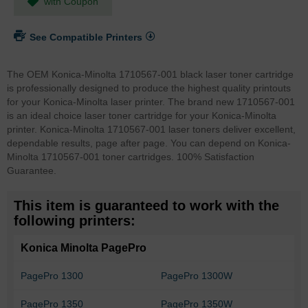
with Coupon
See Compatible Printers
The OEM Konica-Minolta 1710567-001 black laser toner cartridge
is professionally designed to produce the highest quality printouts
for your Konica-Minolta laser printer. The brand new 1710567-001
is an ideal choice laser toner cartridge for your Konica-Minolta
printer. Konica-Minolta 1710567-001 laser toners deliver excellent,
dependable results, page after page. You can depend on Konica-
Minolta 1710567-001 toner cartridges. 100% Satisfaction
Guarantee.
This item is guaranteed to work with the
following printers:
Konica Minolta PagePro
PagePro 1300
PagePro 1300W
PagePro 1350
PagePro 1350W