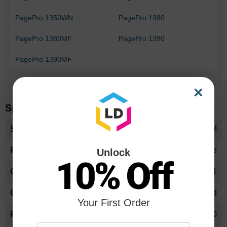
PagePro 1350WN
PagePro 1380
PagePro 1380MF
PagePro 1390
PagePro 1390MF
Can't Find your printer?
×
Specifications
More
1710567001OEM
Information
Toner Cartridge
Unlock
10% Off
1710567-001
High Yield
Your First Order
6000