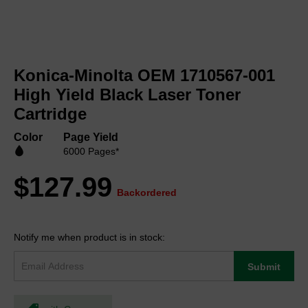
Skip
to
Konica-Minolta OEM 1710567-001
the
beginning
High Yield Black Laser Toner
of
Cartridge
the
images
Color
Page Yield
gallery
6000 Pages*
$127.99
Backordered
Notify me when product is in stock:
Submit