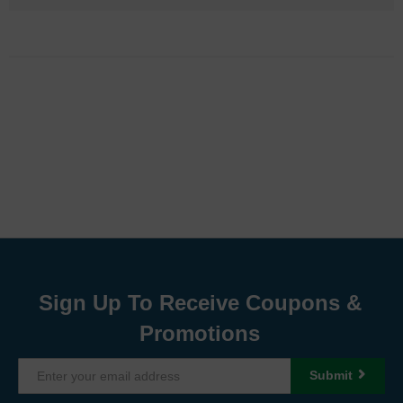
Sign Up To Receive Coupons &
Promotions
Submit