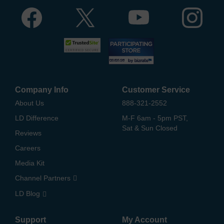
Company Info
Customer Service
About Us
888-321-2552
LD Difference
M-F 6am - 5pm PST,
Sat & Sun Closed
Reviews
Careers
Media Kit
Channel Partners
LD Blog
Support
My Account