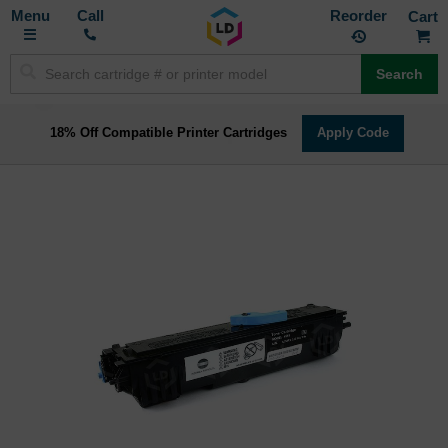
Toggle
M
Call
Reorder
Nav
Search
18% Off Compatible Printer Cartridges
Apply Code
Skip
to
the
end
of
the
images
gallery