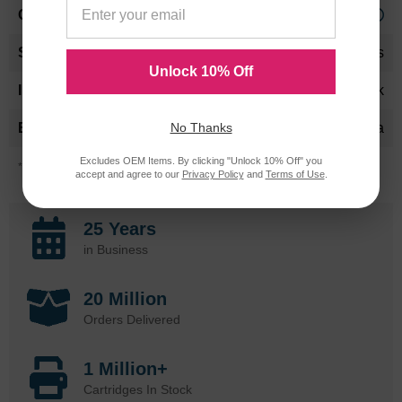
Approx. 2.13 cents
24 Months
Unlock 10% Off
Black
No Thanks
Konica-Minolta
Excludes OEM Items. By clicking "Unlock 10% Off" you
*Average cartridge page yield in accordance with ISO-19752.
accept and agree to our
Privacy Policy
and
Terms of Use
.
25 Years
in Business
20 Million
Orders Delivered
1 Million+
Cartridges In Stock