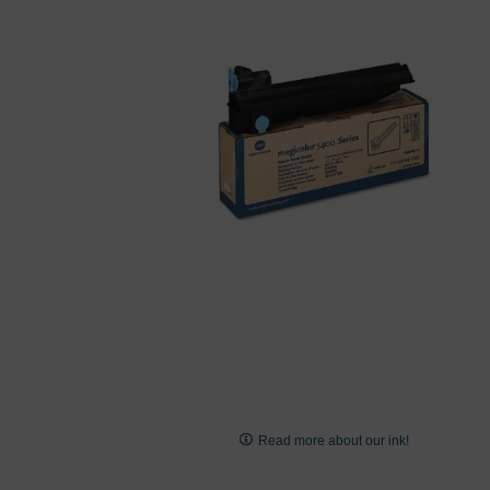
images
gallery
Skip
to
Read more about our ink!
the
beginning