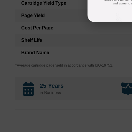
Cartridge Yield Type
and agree to 
Page Yield
Cost Per Page
Shelf Life
Brand Name
*Average cartridge page yield in accordance with ISO-19752.
25 Years
in Business