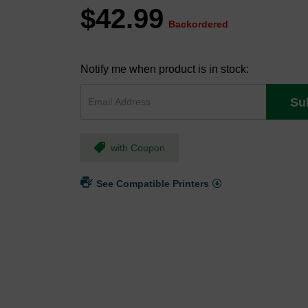
$42.99
Backordered
Notify me when product is in stock:
Su
with Coupon
See Compatible Printers