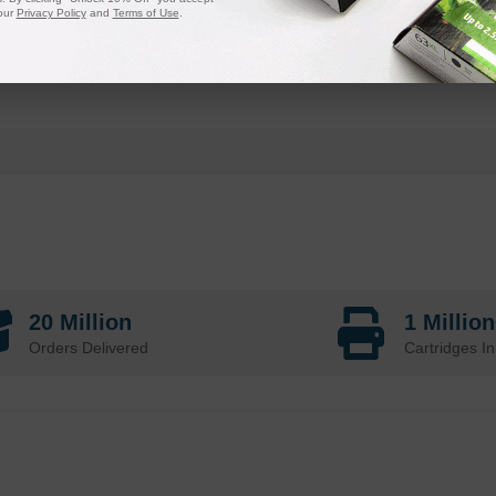
our
Privacy Policy
and
Terms of Use
.
20 Million
1 Millio
Orders Delivered
Cartridges In