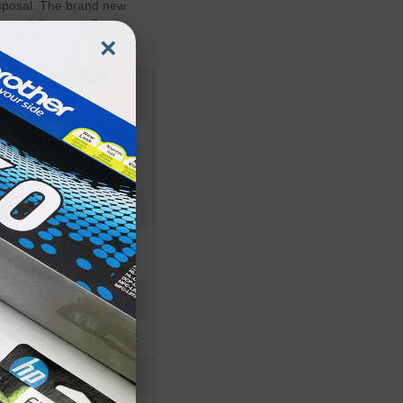
isposal. The brand new
es deliver excellent,
×
1710584001OEM
Waste Toner Unit
1710584-001