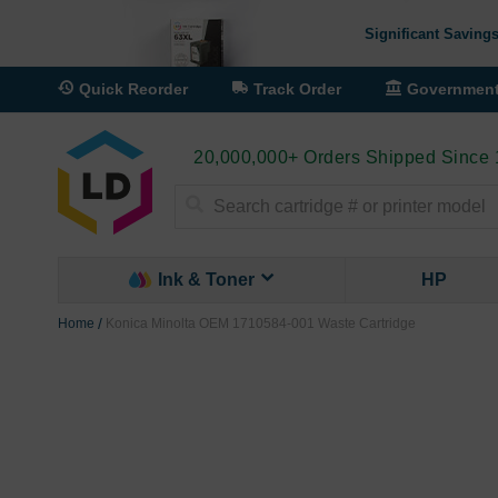
Significant Savings
Quick Reorder
Track Order
Governmen
20,000,000+ Orders Shipped Since
Search
Ink & Toner
HP
Home
Konica Minolta OEM 1710584-001 Waste Cartridge
Skip
to
the
end
of
the