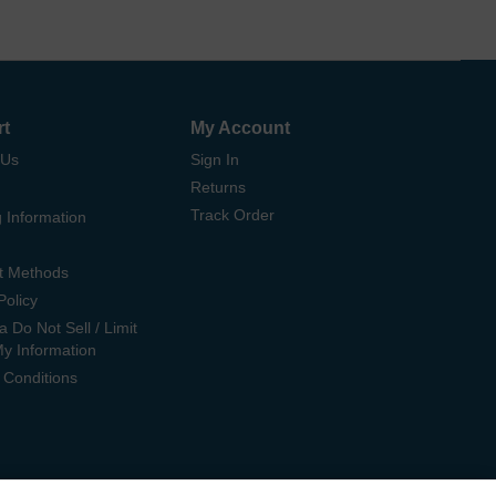
rt
My Account
 Us
Sign In
Returns
Track Order
 Information
t Methods
Policy
ia Do Not Sell / Limit
My Information
 Conditions