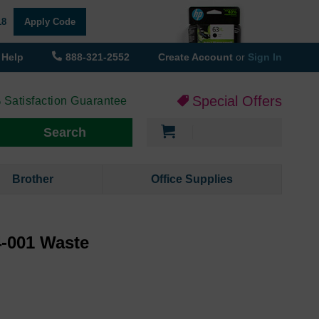
18
Apply Code
Help
888-321-2552
Create Account
or
Sign In
Special Offers
 Satisfaction Guarantee
My Cart
Search
Brother
Office Supplies
-001 Waste