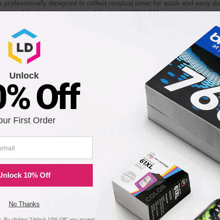
rofessionally designed to collect residual toner for quick and easy d
Konica-Minolta printer. Konica-Minolta 1710584-001 waste toner cartridg
4-001 waste toner cartridges. 100% Satisfaction Guarantee.
th the following printers:
Unlock
0% Off
magicolor 5450
our First Order
Unlock 10% Off
No Thanks
 By clicking "Unlock 10% Off" you accept