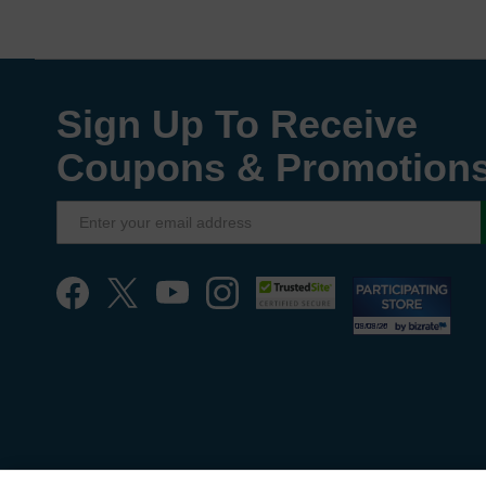
Sign Up To Receive
Coupons & Promotion