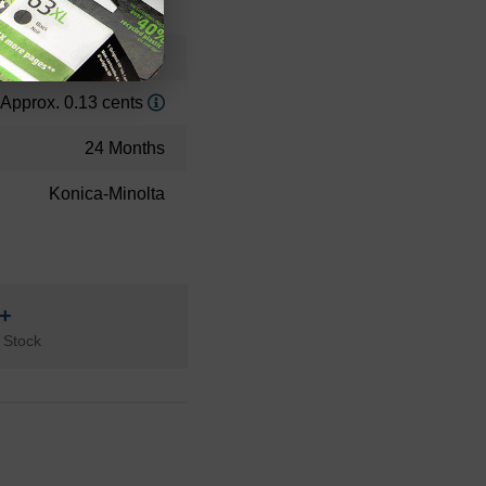
Standard Yield
32000
Approx. 0.13 cents
24 Months
Konica-Minolta
n+
 Stock