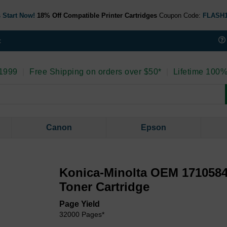
 Start Now!
18% Off Compatible Printer Cartridges
Coupon Code:
FLASH
t
 1999
|
Free Shipping on orders over $50*
|
Lifetime 100%
Canon
Epson
Konica-Minolta OEM 1710584
Toner Cartridge
Page Yield
32000 Pages*