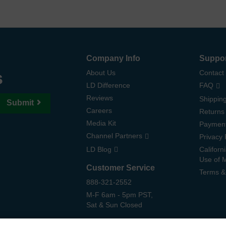
Company Info
Suppo
s
About Us
Contact
LD Difference
FAQ
Reviews
Shipping
Submit
Careers
Returns
Media Kit
Paymen
Channel Partners
Privacy 
LD Blog
Californ
Use of 
Customer Service
Terms &
888-321-2552
M-F 6am - 5pm PST,
Sat & Sun Closed