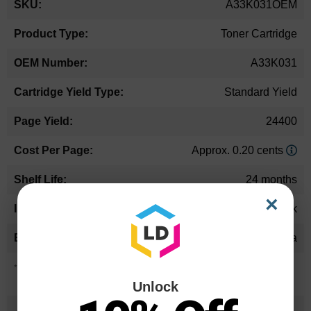
A33K031OEM
Information
Toner Cartridge
A33K031
Standard Yield
24400
Approx. 0.20 cents
24 months
×
Black
Konica Minolta
*Average cartridge page yield in accordance with ISO-19752.
Unlock