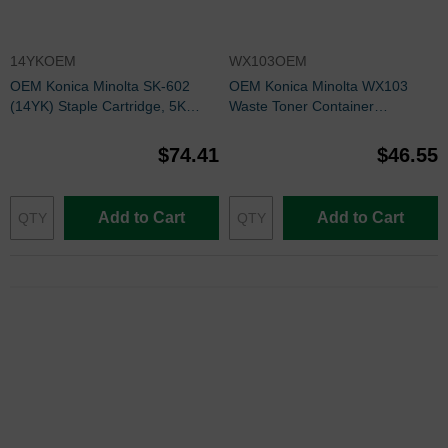
14YKOEM
WX103OEM
OEM Konica Minolta SK-602
OEM Konica Minolta WX103
(14YK) Staple Cartridge, 5K
Waste Toner Container
Yield, 3 Cartridge
A4NNWY1
$74.41
$46.55
Add to Cart
Add to Cart