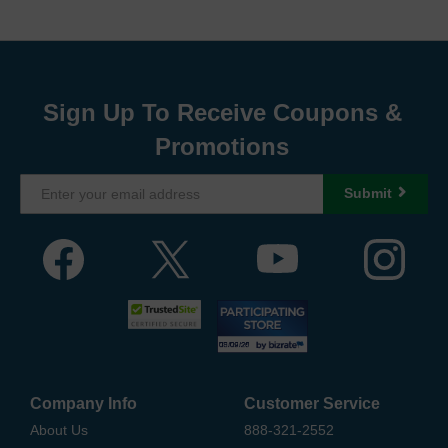
Sign Up To Receive Coupons &
Promotions
Submit
Company Info
Customer Service
About Us
888-321-2552