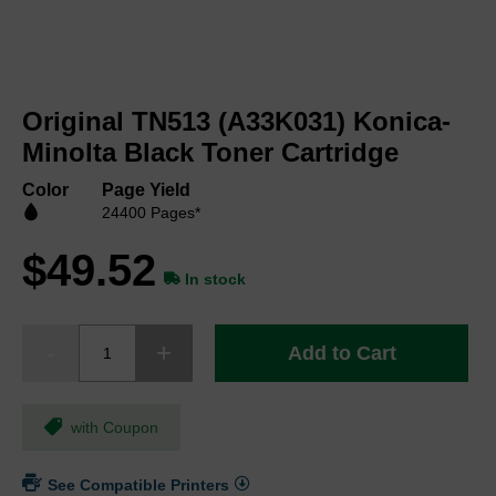
Skip
to
Original TN513 (A33K031) Konica-
the
beginning
Minolta Black Toner Cartridge
of
the
Color
Page Yield
images
24400 Pages*
gallery
$49.52
In stock
Add to Cart
with Coupon
See Compatible Printers