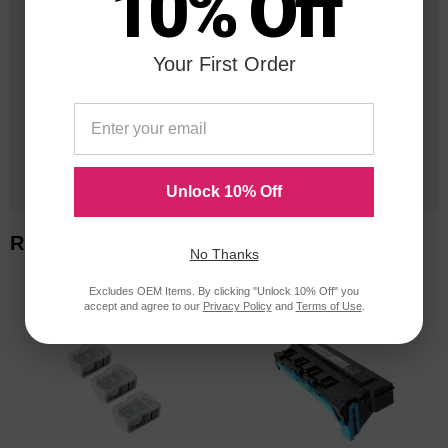
10% Off
25 Years
in Business
Your First Order
20 Million
Orders Delivered
1 Million+
Cartridges In Stock
Unlock 10% Off
Related Items
No Thanks
Excludes OEM Items. By clicking "Unlock 10% Off" you
accept and agree to our
Privacy Policy
and
Terms of Use
.