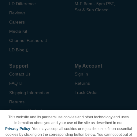
LD Difference
M-F 6am - 5pm PST,
Sat & Sun Closed
Reviews
Careers
Media Kit
Channel Partners
LD Blog
Support
My Account
Contact Us
Sign In
FAQ
Returns
Track Order
Shipping Information
Returns
Payment Methods
This website and its partners use cookies and other technology and uses
Privacy Policy
information about you and your use of the site as described in our
Privacy Policy
. You may accept all cookies or reject the use of non-essential
California Do Not Sell /
cookies by clicking on the corresponding button below. You cannot opt out of
Limit Use of My Information