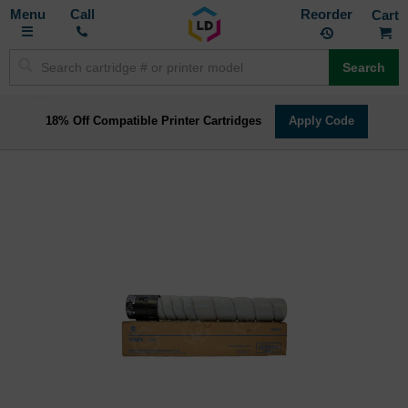
Toggle
M
Call
Reorder
Nav
Search
18% Off Compatible Printer Cartridges
Apply Code
Skip
to
the
end
of
the
images
gallery