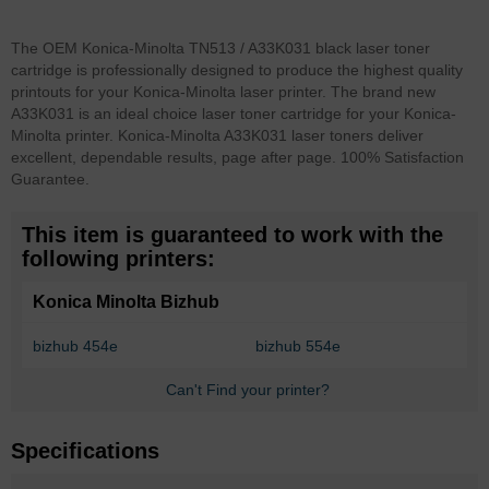
The OEM Konica-Minolta TN513 / A33K031 black laser toner
cartridge is professionally designed to produce the highest quality
printouts for your Konica-Minolta laser printer. The brand new
A33K031 is an ideal choice laser toner cartridge for your Konica-
Minolta printer. Konica-Minolta A33K031 laser toners deliver
excellent, dependable results, page after page. 100% Satisfaction
Guarantee.
This item is guaranteed to work with the
following printers:
Konica Minolta Bizhub
bizhub 454e
bizhub 554e
Can't Find your printer?
Specifications
More