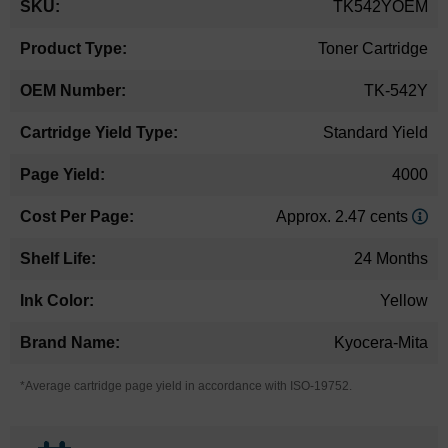
TK542YOEM
Information
Toner Cartridge
TK-542Y
Standard Yield
4000
Approx. 2.47 cents
24 Months
Yellow
Kyocera-Mita
*Average cartridge page yield in accordance with ISO-19752.