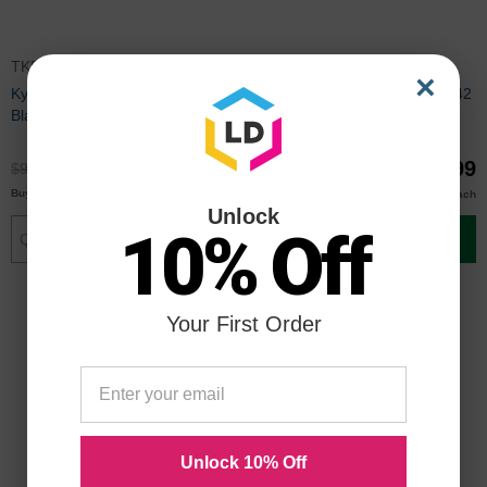
TK542K
TK542C
×
Kyocera Mita Compatible TK542
Kyocera Mita Compatible TK542
Black Toner Cartridge
Cyan Toner Cartridge
$69.99
$69.99
$92.99
$92.99
$68.00
$68.00
Buy 3 or more
Buy 3 or more
each
each
Unlock
10% Off
Add to Cart
Add to Cart
Your First Order
Unlock 10% Off