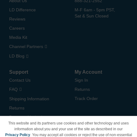
About Us
888-321-2552
LD Difference
M-F 6am - 5pm PST,
Sat & Sun Closed
Reviews
Careers
Media Kit
Channel Partners
LD Blog
Support
My Account
Contact Us
Sign In
FAQ
Returns
Track Order
Shipping Information
Returns
Payment Methods
This website and its partners use cookies and other technology and uses
Privacy Policy
information about you and your use of the site as described in our
Privacy Policy
. You may accept all cookies or reject the use of non-essential
California Do Not Sell /