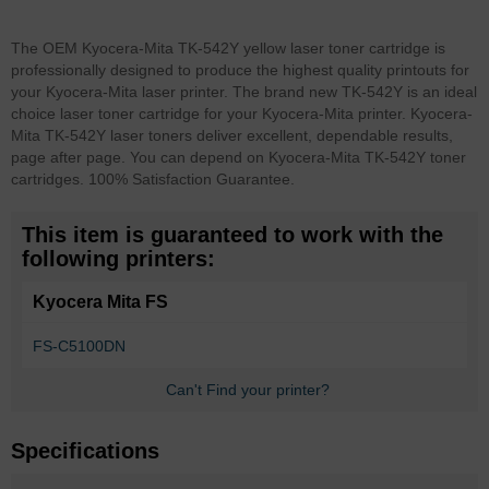
The OEM Kyocera-Mita TK-542Y yellow laser toner cartridge is
professionally designed to produce the highest quality printouts for
your Kyocera-Mita laser printer. The brand new TK-542Y is an ideal
choice laser toner cartridge for your Kyocera-Mita printer. Kyocera-
Mita TK-542Y laser toners deliver excellent, dependable results,
page after page. You can depend on Kyocera-Mita TK-542Y toner
cartridges. 100% Satisfaction Guarantee.
This item is guaranteed to work with the
following printers:
Kyocera Mita FS
FS-C5100DN
Can't Find your printer?
Specifications
More