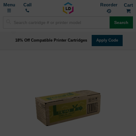
Toggle
M
Call
Reorder
Nav
Search
18% Off Compatible Printer Cartridges
Apply Code
Skip
to
the
end
of
the
images
gallery