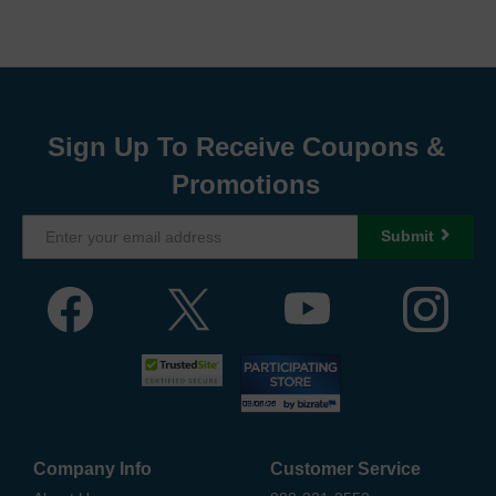
Sign Up To Receive Coupons &
Promotions
Submit
Company Info
Customer Service