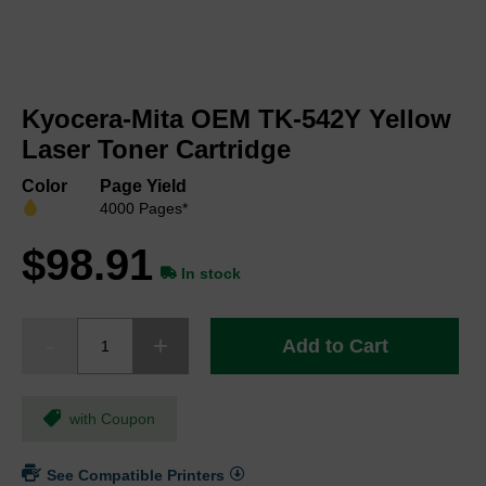
Skip
to
Kyocera-Mita OEM TK-542Y Yellow
the
beginning
Laser Toner Cartridge
of
the
Color
Page Yield
images
4000 Pages*
gallery
$98.91
In stock
Add to Cart
with Coupon
See Compatible Printers