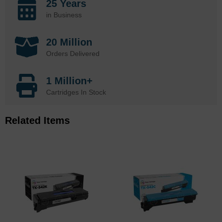
25 Years
in Business
20 Million
Orders Delivered
1 Million+
Cartridges In Stock
Related Items