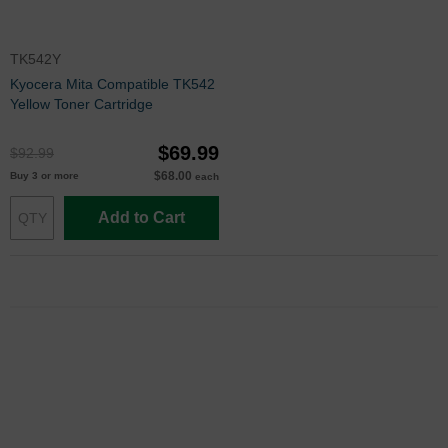
TK542Y
Kyocera Mita Compatible TK542
Yellow Toner Cartridge
$69.99
$92.99
$68.00
Buy 3 or more
each
Add to Cart