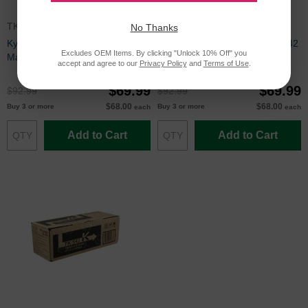
TK542M
TK542Y
No Thanks
Kyocera Mita Compatible TK542
Kyocera Mita Compatible TK542
Excludes OEM Items. By clicking "Unlock 10% Off" you
Magenta Toner Cartridge
Yellow Toner Cartridge
accept and agree to our
Privacy Policy
and
Terms of Use
.
$69.99
$69.99
$92.99
$92.99
$68.00
$68.00
Buy 3 or more
Buy 3 or more
each
each
Add to Cart
Add to Cart