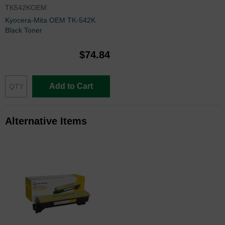
TK542KOEM
Kyocera-Mita OEM TK-542K
Black Toner
$74.84
Add to Cart
Alternative Items