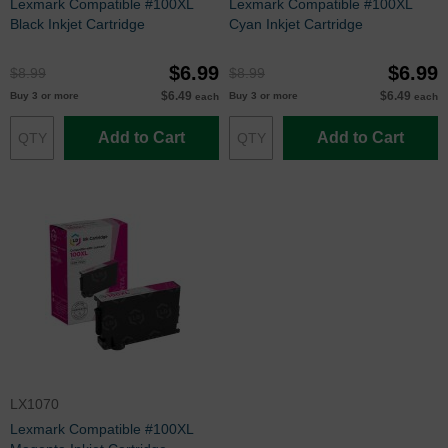
Lexmark Compatible #100XL
Lexmark Compatible #100XL
Black Inkjet Cartridge
Cyan Inkjet Cartridge
$6.99
$6.99
$8.99
$8.99
$6.49
$6.49
Buy 3 or more
Buy 3 or more
each
each
Add to Cart
Add to Cart
LX1070
Lexmark Compatible #100XL