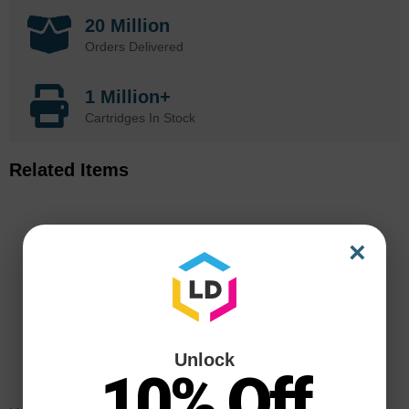
20 Million
Orders Delivered
1 Million+
Cartridges In Stock
Related Items
×
Unlock
10% Off