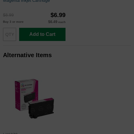
Magenta Inkjet Cartridge
$6.99
$8.99
$6.49
Buy 3 or more
each
Add to Cart
Alternative Items