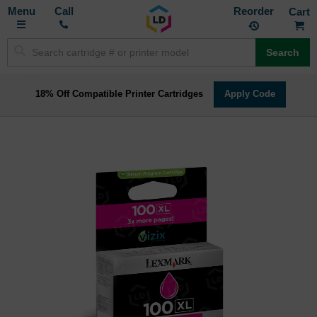
Toggle
M
Call
Reorder
Nav
Search
18% Off Compatible Printer Cartridges
Apply Code
Skip
to
the
end
of
the
images
gallery