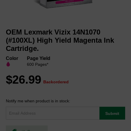
Skip
to
OEM Lexmark Vizix 14N1070
the
beginning
(#100XL) High Yield Magenta Ink
of
Cartridge.
the
images
Color
Page Yield
gallery
600 Pages*
$26.99
Backordered
Notify me when product is in stock:
Submit