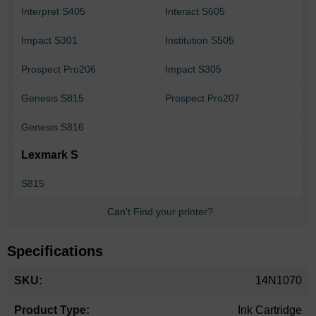
Interpret S405
Interact S605
Impact S301
Institution S505
Prospect Pro206
Impact S305
Genesis S815
Prospect Pro207
Genesis S816
Lexmark S
S815
Can't Find your printer?
Specifications
More
14N1070
Information
Ink Cartridge