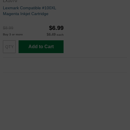
LX1070
Lexmark Compatible #100XL
Magenta Inkjet Cartridge
$6.99
$8.99
$6.49
Buy 3 or more
each
Add to Cart