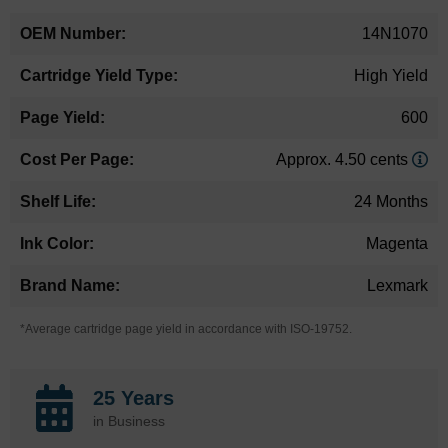
14N1070
High Yield
600
Approx. 4.50 cents
24 Months
Magenta
Lexmark
*Average cartridge page yield in accordance with ISO-19752.
25 Years
in Business