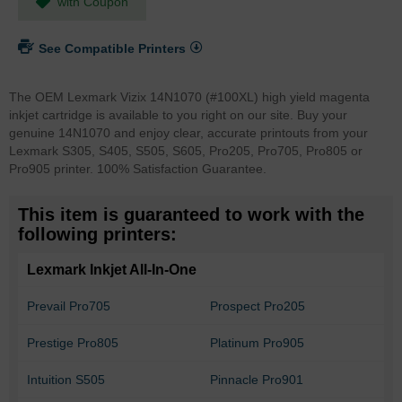
with Coupon
See Compatible Printers
The OEM Lexmark Vizix 14N1070 (#100XL) high yield magenta
inkjet cartridge is available to you right on our site. Buy your
genuine 14N1070 and enjoy clear, accurate printouts from your
Lexmark S305, S405, S505, S605, Pro205, Pro705, Pro805 or
Pro905 printer. 100% Satisfaction Guarantee.
This item is guaranteed to work with the
following printers:
Lexmark Inkjet All-In-One
Prevail Pro705
Prospect Pro205
Prestige Pro805
Platinum Pro905
Intuition S505
Pinnacle Pro901