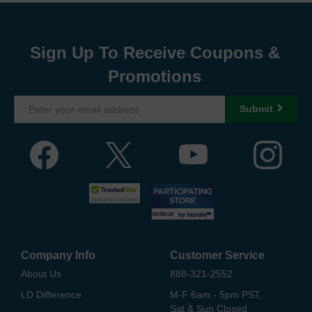
Sign Up To Receive Coupons &
Promotions
Submit
Company Info
Customer Service
About Us
888-321-2552
LD Difference
M-F 6am - 5pm PST,
Sat & Sun Closed