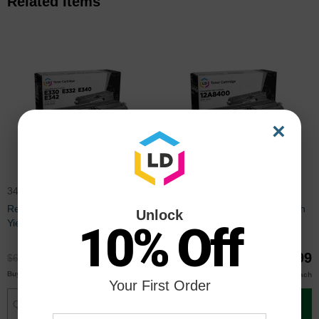
Related Items
×
34015HA
12A8400
Remanufactured 34015HA High
Remanufactured 12A8400 High
Unlock
Yield Black Toner for Lexmark
Yield Black Toner for Lexmark
10% Off
E330, E340 Series
$49.99
$69.99
$66.99
$92.99
$48.00
$66.00
Buy 3 or more
Buy 3 or more
each
each
Your First Order
Add to Cart
Add to Cart