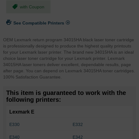
with Coupon
See Compatible Printers
OEM Lexmark return program 34015HA black laser toner cartridge
is professionally designed to produce the highest quality printouts
for your Lexmark laser printer. The brand new 34015HA is an ideal
choice laser toner cartridge for your Lexmark printer. Lexmark
34015HA laser toners deliver excellent, dependable results, page
after page. You can depend on Lexmark 34015HA toner cartridges.
100% Satisfaction Guarantee.
This item is guaranteed to work with the
following printers:
Lexmark E
E330
E332
E340
E342