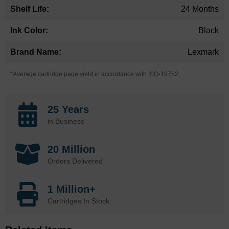
24 Months
Black
Lexmark
*Average cartridge page yield in accordance with ISO-19752.
25 Years
in Business
20 Million
Orders Delivered
1 Million+
Cartridges In Stock