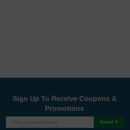
Sign Up To Receive Coupons &
Promotions
Submit