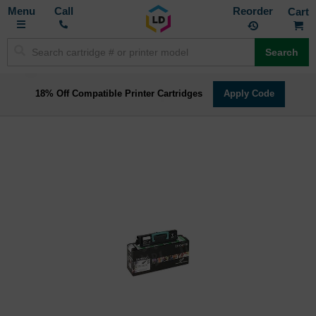
Toggle
M
Call
Reorder
Nav
Search
18% Off Compatible Printer Cartridges
Apply Code
Skip
to
the
end
of
the
images
gallery