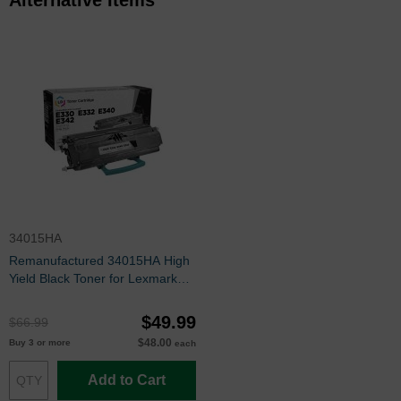
34015HA
Remanufactured 34015HA High
Yield Black Toner for Lexmark
E330, E340 Series
$49.99
$66.99
$48.00
Buy 3 or more
each
Add to Cart