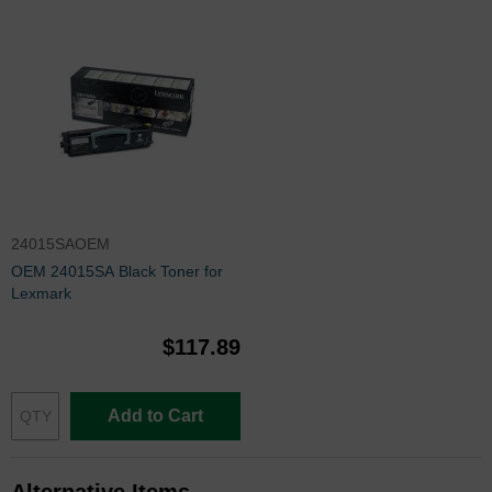
24015SAOEM
OEM 24015SA Black Toner for
Lexmark
$117.89
Add to Cart
Alternative Items