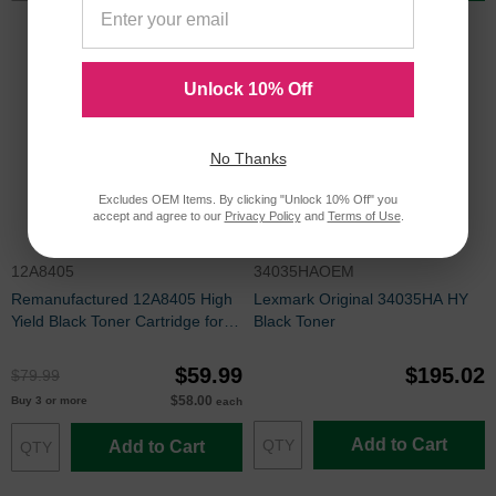
Unlock 10% Off
No Thanks
Excludes OEM Items. By clicking "Unlock 10% Off" you
accept and agree to our
Privacy Policy
and
Terms of Use
.
12A8405
34035HAOEM
Remanufactured 12A8405 High
Lexmark Original 34035HA HY
Yield Black Toner Cartridge for
Black Toner
Lexmark
$59.99
$195.02
$79.99
$58.00
Buy 3 or more
each
Add to Cart
Add to Cart