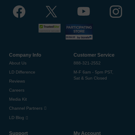
Company Info
Customer Service
About Us
888-321-2552
LD Difference
M-F 6am - 5pm PST,
Sat & Sun Closed
Reviews
Careers
Media Kit
Channel Partners
LD Blog
Support
My Account