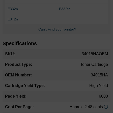
E332n
E332tn
E342n
Can't Find your printer?
Specifications
More
34015HAOEM
Information
Toner Cartridge
34015HA
High Yield
6000
Approx. 2.48 cents