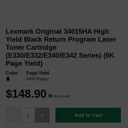
Skip
to
Lexmark Original 34015HA High
the
beginning
Yield Black Return Program Laser
of
Toner Cartridge
the
(E330/E332/E340/E342 Series) (6K
images
gallery
Page Yield)
Color
Page Yield
6000 Pages*
$148.90
In stock
Add to Cart