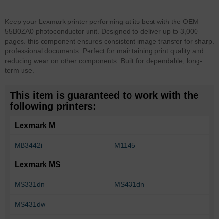
Keep your Lexmark printer performing at its best with the OEM
55B0ZA0 photoconductor unit. Designed to deliver up to 3,000
pages, this component ensures consistent image transfer for sharp,
professional documents. Perfect for maintaining print quality and
reducing wear on other components. Built for dependable, long-
term use.
This item is guaranteed to work with the
following printers:
Lexmark M
MB3442i
M1145
Lexmark MS
MS331dn
MS431dn
MS431dw