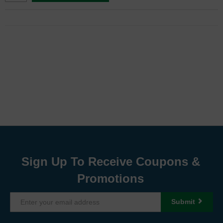
Sign Up To Receive Coupons &
Promotions
Submit