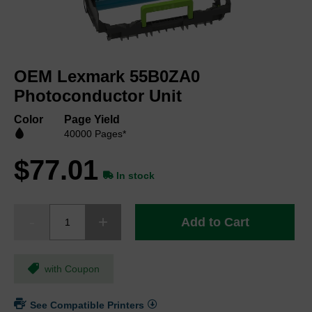
Skip
to
OEM Lexmark 55B0ZA0
the
beginning
Photoconductor Unit
of
the
Color
Page Yield
images
40000 Pages*
gallery
$77.01
In stock
Add to Cart
with Coupon
See Compatible Printers