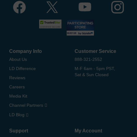
Company Info
Customer Service
About Us
888-321-2552
LD Difference
M-F 6am - 5pm PST,
Sat & Sun Closed
Reviews
Careers
Media Kit
Channel Partners
LD Blog
Support
My Account