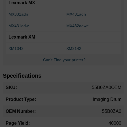
Lexmark MX
MX331adn
MX431adn
MX431adw
MX432adwe
Lexmark XM
XM1342
XM3142
Can't Find your printer?
Specifications
More
55B0ZA0OEM
Information
Imaging Drum
55B0ZA0
40000