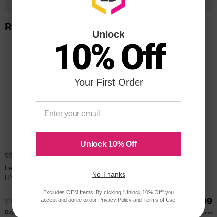
Related Items
Unlock
10% Off
Your First Order
Unlock 10% Off
55B1H00CTA
55B1000CTA
Lexmark Compatible 55B1H00
Lexmark Compatible 55B1000
No Thanks
HY Black Toner
Standard Yield Black Toner
Cartridge (3000 Page Yield)
Excludes OEM Items. By clicking "Unlock 10% Off" you
$229.99
$89.99
accept and agree to our
Privacy Policy
and
Terms of Use
.
$306.99
$119.99
$220.00
$88.00
Buy 3 or more
Buy 3 or more
each
each