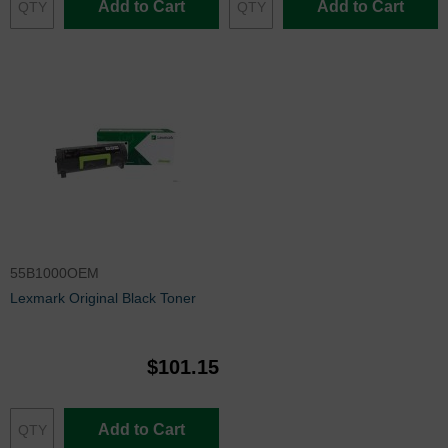
Add to Cart
Add to Cart
55B1000OEM
Lexmark Original Black Toner
$101.15
Add to Cart