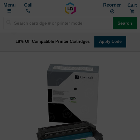
Toggle
M
Call
Reorder
Nav
Search
18% Off Compatible Printer Cartridges
Apply Code
Skip
to
the
end
of
the
images
gallery