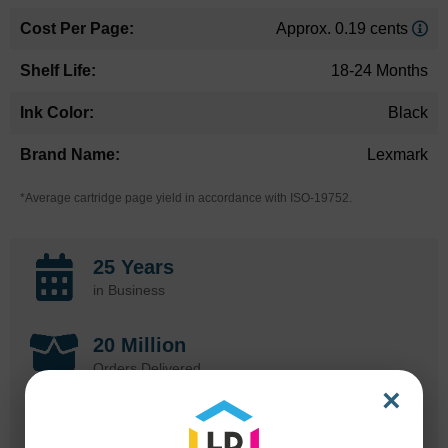
Approx. 0.19 cents
18-24 Months
Black
Lexmark
*Average cartridge page yield in accordance with ISO-19752.
25 Years
in Business
20 Million
Orders Delivered
×
1 Million+
Cartridges In Stock