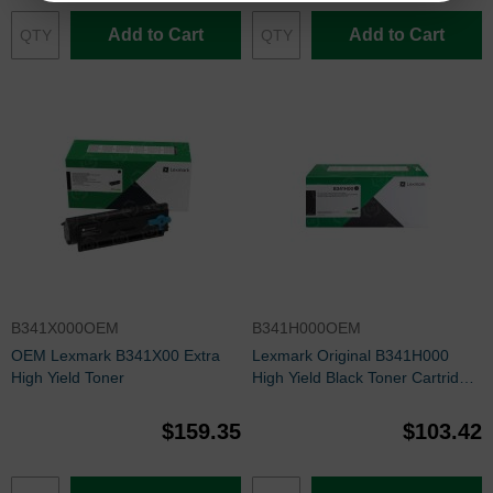
Add to Cart
Add to Cart
B341X000OEM
B341H000OEM
OEM Lexmark B341X00 Extra
Lexmark Original B341H000
High Yield Toner
High Yield Black Toner Cartridge
(3000 Page Yield)
$159.35
$103.42