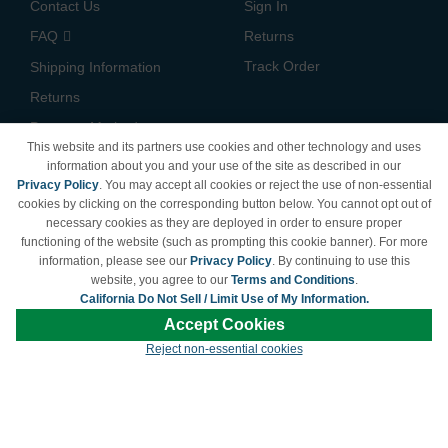
Contact Us
Sign In
FAQ
Returns
Track Order
Shipping Information
Returns
Payment Methods
This website and its partners use cookies and other technology and uses
Privacy Policy
information about you and your use of the site as described in our
Privacy Policy
. You may accept all cookies or reject the use of non-essential
California Do Not Sell /
cookies by clicking on the corresponding button below. You cannot opt out of
Limit Use of My Information
necessary cookies as they are deployed in order to ensure proper
Terms & Conditions
functioning of the website (such as prompting this cookie banner). For more
information, please see our
Privacy Policy
. By continuing to use this
website, you agree to our
Terms and Conditions
.
California Do Not Sell / Limit Use of My Information.
© Copyright 1998-2026 | Brand names and logos are trademarks of their respective
Accept Cookies
owners and are not affiliated with LDProducts.com.
Reject non-essential cookies