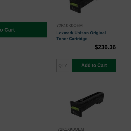
72K10K0OEM
o Cart
Lexmark Unison Original
Toner Cartridge
$236.36
Add to Cart
72K1XK0OEM