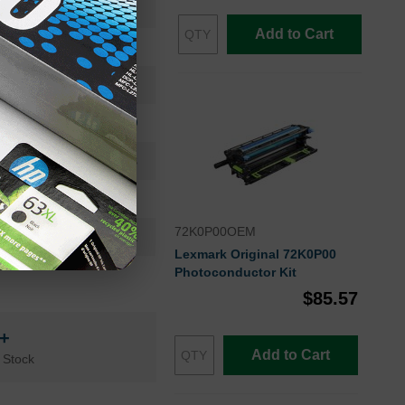
82K0X20
Add to Cart
Extra High Yield
22000
Approx. 2.10 cents
24 months
Cyan
72K0P00OEM
Lexmark
Lexmark Original 72K0P00
Photoconductor Kit
$85.57
n+
Add to Cart
 Stock