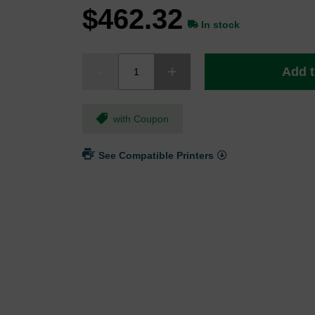
$462.32
In stock
Add t
with Coupon
See Compatible Printers