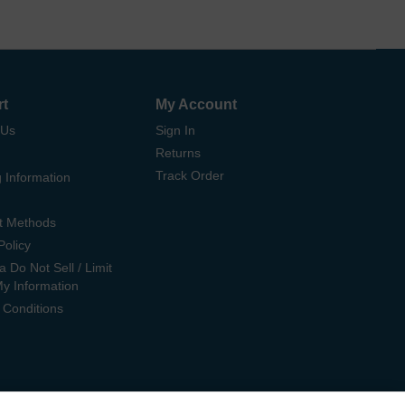
rt
My Account
 Us
Sign In
Returns
Track Order
 Information
t Methods
Policy
ia Do Not Sell / Limit
My Information
 Conditions