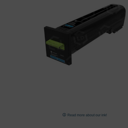
images
gallery
Skip
to
Read more about our ink!
the
beginning