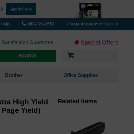
18
Apply Code
Help
888-321-2552
Create Account
or
Sign In
Special Offers
 Satisfaction Guarantee
My Cart
Search
Brother
Office Supplies
tra High Yield
Related Items
 Page Yield)