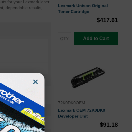
outs for your Lexmark laser
Lexmark Unison Original
nt, dependable results,
Toner Cartridge
$417.61
Add to Cart
×
72K0DK0OEM
82K0X20OEM
Lexmark OEM 72K0DK0
Developer Unit
Toner Cartridge
$91.18