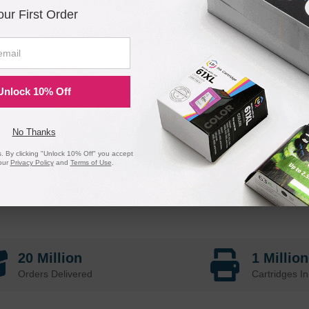
our First Order
Unlock 10% Off
No Thanks
 By clicking "Unlock 10% Off" you accept
our
Privacy Policy
and
Terms of Use
.
20 Million
1 Millio
Orders Delivered
Cartridges In