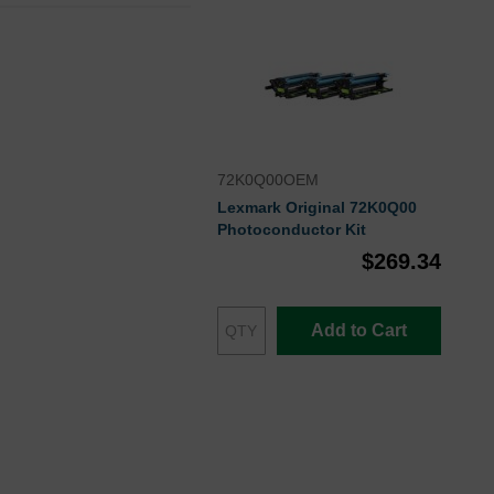
72K0Q00OEM
Lexmark Original 72K0Q00
Photoconductor Kit
$269.34
Add to Cart