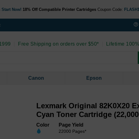
 Start Now!
18% Off Compatible Printer Cartridges
Coupon Code:
FLASH
t
 1999
|
Free Shipping on orders over $50*
|
Lifetime 100%
Canon
Epson
Lexmark Original 82K0X20 Ex
Cyan Toner Cartridge (22,000
Color
Page Yield
22000 Pages*