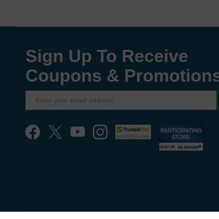
Sign Up To Receive
Coupons & Promotion