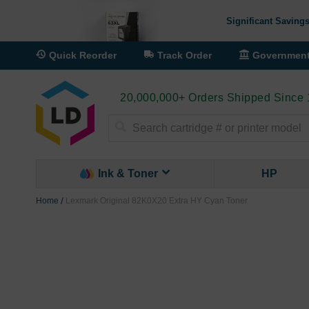
Significant Savings
Quick Reorder
Track Order
Governmen
20,000,000+ Orders Shipped Since
Search
Ink & Toner
HP
Home
Lexmark Original 82K0X20 Extra HY Cyan Toner
Skip
to
the
end
of
the