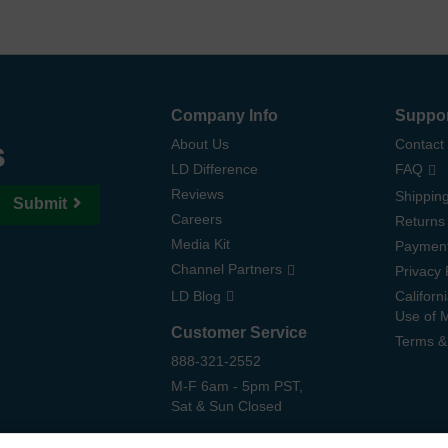
Company Info
Suppo
s
About Us
Contact
LD Difference
FAQ
Reviews
Shipping
Submit
Careers
Returns
Media Kit
Paymen
Channel Partners
Privacy 
LD Blog
Californ
Use of 
Customer Service
Terms &
888-321-2552
M-F 6am - 5pm PST,
Sat & Sun Closed