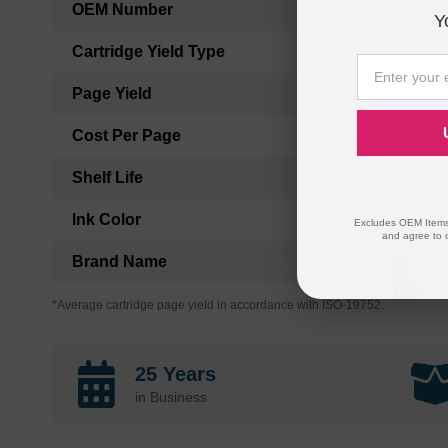
OEM Number
Y
Cartridge Yield Type
Page Yield
Cost Per Page
Shelf Life
Ink Color
Excludes OEM Items.
and agree to 
Brand Name
*Average cartridge page yield in accordance with ISO-19752.
25 Years
in Business