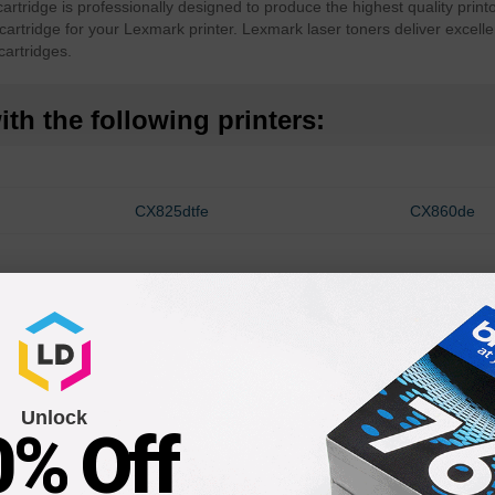
tridge is professionally designed to produce the highest quality print
cartridge for your Lexmark printer. Lexmark laser toners deliver excelle
artridges.
th the following printers:
CX825dtfe
CX860de
Unlock
0% Off