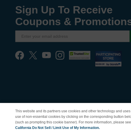
Sign Up To Receive
Coupons & Promotion
This website and its partners use cookies and other technology and uses 
use of non-essential cookies by clicking on the corresponding button bel
(such as prompting this cookie banner). For more information, please se
© Copyright 1998-202
California Do Not Sell / Limit Use of My Information.