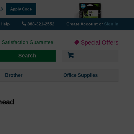
18
Apply Code
Help
888-321-2552
Create Account
or
Sign In
Special Offers
 Satisfaction Guarantee
My Cart
Search
Brother
Office Supplies
head