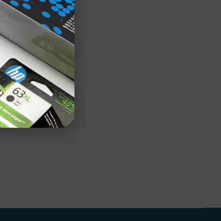
99A2448OEM
Lexmark
n+
 Stock