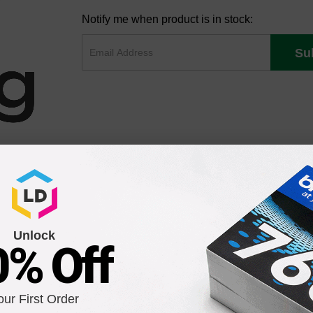
Notify me when product is in stock:
Su
Unlock
0% Off
our First Order