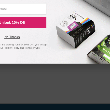
Unlock 10% Off
No Thanks
 By clicking "Unlock 10% Off" you accept
our
Privacy Policy
and
Terms of Use
.
20 Million
1 Millio
Orders Delivered
Cartridges In