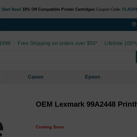
 Start Now!
18% Off Compatible Printer Cartridges
Coupon Code:
FLASH
t
 1999
|
Free Shipping on orders over $50*
|
Lifetime 100%
Canon
Epson
OEM Lexmark 99A2448 Print
Coming Soon