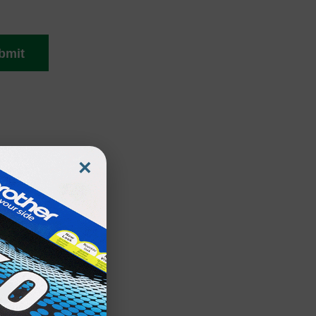
bmit
×