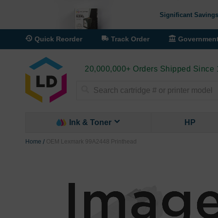
Significant Savings
Quick Reorder
Track Order
Governmen
20,000,000+ Orders Shipped Since
Search
Ink & Toner
HP
Home
OEM Lexmark 99A2448 Printhead
Skip
to
the
end
of
the