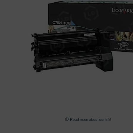
images
gallery
Skip
to
Read more about our ink!
the
beginning