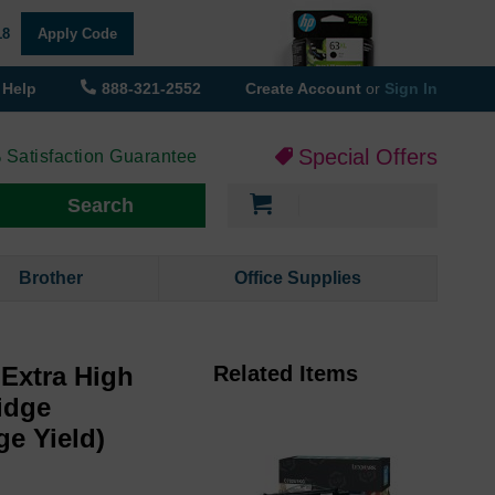
18
Apply Code
Help
888-321-2552
Create Account
or
Sign In
Special Offers
 Satisfaction Guarantee
My Cart
Search
Brother
Office Supplies
Extra High
Related Items
idge
ge Yield)