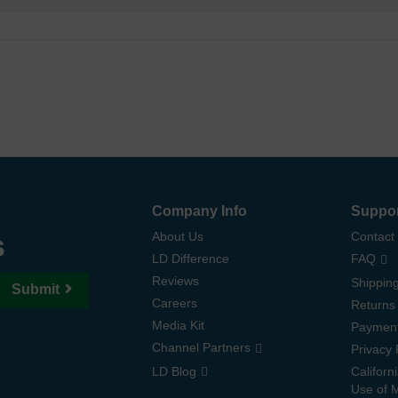
Company Info
Suppo
s
About Us
Contact
LD Difference
FAQ
Reviews
Shipping
Submit
Careers
Returns
Media Kit
Paymen
Channel Partners
Privacy 
LD Blog
Californ
Use of 