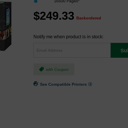
16500 Pages*
$249.33
Backordered
Notify me when product is in stock:
Su
with Coupon
See Compatible Printers