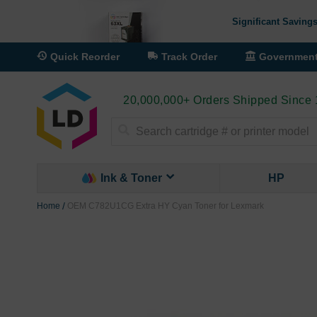
Significant Savings
Quick Reorder
Track Order
Governmen
20,000,000+ Orders Shipped Since
Search
Ink & Toner
HP
Home
OEM C782U1CG Extra HY Cyan Toner for Lexmark
Skip
to
the
end
of
the