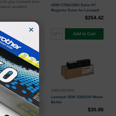
s for your Lexmark laser
OEM C782U1MG Extra HY
eliver excellent,
Magenta Toner for Lexmark
$254.42
×
Add to Cart
10B3100OEM
Lexmark OEM 10B3100 Waste
Bottle
C782U1CGOEM
$30.86