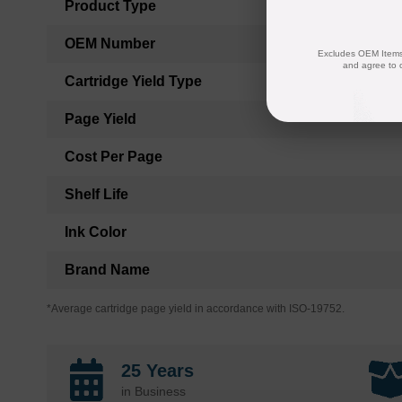
Product Type
OEM Number
Excludes OEM Items.
and agree to 
Cartridge Yield Type
Page Yield
Cost Per Page
Shelf Life
Ink Color
Brand Name
*Average cartridge page yield in accordance with ISO-19752.
25 Years
in Business