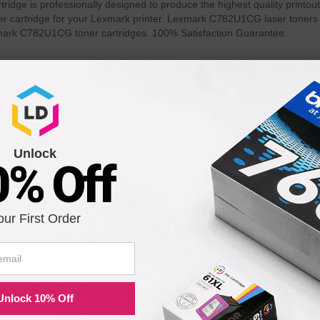
ge is professionally designed to produce the highest quality printout
r cartridge for your Lexmark printer. Lexmark C782U1CG laser toners d
mark C782U1CG toner cartridges. 100% Satisfaction Guarantee.
th the following printers:
C782n XL
Unlock
0% Off
our First Order
Unlock 10% Off