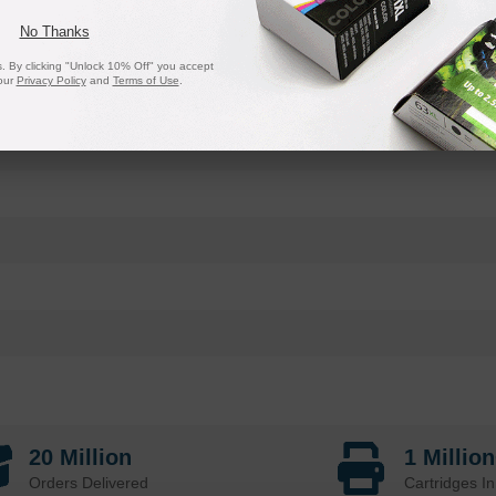
No Thanks
 By clicking "Unlock 10% Off" you accept
our
Privacy Policy
and
Terms of Use
.
20 Million
1 Millio
Orders Delivered
Cartridges In