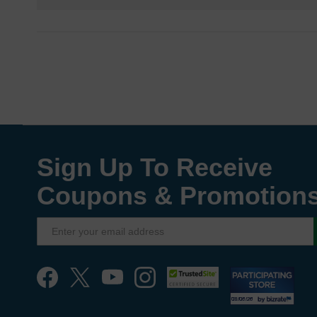
Sign Up To Receive
Coupons & Promotion