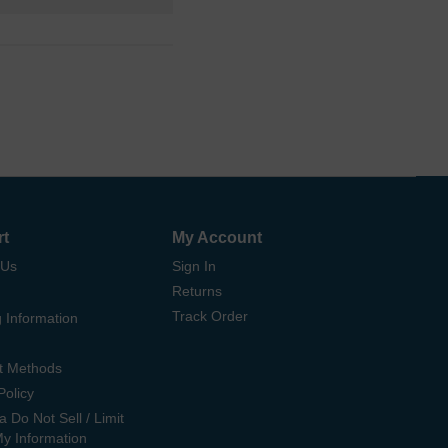
rt
My Account
 Us
Sign In
Returns
Track Order
 Information
t Methods
Policy
ia Do Not Sell / Limit
My Information