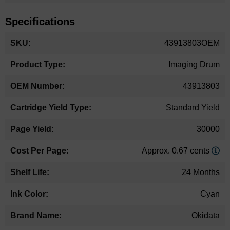
Specifications
More
43913803OEM
Information
Imaging Drum
43913803
Standard Yield
30000
Approx. 0.67 cents
24 Months
Cyan
Okidata