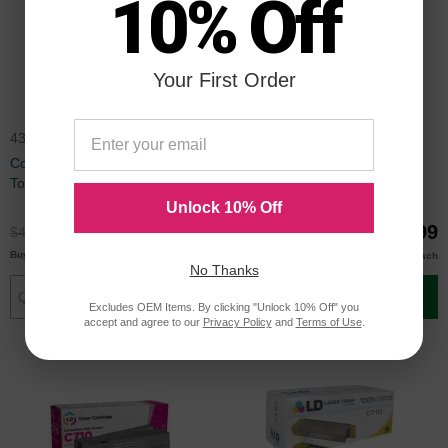
10% Off
Your First Order
43866104
43866103
Compatible 43866104 Black
Compatible 43866103 Cyan
Toner for Okidata
Toner for Okidata
Unlock 10% Off
$35.99
$32.99
$47.99
$43.99
$34.00
$29.99
Buy 3 or more
Buy 3 or more
each
each
No Thanks
Add to Cart
Add to Cart
Excludes OEM Items. By clicking "Unlock 10% Off" you
accept and agree to our
Privacy Policy
and
Terms of Use
.