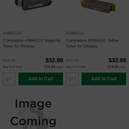
43866102
43866101
Compatible 43866102 Magenta
Compatible 43866101 Yellow
Toner for Okidata
Toner for Okidata
$32.99
$32.99
$43.99
$43.99
$29.99
$29.99
Buy 3 or more
Buy 3 or more
each
each
Add to Cart
Add to Cart