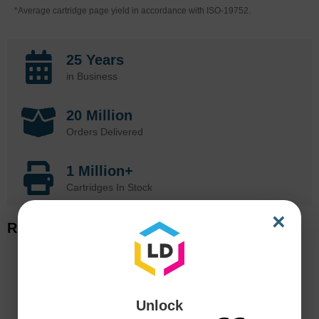
*Average cartridge page yield in accordance with ISO-19752.
25 Years
in Business
20 Million
Orders Delivered
1 Million+
Cartridges In Stock
×
Related Items
Unlock