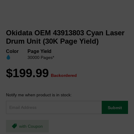
Skip
to
Okidata OEM 43913803 Cyan Laser
the
beginning
Drum Unit (30K Page Yield)
of
the
Color
Page Yield
images
30000 Pages*
gallery
$199.99
Backordered
Notify me when product is in stock:
Submit
with Coupon