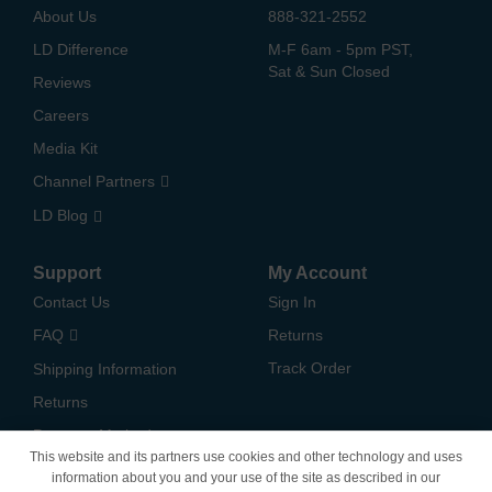
About Us
888-321-2552
LD Difference
M-F 6am - 5pm PST,
Sat & Sun Closed
Reviews
Careers
Media Kit
Channel Partners
LD Blog
Support
My Account
Contact Us
Sign In
FAQ
Returns
Track Order
Shipping Information
Returns
Payment Methods
This website and its partners use cookies and other technology and uses
Privacy Policy
information about you and your use of the site as described in our