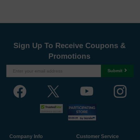
Sign Up To Receive Coupons &
Promotions
Submit
Company Info
Customer Service