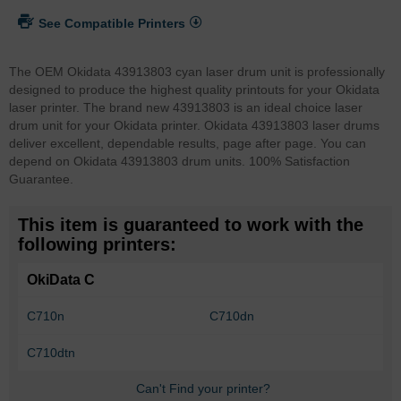
See Compatible Printers
The OEM Okidata 43913803 cyan laser drum unit is professionally
designed to produce the highest quality printouts for your Okidata
laser printer. The brand new 43913803 is an ideal choice laser
drum unit for your Okidata printer. Okidata 43913803 laser drums
deliver excellent, dependable results, page after page. You can
depend on Okidata 43913803 drum units. 100% Satisfaction
Guarantee.
This item is guaranteed to work with the
following printers:
OkiData C
C710n
C710dn
C710dtn
Can't Find your printer?