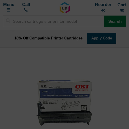
Toggle
M
Call
Reorder
Nav
Search
18% Off Compatible Printer Cartridges
Apply Code
Skip
to
the
end
of
the
images
gallery