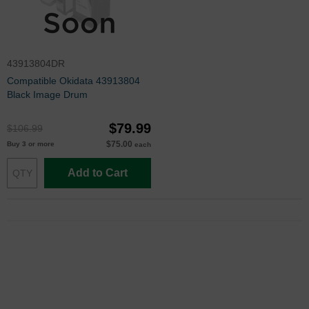
43913804DR
Compatible Okidata 43913804
Black Image Drum
$79.99
$106.99
$75.00
Buy 3 or more
each
Add to Cart