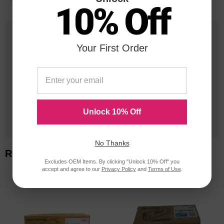
*Average cartridge page yield in accordance with ISO-19752.
10% Off
25 Years
Your First Order
in Business
20 Million
Orders Delivered
Unlock 10% Off
1 Million+
Cartridges In Stock
No Thanks
Related Items
Excludes OEM Items. By clicking "Unlock 10% Off" you
accept and agree to our
Privacy Policy
and
Terms of Use
.