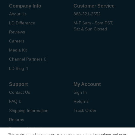
Company Info
Customer Service
About Us
888-321-2552
LD Difference
M-F 6am - 5pm PST,
Sat & Sun Closed
Reviews
Careers
Media Kit
Channel Partners
LD Blog
Support
My Account
Contact Us
Sign In
FAQ
Returns
Track Order
Shipping Information
Returns
Payment Methods
This website and its partners use cookies and other technology and uses