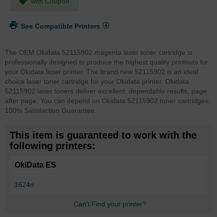
with Coupon
See Compatible Printers
The OEM Okidata 52115902 magenta laser toner cartridge is
professionally designed to produce the highest quality printouts for
your Okidata laser printer. The brand new 52115902 is an ideal
choice laser toner cartridge for your Okidata printer. Okidata
52115902 laser toners deliver excellent, dependable results, page
after page. You can depend on Okidata 52115902 toner cartridges.
100% Satisfaction Guarantee.
This item is guaranteed to work with the
following printers:
OkiData ES
1624n
Can't Find your printer?