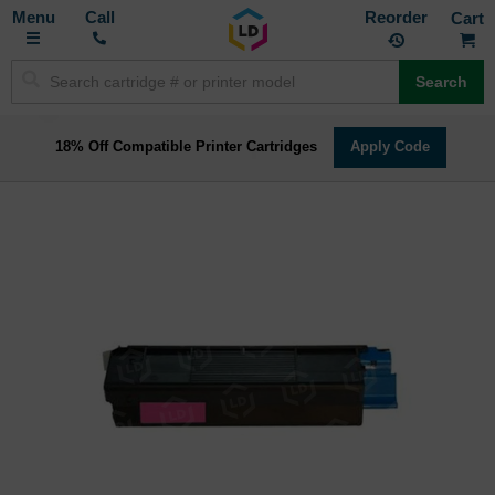
Toggle
M
Call
Reorder
Nav
Search
18% Off Compatible Printer Cartridges
Apply Code
Skip
to
the
end
of
the
images
gallery