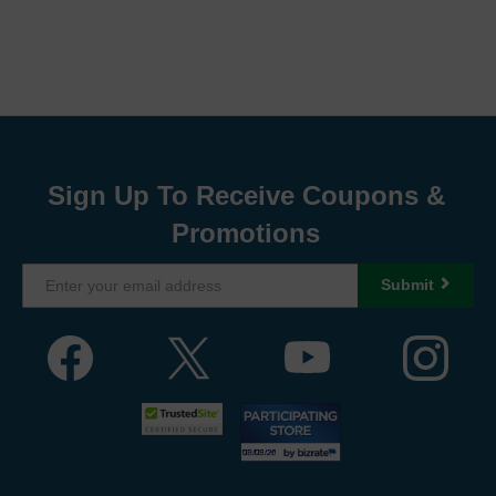
Sign Up To Receive Coupons &
Promotions
Submit