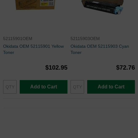
52115901OEM
52115903OEM
Okidata OEM 52115901 Yellow
Okidata OEM 52115903 Cyan
Toner
Toner
$102.95
$72.76
Add to Cart
Add to Cart