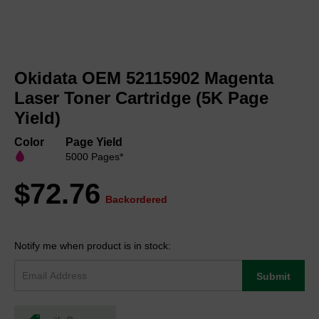
Skip
to
Okidata OEM 52115902 Magenta
the
beginning
Laser Toner Cartridge (5K Page
of
Yield)
the
images
Color
Page Yield
gallery
5000 Pages*
$72.76
Backordered
Notify me when product is in stock:
Submit