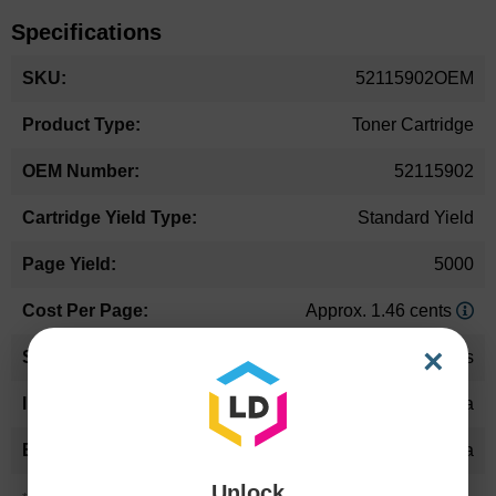
Specifications
More
52115902OEM
Information
Toner Cartridge
52115902
Standard Yield
5000
Approx. 1.46 cents
×
24 Months
Magenta
Okidata
Unlock