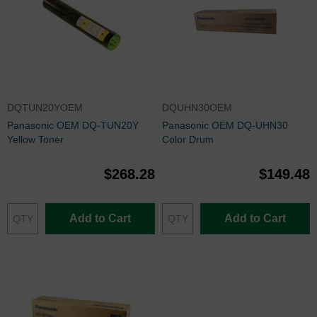
DQTUN20YOEM
DQUHN30OEM
Panasonic OEM DQ-TUN20Y
Panasonic OEM DQ-UHN30
Yellow Toner
Color Drum
$268.28
$149.48
Add to Cart
Add to Cart