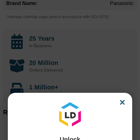
Panasonic
*Average cartridge page yield in accordance with ISO-19752.
25 Years
in Business
20 Million
Orders Delivered
1 Million+
Cartridges In Stock
×
Related Items
Unlock