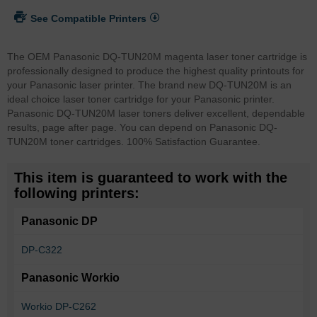
See Compatible Printers
The OEM Panasonic DQ-TUN20M magenta laser toner cartridge is
professionally designed to produce the highest quality printouts for
your Panasonic laser printer. The brand new DQ-TUN20M is an
ideal choice laser toner cartridge for your Panasonic printer.
Panasonic DQ-TUN20M laser toners deliver excellent, dependable
results, page after page. You can depend on Panasonic DQ-
TUN20M toner cartridges. 100% Satisfaction Guarantee.
This item is guaranteed to work with the
following printers:
Panasonic DP
DP-C322
Panasonic Workio
Workio DP-C262