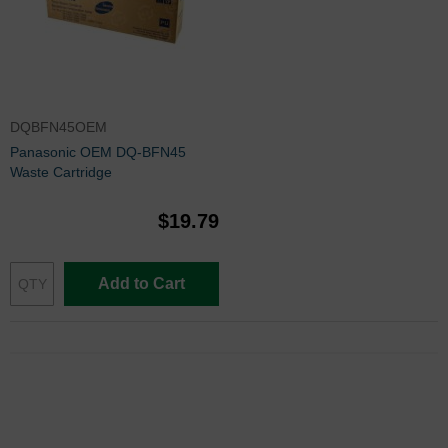
DQBFN45OEM
Panasonic OEM DQ-BFN45
Waste Cartridge
$19.79
Add to Cart