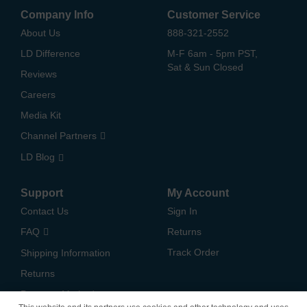
Company Info
Customer Service
About Us
888-321-2552
LD Difference
M-F 6am - 5pm PST,
Sat & Sun Closed
Reviews
Careers
Media Kit
Channel Partners
LD Blog
Support
My Account
Contact Us
Sign In
FAQ
Returns
Track Order
Shipping Information
Returns
Payment Methods