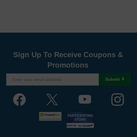
Sign Up To Receive Coupons &
Promotions
Submit