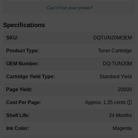
Can't Find your printer?
Specifications
More
DQTUN20MOEM
Information
Toner Cartridge
DQ-TUN20M
Standard Yield
20000
Approx. 1.35 cents
24 Months
Magenta