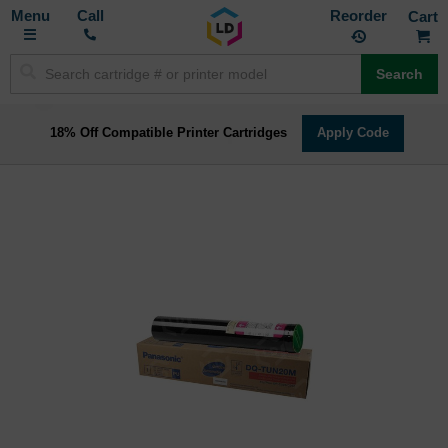
Toggle
M
Call
Reorder
Nav
Search
18% Off Compatible Printer Cartridges
Apply Code
Skip
to
the
end
of
the
images
gallery