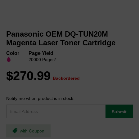
Skip
to
Panasonic OEM DQ-TUN20M
the
beginning
Magenta Laser Toner Cartridge
of
the
Color
Page Yield
images
20000 Pages*
gallery
$270.99
Backordered
Notify me when product is in stock:
Submit
with Coupon