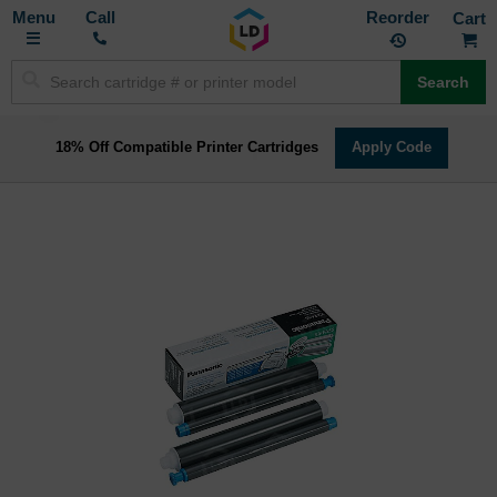
Toggle
M
Call
Reorder
Nav
Search
18% Off Compatible Printer Cartridges
Apply Code
Skip
to
the
end
of
the
images
gallery