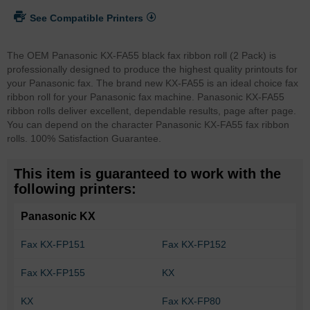
See Compatible Printers
The OEM Panasonic KX-FA55 black fax ribbon roll (2 Pack) is
professionally designed to produce the highest quality printouts for
your Panasonic fax. The brand new KX-FA55 is an ideal choice fax
ribbon roll for your Panasonic fax machine. Panasonic KX-FA55
ribbon rolls deliver excellent, dependable results, page after page.
You can depend on the character Panasonic KX-FA55 fax ribbon
rolls. 100% Satisfaction Guarantee.
This item is guaranteed to work with the
following printers:
Panasonic KX
Fax KX-FP151
Fax KX-FP152
Fax KX-FP155
KX
KX
Fax KX-FP80