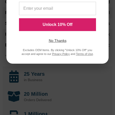
Standard Yield
150 per roll
24 Months
Unlock 10% Off
Black
No Thanks
Panasonic
Excludes OEM Items. By clicking "Unlock 10% Off" you
accept and agree to our
Privacy Policy
and
Terms of Use
.
*Average cartridge page yield in accordance with ISO-19752.
25 Years
in Business
20 Million
Orders Delivered
1 Million+