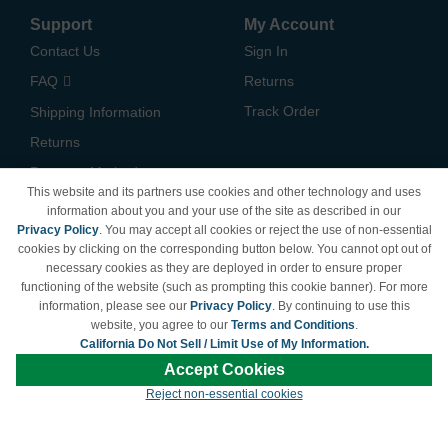
Support
My Account
Contact Us
Sign In
FAQ
Returns
Track Order
Shipping Information
Returns
Payment Methods
This website and its partners use cookies and other technology and uses
Privacy Policy
information about you and your use of the site as described in our
Privacy Policy
. You may accept all cookies or reject the use of non-essential
California Do Not Sell /
cookies by clicking on the corresponding button below. You cannot opt out of
Limit Use of My Information
necessary cookies as they are deployed in order to ensure proper
Terms & Conditions
functioning of the website (such as prompting this cookie banner). For more
information, please see our
Privacy Policy
. By continuing to use this
website, you agree to our
Terms and Conditions
.
California Do Not Sell / Limit Use of My Information.
© Copyright 1998-2026 | Brand names and logos are trademarks of their respective
Accept Cookies
owners and are not affiliated with LDProducts.com.
Reject non-essential cookies