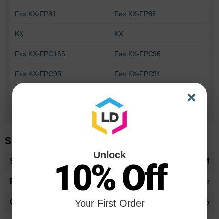
Fax KX-FP81
Fax KX-FP85
KX
KX
Fax KX-FPC165
Fax KX-FPC96
Fax KX-FPC95
Fax KX-FPC91
×
Fax KX-FPG371
Fax KX-FPG175
Can't Find your printer?
Specifications
Unlock
More
KXFA55OEM
10% Off
Information
Ribbon Cartridge
KX-FA55
Your First Order