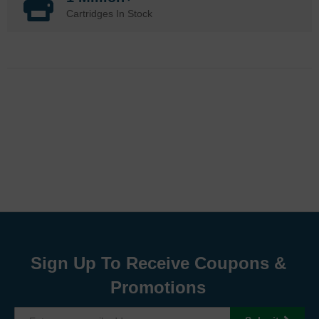
Cartridges In Stock
Sign Up To Receive Coupons &
Promotions