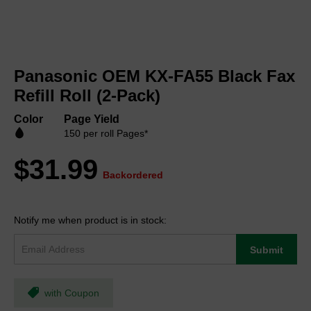
Skip
to
Panasonic OEM KX-FA55 Black Fax
the
beginning
Refill Roll (2-Pack)
of
the
Color
Page Yield
images
150 per roll Pages*
gallery
$31.99
Backordered
Notify me when product is in stock:
Submit
with Coupon