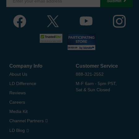
Submit
Company Info
Customer Service
About Us
888-321-2552
LD Difference
M-F 6am - 5pm PST,
Sat & Sun Closed
Reviews
Careers
Media Kit
Channel Partners
LD Blog