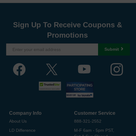
Sign Up To Receive Coupons &
Promotions
Submit
Company Info
Customer Service
About Us
888-321-2552
LD Difference
M-F 6am - 5pm PST,