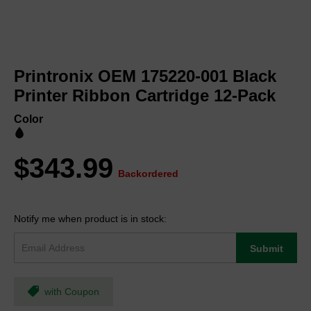
Skip
to
Printronix OEM 175220-001 Black
the
beginning
Printer Ribbon Cartridge 12-Pack
of
the
Color
images
gallery
$343.99
Backordered
Notify me when product is in stock:
Submit
with Coupon