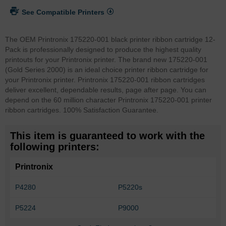
See Compatible Printers
The OEM Printronix 175220-001 black printer ribbon cartridge 12-
Pack is professionally designed to produce the highest quality
printouts for your Printronix printer. The brand new 175220-001
(Gold Series 2000) is an ideal choice printer ribbon cartridge for
your Printronix printer. Printronix 175220-001 ribbon cartridges
deliver excellent, dependable results, page after page. You can
depend on the 60 million character Printronix 175220-001 printer
ribbon cartridges. 100% Satisfaction Guarantee.
This item is guaranteed to work with the
following printers:
Printronix
P4280
P5220s
P5224
P9000