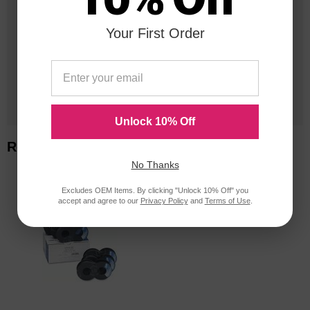
Your First Order
20 Million
Orders Delivered
1 Million+
Cartridges In Stock
Unlock 10% Off
Related Items
No Thanks
Excludes OEM Items. By clicking "Unlock 10% Off" you
accept and agree to our
Privacy Policy
and
Terms of Use
.