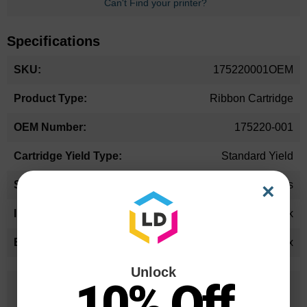
Can't Find your printer?
Specifications
More
175220001OEM
Information
Ribbon Cartridge
175220-001
Standard Yield
24 Months
×
Black
Printronix
Unlock
10% Off
25 Years
in Business