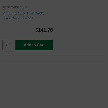
107675001OEM
Printronix OEM 107675-001
Black Ribbon 6-Pack
$141.78
Add to Cart