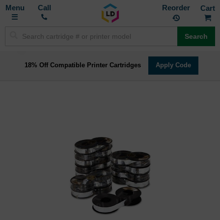
Toggle
M
Call
Reorder
Nav
Search
18% Off Compatible Printer Cartridges
Apply Code
Skip
to
the
end
of
the
images
gallery