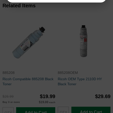
Related Items
885208
885208OEM
Ricoh Compatible 885208 Black
Ricoh OEM Type 2110D HY
Toner
Black Toner
$19.99
$29.69
$26.99
$19.00
Buy 3 or more
each
Add to Cart
Add to Cart