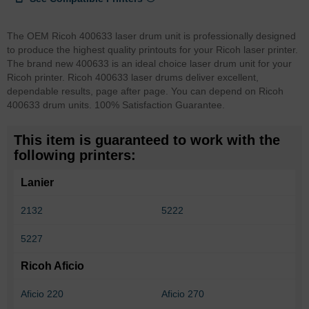
The OEM Ricoh 400633 laser drum unit is professionally designed
to produce the highest quality printouts for your Ricoh laser printer.
The brand new 400633 is an ideal choice laser drum unit for your
Ricoh printer. Ricoh 400633 laser drums deliver excellent,
dependable results, page after page. You can depend on Ricoh
400633 drum units. 100% Satisfaction Guarantee.
This item is guaranteed to work with the
following printers:
Lanier
2132
5222
5227
Ricoh Aficio
Aficio 220
Aficio 270