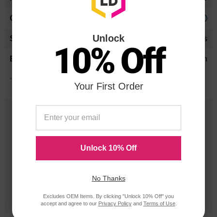
Approx. 0.51 cents
Unlock
24 Months
10% Off
Ricoh
*Average cartridge page yield in accordance with ISO-19752.
Your First Order
25 Years
in Business
Unlock 10% Off
20 Million
Orders Delivered
No Thanks
1 Million+
Excludes OEM Items. By clicking "Unlock 10% Off" you
Cartridges In Stock
accept and agree to our
Privacy Policy
and
Terms of Use
.