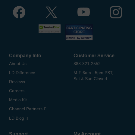
Company Info
Customer Service
About Us
888-321-2552
LD Difference
M-F 6am - 5pm PST,
Sat & Sun Closed
Reviews
Careers
Media Kit
Channel Partners
LD Blog
Support
My Account