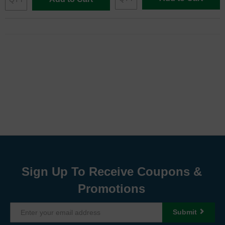
Sign Up To Receive Coupons &
Promotions
Submit