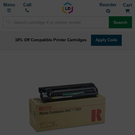
Toggle
M
Call
Reorder
Nav
Search
18% Off Compatible Printer Cartridges
Apply Code
Skip
to
the
end
of
the
images
gallery