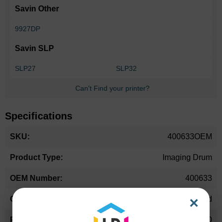
Savin Other
9927DP
Savin SLP
SLP27
SLP32
Can't Find your printer?
Specifications
More
400633OEM
Information
Imaging Drum
400633
×
Standard Yield
60000