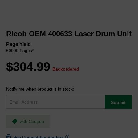
Skip
to
Ricoh OEM 400633 Laser Drum Unit
the
beginning
Page Yield
of
60000 Pages*
the
images
$304.99
gallery
Backordered
Notify me when product is in stock:
Submit
with Coupon
See Compatible Printers