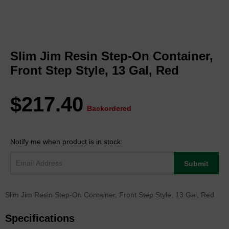
Skip
to
Slim Jim Resin Step-On Container,
the
beginning
Front Step Style, 13 Gal, Red
of
the
images
$217.40
gallery
Backordered
Notify me when product is in stock:
Submit
Slim Jim Resin Step-On Container, Front Step Style, 13 Gal, Red
Specifications