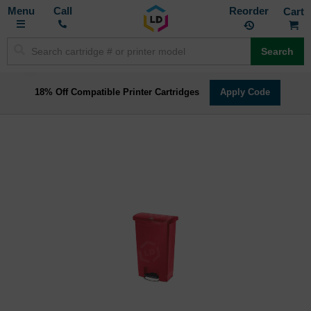
Toggle
M
Call
Reorder
Nav
Search
18% Off Compatible Printer Cartridges
Apply Code
Skip
to
the
end
of
the
images
gallery