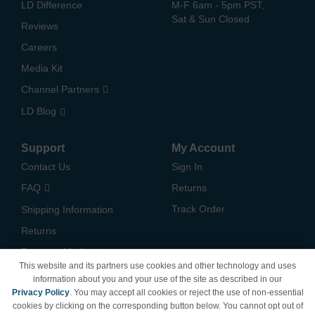
LD Difference
M-F 6am - 5pm PST,
Sat & Sun Closed
Reviews
Careers
Media Kit
Channel Partners
LD Blog
Support
My Account
Contact Us
Sign In
FAQ
Returns
Track Order
Shipping Information
Returns
Payment Methods
This website and its partners use cookies and other technology and uses
Privacy Policy
information about you and your use of the site as described in our
Privacy Policy
. You may accept all cookies or reject the use of non-essential
California Do Not Sell /
cookies by clicking on the corresponding button below. You cannot opt out of
Limit Use of My Information