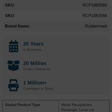
More
RCP1883566
Information
RCP1883566
Rubbermaid
25 Years
in Business
20 Million
Orders Delivered
1 Million+
Cartridges In Stock
Global Product Type
Waste Receptacles-
Rectangle, Lever Lid