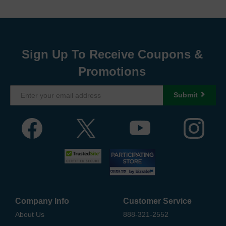
Sign Up To Receive Coupons &
Promotions
Submit
Company Info
Customer Service
About Us
888-321-2552