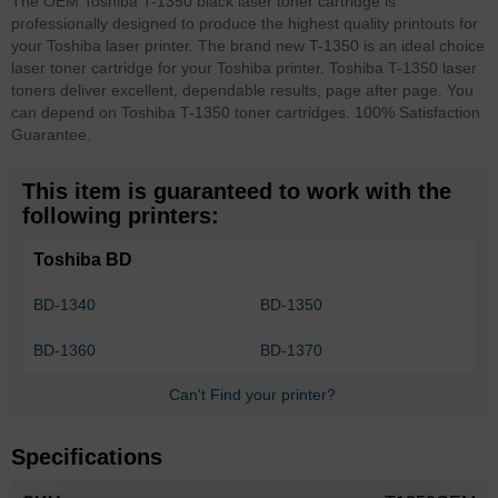
The OEM Toshiba T-1350 black laser toner cartridge is
professionally designed to produce the highest quality printouts for
your Toshiba laser printer. The brand new T-1350 is an ideal choice
laser toner cartridge for your Toshiba printer. Toshiba T-1350 laser
toners deliver excellent, dependable results, page after page. You
can depend on Toshiba T-1350 toner cartridges. 100% Satisfaction
Guarantee.
This item is guaranteed to work with the
following printers:
Toshiba BD
BD-1340
BD-1350
BD-1360
BD-1370
Can't Find your printer?
Specifications
More