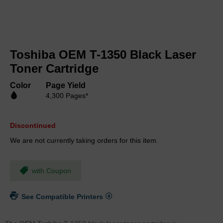
Skip
to
Toshiba OEM T-1350 Black Laser
the
beginning
Toner Cartridge
of
the
Color
Page Yield
images
4,300 Pages*
gallery
Discontinued
We are not currently taking orders for this item.
with Coupon
See Compatible Printers