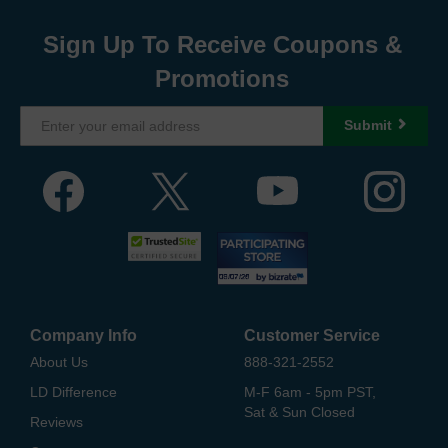
Sign Up To Receive Coupons &
Promotions
Submit
Company Info
Customer Service
About Us
888-321-2552
LD Difference
M-F 6am - 5pm PST,
Sat & Sun Closed
Reviews