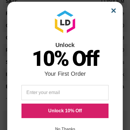
T1350OEM
Information
×
Toner Cartridge
T-1350
Standard Yield
Unlock
10% Off
4,300
24 Months
Your First Order
Black
Toshiba
*Average cartridge page yield in accordance with ISO-19752.
Unlock 10% Off
25 Years
in Business
No Thanks