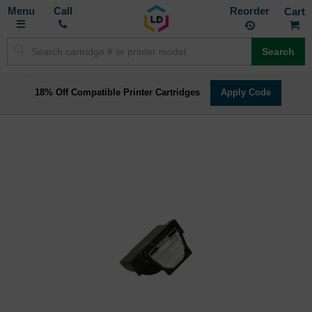
Toggle
M
Call
Reorder
Nav
Search
18% Off Compatible Printer Cartridges
Apply Code
Skip
to
the
end
of
the
images
gallery