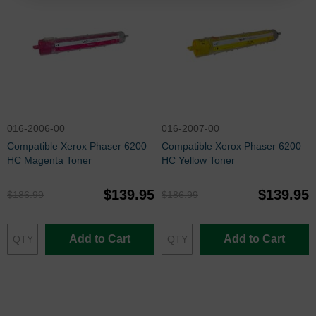
016-2006-00
016-2007-00
Compatible Xerox Phaser 6200
Compatible Xerox Phaser 6200
HC Magenta Toner
HC Yellow Toner
$139.95
$139.95
$186.99
$186.99
Add to Cart
Add to Cart