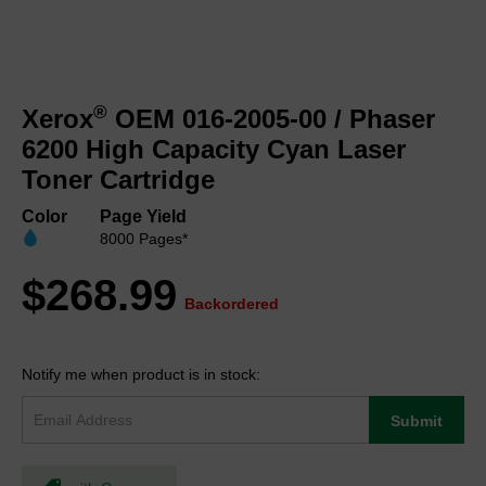
Skip
to
®
Xerox
OEM 016-2005-00 / Phaser
the
beginning
6200 High Capacity Cyan Laser
of
Toner Cartridge
the
images
Color
Page Yield
gallery
8000 Pages*
$268.99
Backordered
Notify me when product is in stock:
Submit