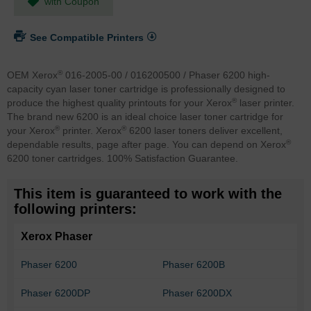
with Coupon
See Compatible Printers
®
OEM Xerox
016-2005-00 / 016200500 / Phaser 6200 high-
capacity cyan laser toner cartridge is professionally designed to
®
produce the highest quality printouts for your Xerox
laser printer.
The brand new 6200 is an ideal choice laser toner cartridge for
®
®
your Xerox
printer. Xerox
6200 laser toners deliver excellent,
®
dependable results, page after page. You can depend on Xerox
6200 toner cartridges. 100% Satisfaction Guarantee.
This item is guaranteed to work with the
following printers:
Xerox Phaser
Phaser 6200
Phaser 6200B
Phaser 6200DP
Phaser 6200DX