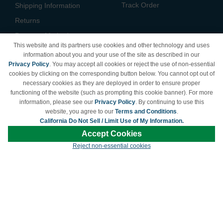
Track Order
Shipping Information
Returns
Payment Methods
This website and its partners use cookies and other technology and uses
Privacy Policy
information about you and your use of the site as described in our
Privacy Policy
. You may accept all cookies or reject the use of non-essential
California Do Not Sell /
cookies by clicking on the corresponding button below. You cannot opt out of
Limit Use of My Information
necessary cookies as they are deployed in order to ensure proper
Terms & Conditions
functioning of the website (such as prompting this cookie banner). For more
information, please see our
Privacy Policy
. By continuing to use this
website, you agree to our
Terms and Conditions
.
California Do Not Sell / Limit Use of My Information.
© Copyright 1998-2026 | Brand names and logos are trademarks of their respective
Accept Cookies
owners and are not affiliated with LDProducts.com.
Reject non-essential cookies