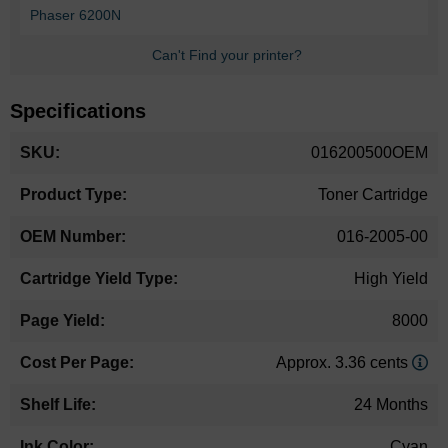
Phaser 6200N
Can't Find your printer?
Specifications
More
016200500OEM
Information
Toner Cartridge
016-2005-00
High Yield
8000
Approx. 3.36 cents
24 Months
Cyan