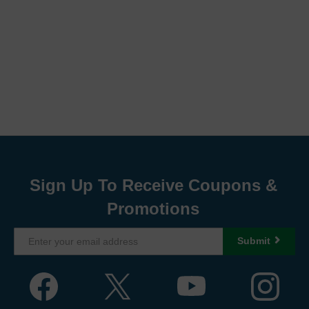
Sign Up To Receive Coupons &
Promotions
Submit