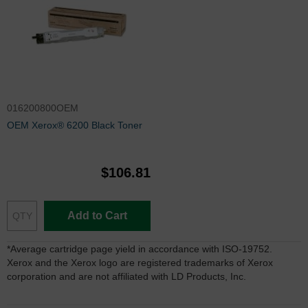
016200800OEM
OEM Xerox® 6200 Black Toner
$106.81
Add to Cart
*Average cartridge page yield in accordance with ISO-19752.
Xerox and the Xerox logo are registered trademarks of Xerox
corporation and are not affiliated with LD Products, Inc.