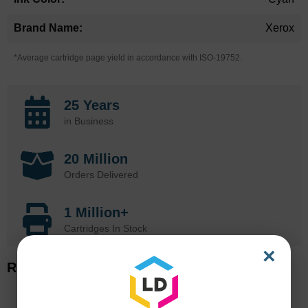
Xerox
*Average cartridge page yield in accordance with ISO-19752.
25 Years
in Business
20 Million
Orders Delivered
1 Million+
Cartridges In Stock
×
Related Items