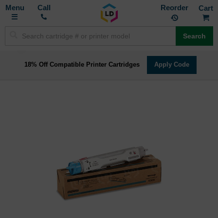
Toggle
M
Call
Reorder
Nav
Search
18% Off Compatible Printer Cartridges
Apply Code
Skip
to
the
end
of
the
images
gallery