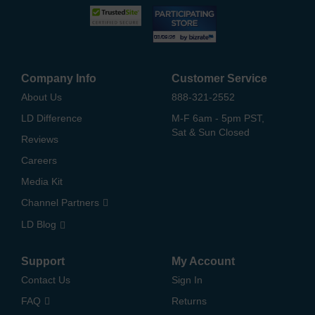
Company Info
Customer Service
About Us
888-321-2552
LD Difference
M-F 6am - 5pm PST,
Sat & Sun Closed
Reviews
Careers
Media Kit
Channel Partners
LD Blog
Support
My Account
Contact Us
Sign In
FAQ
Returns