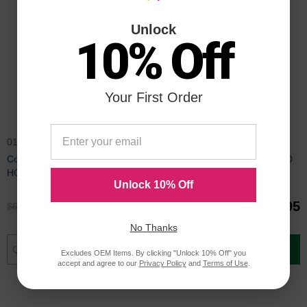
Unlock
10% Off
Your First Order
016-2008-00
016-2005-00
Compatible Xerox Phaser 6200
Compatible Xerox Phaser 6200
HC Black Toner
HC Cyan Toner
Unlock 10% Off
$49.95
$139.95
$66.99
$186.99
No Thanks
Add to Cart
Add to Cart
Excludes OEM Items. By clicking "Unlock 10% Off" you
accept and agree to our
Privacy Policy
and
Terms of Use
.