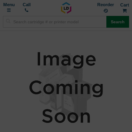
Toggle
M
Call
Reorder
Nav
Search
Skip
to
the
end
of
the
images
gallery