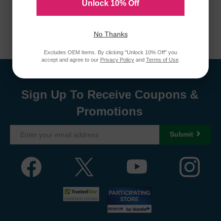
Unlock 10% Off
No Thanks
Excludes OEM Items. By clicking "Unlock 10% Off" you
accept and agree to our
Privacy Policy
and
Terms of Use
.
Sign Up To Receive Coupons &
Promotions
Submit