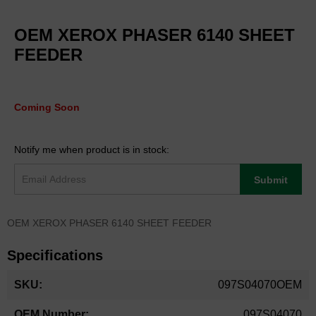
Skip
to
OEM XEROX PHASER 6140 SHEET
the
beginning
FEEDER
of
the
images
gallery
Coming Soon
Notify me when product is in stock:
Submit
OEM XEROX PHASER 6140 SHEET FEEDER
Specifications
More
097S04070OEM
Information
097S04070