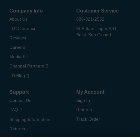
Company Info
Customer Service
About Us
888-321-2552
LD Difference
M-F 6am - 5pm PST,
Sat & Sun Closed
Reviews
Careers
Media Kit
Channel Partners
LD Blog
Support
My Account
Contact Us
Sign In
FAQ
Returns
Track Order
Shipping Information
Returns
Payment Methods