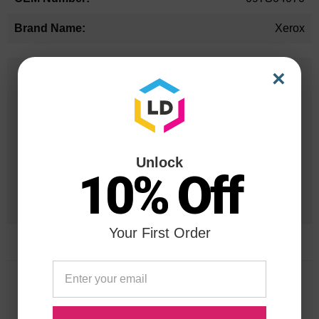
Xerox
×
25 Years
in Business
20 Million
Orders Delivered
Unlock
10% Off
1 Million+
Cartridges In Stock
Your First Order