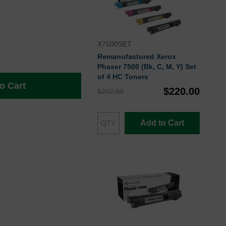
X7500SET
Remanufactured Xerox
Phaser 7500 (Bk, C, M, Y) Set
of 4 HC Toners
o Cart
$220.00
$292.99
Add to Cart