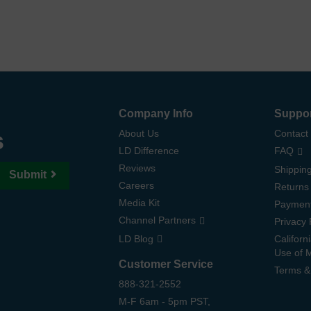
Company Info
Suppo
s
About Us
Contact
LD Difference
FAQ
Reviews
Shipping
Submit
Careers
Returns
Media Kit
Paymen
Channel Partners
Privacy 
LD Blog
Californ
Use of 
Customer Service
Terms &
888-321-2552
M-F 6am - 5pm PST,