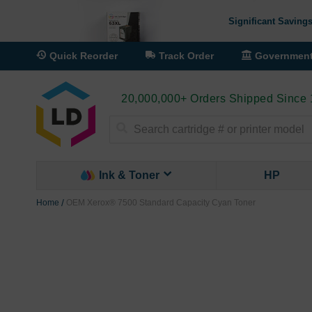
Significant Savings
Quick Reorder
Track Order
Governmen
20,000,000+ Orders Shipped Since
Search
Ink & Toner
HP
Home
OEM Xerox® 7500 Standard Capacity Cyan Toner
Skip
to
the
end
of
the