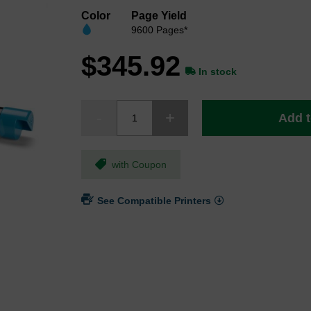
Color
Page Yield
9600 Pages*
$345.92
In stock
Add t
with Coupon
See Compatible Printers