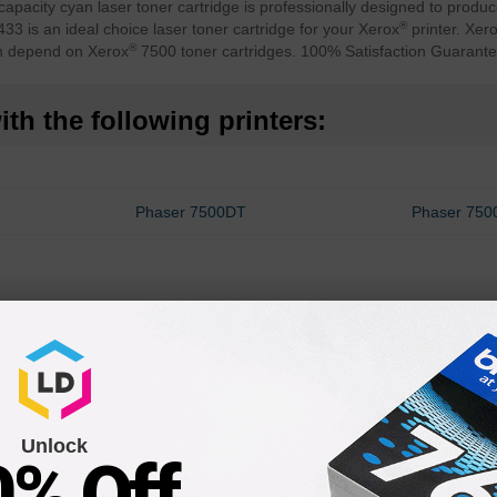
city cyan laser toner cartridge is professionally designed to produce
®
3 is an ideal choice laser toner cartridge for your Xerox
printer. Xer
®
an depend on Xerox
7500 toner cartridges. 100% Satisfaction Guarante
th the following printers:
Phaser 7500DT
Phaser 75
Unlock
0% Off