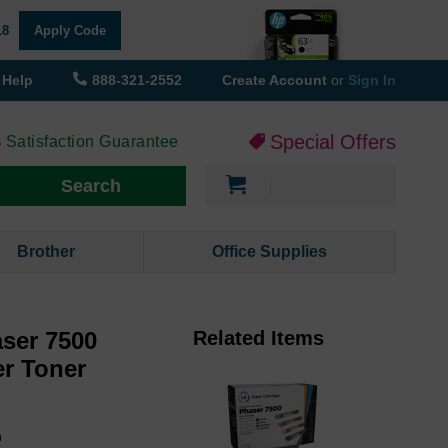
18
Apply Code
Help
888-321-2552
Create Account
or
Sign In
Special Offers
 Satisfaction Guarantee
My Cart
Search
Brother
Office Supplies
ser 7500
Related Items
er Toner
h