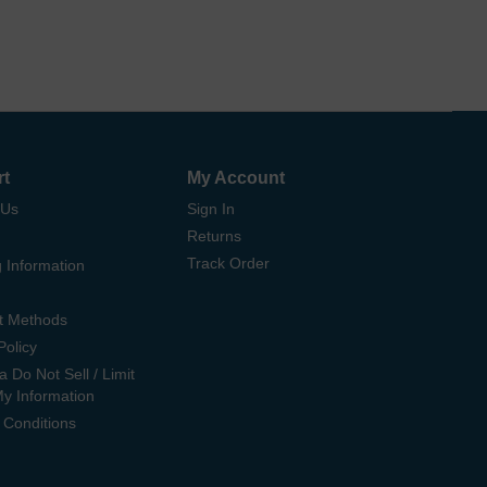
rt
My Account
 Us
Sign In
Returns
Track Order
 Information
t Methods
Policy
ia Do Not Sell / Limit
My Information
 Conditions