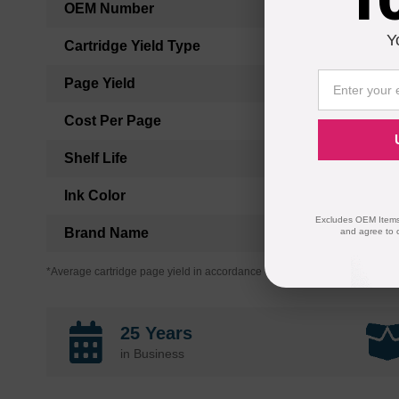
OEM Number
Y
Cartridge Yield Type
Page Yield
Cost Per Page
Shelf Life
Ink Color
Excludes OEM Items.
Brand Name
and agree to 
*Average cartridge page yield in accordance with ISO-19752.
25 Years
in Business