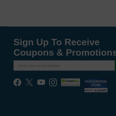
Sign Up To Receive
Coupons & Promotion