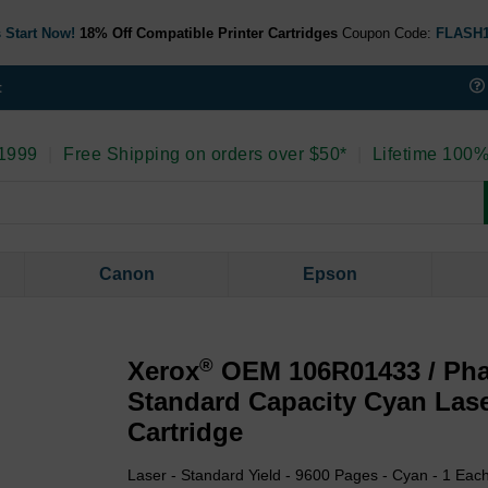
 Start Now!
18% Off Compatible Printer Cartridges
Coupon Code:
FLASH
t
 1999
|
Free Shipping on orders over $50*
|
Lifetime 100%
Canon
Epson
®
Xerox
OEM 106R01433 / Pha
Standard Capacity Cyan Las
Cartridge
Laser - Standard Yield - 9600 Pages - Cyan - 1 Eac