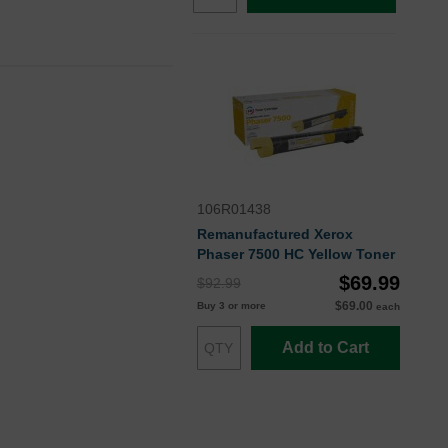
106R01438
Remanufactured Xerox
Phaser 7500 HC Yellow Toner
$69.99
$92.99
$69.00
Buy 3 or more
each
Add to Cart