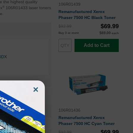
 the highest quality
106R01439
®
ox
106R01433 laser toners
Remanufactured Xerox
e.
Phaser 7500 HC Black Toner
$69.99
$92.99
$69.00
Buy 3 or more
each
Add to Cart
00DX
×
106R01436
106R01433OEM
Remanufactured Xerox
Toner Cartridge
Phaser 7500 HC Cyan Toner
$69.99
$92.99