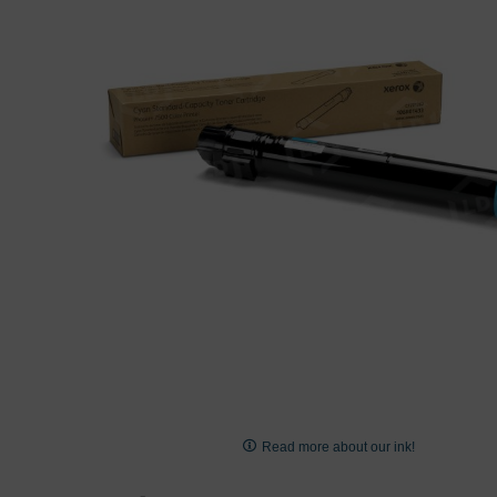
images
gallery
Skip
to
Read more about our ink!
the
beginning