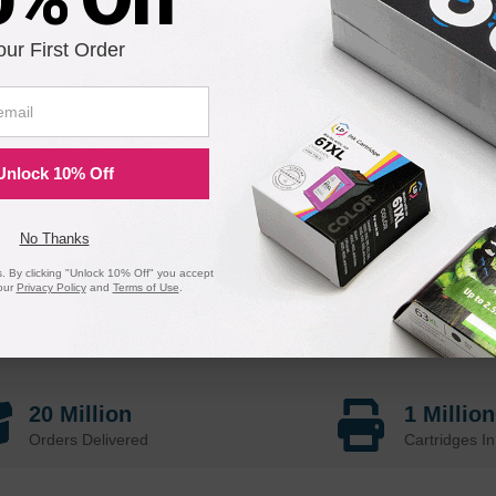
our First Order
Unlock 10% Off
No Thanks
 By clicking "Unlock 10% Off" you accept
our
Privacy Policy
and
Terms of Use
.
20 Million
1 Millio
Orders Delivered
Cartridges In