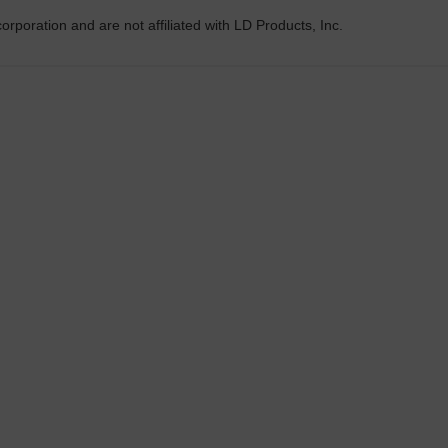
rporation and are not affiliated with LD Products, Inc.