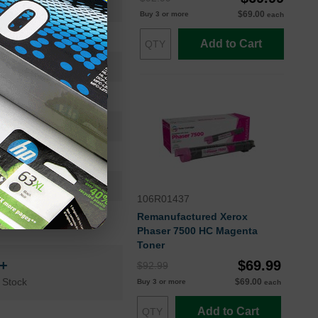
106R01433
$69.00
Buy 3 or more
each
Standard Yield
Add to Cart
9600
Approx. 3.60 cents
24 Months
Cyan
Xerox
106R01437
Remanufactured Xerox
Phaser 7500 HC Magenta
Toner
n+
$69.99
$92.99
 Stock
$69.00
Buy 3 or more
each
Add to Cart