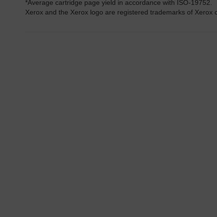
*Average cartridge page yield in accordance with ISO-19752.
Xerox and the Xerox logo are registered trademarks of Xerox co