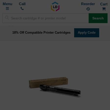
Toggle
M
Call
Reorder
Nav
Search
18% Off Compatible Printer Cartridges
Apply Code
Skip
to
the
end
of
the
images
gallery