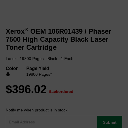
Skip
to
®
Xerox
OEM 106R01439 / Phaser
the
beginning
7500 High Capacity Black Laser
of
Toner Cartridge
the
images
Laser - 19800 Pages - Black - 1 Each
gallery
Color
Page Yield
19800 Pages*
$396.02
Backordered
Notify me when product is in stock:
Submit