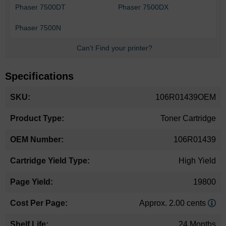
Phaser 7500DT
Phaser 7500DX
Phaser 7500N
Can't Find your printer?
Specifications
More
106R01439OEM
Information
Toner Cartridge
106R01439
High Yield
19800
Approx. 2.00 cents
24 Months