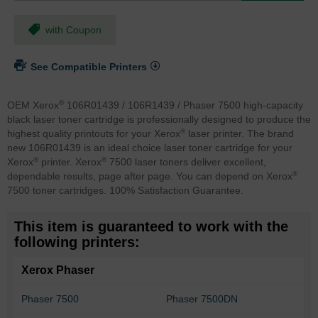
with Coupon
See Compatible Printers
®
OEM Xerox
106R01439 / 106R1439 / Phaser 7500 high-capacity
black laser toner cartridge is professionally designed to produce the
®
highest quality printouts for your Xerox
laser printer. The brand
new 106R01439 is an ideal choice laser toner cartridge for your
®
®
Xerox
printer. Xerox
7500 laser toners deliver excellent,
®
dependable results, page after page. You can depend on Xerox
7500 toner cartridges. 100% Satisfaction Guarantee.
This item is guaranteed to work with the
following printers:
Xerox Phaser
Phaser 7500
Phaser 7500DN