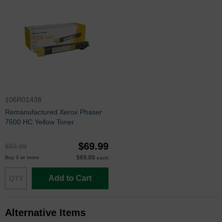
106R01438
Remanufactured Xerox Phaser
7500 HC Yellow Toner
$69.99
$92.99
$69.00
Buy 3 or more
each
Add to Cart
Alternative Items