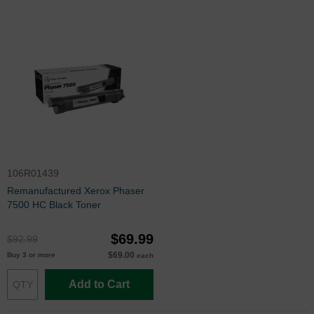
106R01439
Remanufactured Xerox Phaser
7500 HC Black Toner
$69.99
$92.99
$69.00
Buy 3 or more
each
Add to Cart