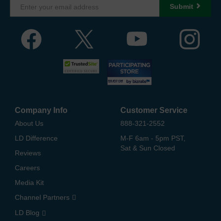
Submit
Company Info
Customer Service
About Us
888-321-2552
LD Difference
M-F 6am - 5pm PST,
Sat & Sun Closed
Reviews
Careers
Media Kit
Channel Partners
LD Blog