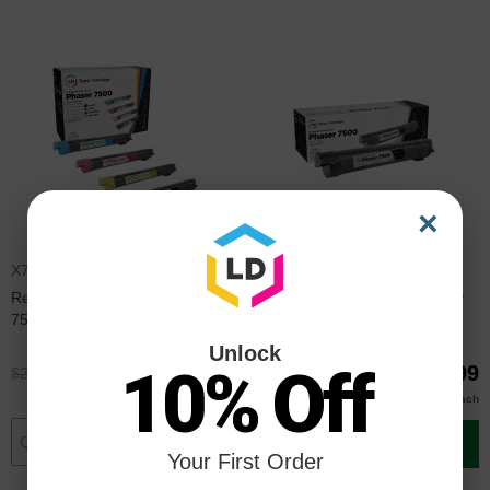
×
X7500SET
106R01439
Remanufactured Xerox Phaser
Remanufactured Xerox Phaser
7500 (Bk, C, M, Y) Set of 4 HC
7500 HC Black Toner
Toners
Unlock
10% Off
$220.00
$69.99
$292.99
$92.99
$69.00
Buy 3 or more
each
Add to Cart
Add to Cart
Your First Order