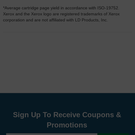
*Average cartridge page yield in accordance with ISO-19752.
Xerox and the Xerox logo are registered trademarks of Xerox
corporation and are not affiliated with LD Products, Inc.
Sign Up To Receive Coupons &
Promotions