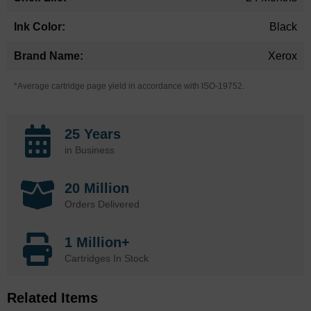
Black
Xerox
*Average cartridge page yield in accordance with ISO-19752.
25 Years
in Business
20 Million
Orders Delivered
1 Million+
Cartridges In Stock
Related Items