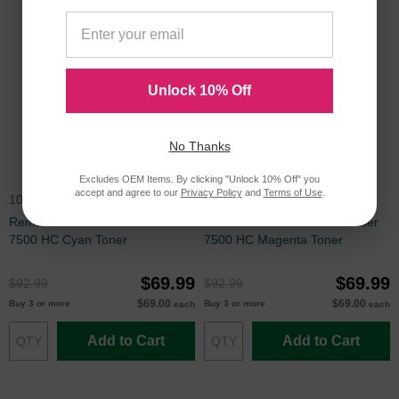
Unlock 10% Off
No Thanks
Excludes OEM Items. By clicking "Unlock 10% Off" you
accept and agree to our
Privacy Policy
and
Terms of Use
.
106R01436
106R01437
Remanufactured Xerox Phaser
Remanufactured Xerox Phaser
7500 HC Cyan Toner
7500 HC Magenta Toner
$69.99
$69.99
$92.99
$92.99
$69.00
$69.00
Buy 3 or more
Buy 3 or more
each
each
Add to Cart
Add to Cart