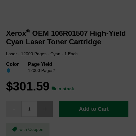
Skip
to
®
Xerox
OEM 106R01507 High-Yield
the
beginning
Cyan Laser Toner Cartridge
of
the
Laser - 12000 Pages - Cyan - 1 Each
images
gallery
Color
Page Yield
12000 Pages*
$301.59
In stock
Add to Cart
with Coupon