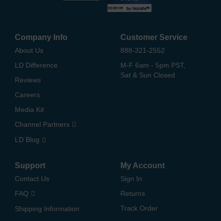
Company Info
Customer Service
About Us
888-321-2552
LD Difference
M-F 6am - 5pm PST,
Sat & Sun Closed
Reviews
Careers
Media Kit
Channel Partners
LD Blog
Support
My Account
Contact Us
Sign In
FAQ
Returns
Track Order
Shipping Information