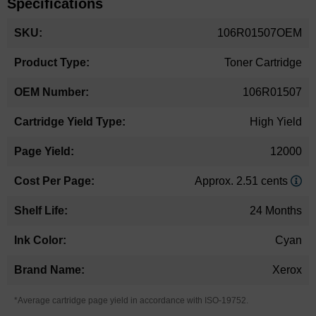
Specifications
More
106R01507OEM
Information
Toner Cartridge
106R01507
High Yield
12000
Approx. 2.51 cents
24 Months
Cyan
Xerox
*Average cartridge page yield in accordance with ISO-19752.