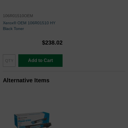
106R01510OEM
Xerox® OEM 106R01510 HY
Black Toner
$238.02
Add to Cart
Alternative Items