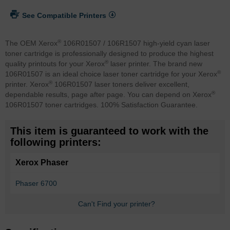
See Compatible Printers
®
The OEM Xerox
106R01507 / 106R1507 high-yield cyan laser
toner cartridge is professionally designed to produce the highest
®
quality printouts for your Xerox
laser printer. The brand new
®
106R01507 is an ideal choice laser toner cartridge for your Xerox
®
printer. Xerox
106R01507 laser toners deliver excellent,
®
dependable results, page after page. You can depend on Xerox
106R01507 toner cartridges. 100% Satisfaction Guarantee.
This item is guaranteed to work with the
following printers:
Xerox Phaser
Phaser 6700
Can't Find your printer?