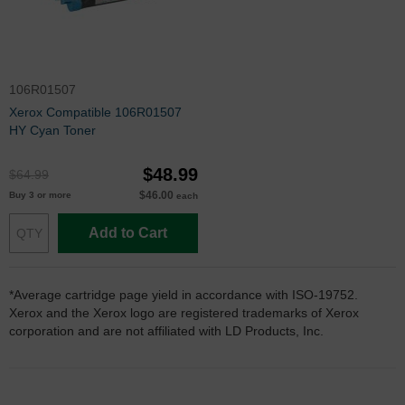
106R01507
Xerox Compatible 106R01507
HY Cyan Toner
$48.99
$64.99
$46.00
Buy 3 or more
each
Add to Cart
*Average cartridge page yield in accordance with ISO-19752.
Xerox and the Xerox logo are registered trademarks of Xerox
corporation and are not affiliated with LD Products, Inc.