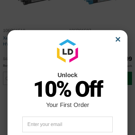
106R01510
106R01507
×
Xerox Compatible 106R01510
Xerox Compatible 106R01507
HY Black Toner
HY Cyan Toner
$48.99
$48.99
$64.99
$64.99
$46.00
$46.00
Buy 3 or more
Buy 3 or more
each
each
Unlock
Add to Cart
Add to Cart
10% Off
Your First Order