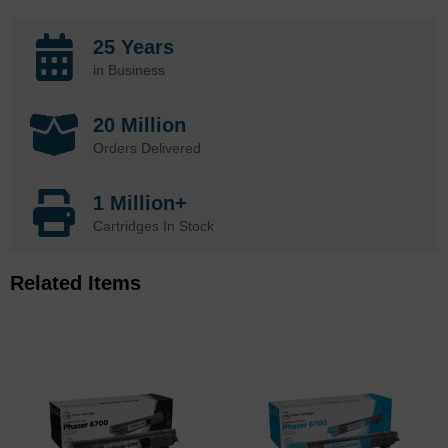
25 Years
in Business
20 Million
Orders Delivered
1 Million+
Cartridges In Stock
Related Items