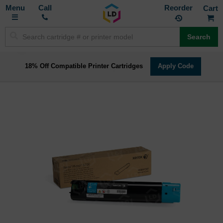
Toggle
M
Call
Reorder
Nav
Search
18% Off Compatible Printer Cartridges
Apply Code
Skip
to
the
end
of
the
images
gallery