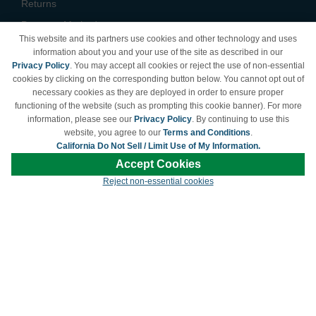
Returns
Payment Methods
This website and its partners use cookies and other technology and uses
Privacy Policy
information about you and your use of the site as described in our
Privacy Policy
. You may accept all cookies or reject the use of non-essential
California Do Not Sell /
cookies by clicking on the corresponding button below. You cannot opt out of
Limit Use of My Information
necessary cookies as they are deployed in order to ensure proper
Terms & Conditions
functioning of the website (such as prompting this cookie banner). For more
information, please see our
Privacy Policy
. By continuing to use this
website, you agree to our
Terms and Conditions
.
California Do Not Sell / Limit Use of My Information.
© Copyright 1998-2026 | Brand names and logos are trademarks of their respective
Accept Cookies
owners and are not affiliated with LDProducts.com.
Reject non-essential cookies