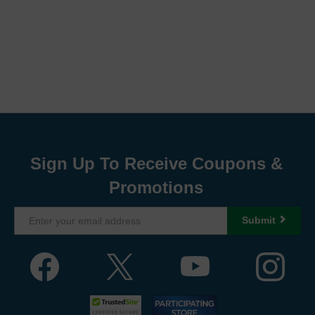
Sign Up To Receive Coupons &
Promotions
Submit